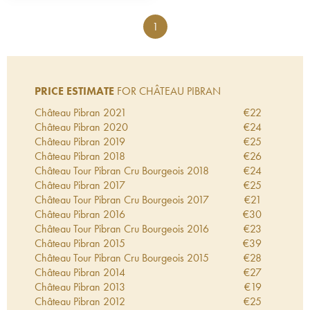
1
PRICE ESTIMATE
FOR CHÂTEAU PIBRAN
Château Pibran
2021
€
22
Château Pibran
2020
€
24
Château Pibran
2019
€
25
Château Pibran
2018
€
26
Château Tour Pibran Cru Bourgeois
2018
€
24
Château Pibran
2017
€
25
Château Tour Pibran Cru Bourgeois
2017
€
21
Château Pibran
2016
€
30
Château Tour Pibran Cru Bourgeois
2016
€
23
Château Pibran
2015
€
39
Château Tour Pibran Cru Bourgeois
2015
€
28
Château Pibran
2014
€
27
Château Pibran
2013
€
19
Château Pibran
2012
€
25