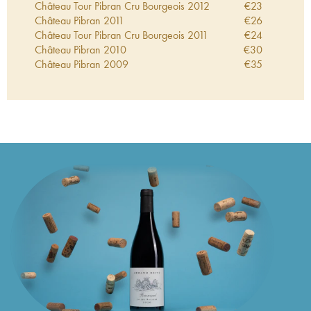
Château Tour Pibran Cru Bourgeois
2012
€
23
Château Pibran
2011
€
26
Château Tour Pibran Cru Bourgeois
2011
€
24
Château Pibran
2010
€
30
Château Pibran
2009
€
35
Château Pibran
2008
€
28
Château Tour Pibran Cru Bourgeois
2008
€
21
Château Pibran
2007
€
28
Château Pibran
2006
€
38
Château Pibran
2005
€
26
Château Tour Pibran Cru Bourgeois
2005
€
34
Château Pibran
2004
€
27
Château Tour Pibran Cru Bourgeois
2004
€
12
Château Pibran
2003
€
30
Château Tour Pibran Cru Bourgeois
2003
€
18
Château Pibran
2002
€
30
Château Tour Pibran Cru Bourgeois
2002
€
20
Château Pibran
2001
€
25
Château Pibran
2000
€
24
Château Pibran
1999
€
15
Château Tour Pibran Cru Bourgeois
1999
€
16