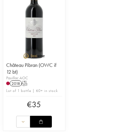
Pauillac) it thus benefits from the expertise of an
experienced team and advanced technology. This
domaine has proved itself to be a true Pauillac.
Thanks to the investments allowed by AXA
Millésimes and the expertise of the teams of
Pichon-Baron, the wines of Pibran are increasingly
refined. Its prices remain fair considering the
appellation so connoisseurs will be interested. The
domaine’s second wine is called la Tour Pibran.
Château Pibran (OWC if
12 bt)
Pauillac AOC
2018
T
Lot of 1 bottle | 60+ in stock
€
35