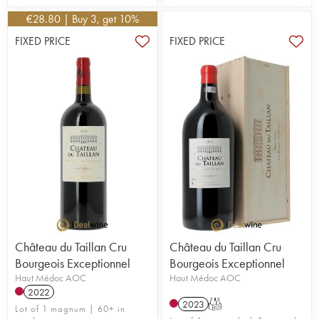
€
28.80
| Buy 3, get 10%
FIXED PRICE
FIXED PRICE
Château du Taillan Cru
Château du Taillan Cru
Bourgeois Exceptionnel
Bourgeois Exceptionnel
Haut Médoc AOC
Haut Médoc AOC
2022
2023
T
Lot of 1 magnum | 60+ in