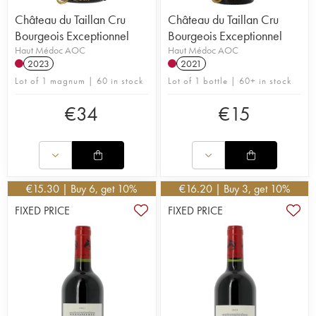
Château du Taillan Cru
Château du Taillan Cru
Bourgeois Exceptionnel
Bourgeois Exceptionnel
Haut Médoc AOC
Haut Médoc AOC
2023
2021
Lot of 1 magnum | 60 in stock
Lot of 1 bottle | 60+ in stock
€
34
€
15
€
15.30
| Buy 6, get 10%
€
16.20
| Buy 3, get 10%
FIXED PRICE
FIXED PRICE