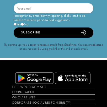
I accept for my email activity (opening, clicks, etc.) to be
tracked to receive personalised suggestions
Yes
No
SUBSCRIBE
By signing up, you accept to receive emails from iDealwine. You can unsubscribe
at any moment by using the link at the end of each email.
FREE WINE ESTIMATE
RECRUITMENT
WHO ARE WE?
CORPORATE SOCIAL RESPONSIBILITY