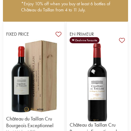
*Enjoy 10% off when you buy at least 6 bottles of
Château du Taillan from 4 to 11 July.
Château du Taillan, in the Haut-Médoc
appellation, features an 18th-century castle and
underground cellars which are listed as Historic
FIXED PRICE
EN PRIMEUR
Monuments. This family-owned property was
❤ iDealwine Favourite
acquired by Henri Cruse in 1896. Since then, four
generations have come and gone, with the fifth
currently running the domaine. The vines cover 30
hectares - at the heart of a domaine covering
around a hundred hectares - two of which are
Sauvignon Blanc (quite a rarity in the Médoc), the
rest being planted with Merlot, Cabernet
Sauvignon and Cabernet Franc. Château du
Taillan produces an excellent, refined cru
bourgeois at a very reasonable price. It is also
strongly involved in wine tourism (more than
10,000 visitors per year).
Château du Taillan Cru
Château du Taillan Cru
Bourgeois Exceptionnel