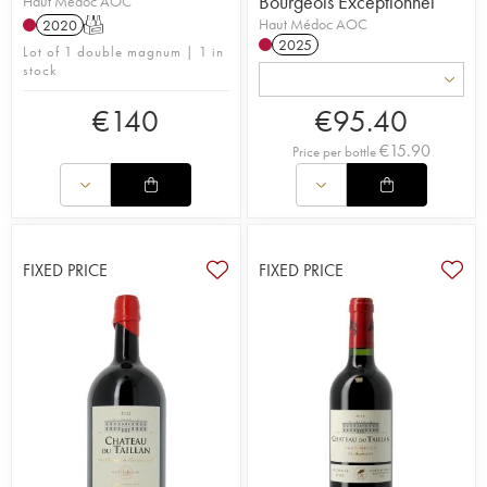
Bourgeois Exceptionnel
Haut Médoc AOC
Haut Médoc AOC
2020
T
2025
Lot of 1 double magnum | 1 in
stock
€
140
€
95.40
€
15.90
Price per bottle
FIXED PRICE
FIXED PRICE