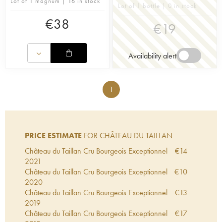
Lot of 1 magnum | 16 in stock
Lot of 1 bottle | 0 in stock
€
38
€
19
Availability alert
1
PRICE ESTIMATE
FOR CHÂTEAU DU TAILLAN
Château du Taillan Cru Bourgeois Exceptionnel
€
14
2021
Château du Taillan Cru Bourgeois Exceptionnel
€
10
2020
Château du Taillan Cru Bourgeois Exceptionnel
€
13
2019
Château du Taillan Cru Bourgeois Exceptionnel
€
17