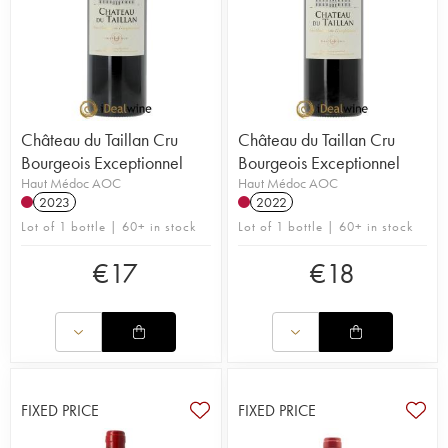
Château du Taillan Cru
Château du Taillan Cru
Bourgeois Exceptionnel
Bourgeois Exceptionnel
Haut Médoc AOC
Haut Médoc AOC
2023
2022
Lot of 1 bottle | 60+ in stock
Lot of 1 bottle | 60+ in stock
€
17
€
18
FIXED PRICE
FIXED PRICE