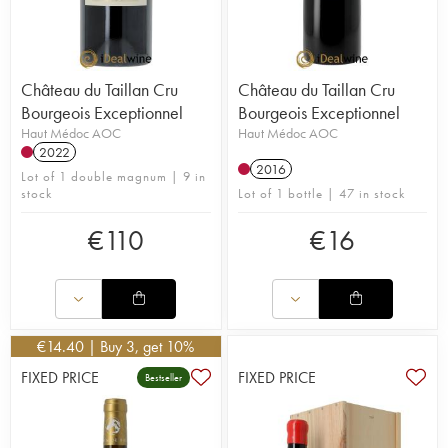
Château du Taillan Cru
Château du Taillan Cru
Bourgeois Exceptionnel
Bourgeois Exceptionnel
Haut Médoc AOC
Haut Médoc AOC
2022
2016
Lot of 1 double magnum | 9 in
stock
Lot of 1 bottle | 47 in stock
€
110
€
16
€
14.40
| Buy 3, get 10%
FIXED PRICE
FIXED PRICE
Bestseller