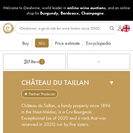
Welcome to iDealwine, world leader in
online wine auctions
, and an online
shop for
Burgundy
,
Bordeaux
,
Champagne
...
Buy
Price estimate
Encyclopedia
SELL
Filters
1
CHÂTEAU DU TAILLAN
▼
★ Partner Producer
Château du Taillan, a family property since 1896
in the Haut-Médoc, is a Cru Bourgeois
Exceptionnel (as of 2020 and a rank that was
renewed in 2025) run by five sisters.