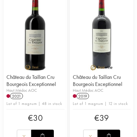
Château du Taillan Cru
Château du Taillan Cru
Bourgeois Exceptionnel
Bourgeois Exceptionnel
Haut Médoc AOC
Haut Médoc AOC
2021
2019
Lot of 1 magnum | 48 in stock
Lot of 1 magnum | 12 in stock
€
30
€
39