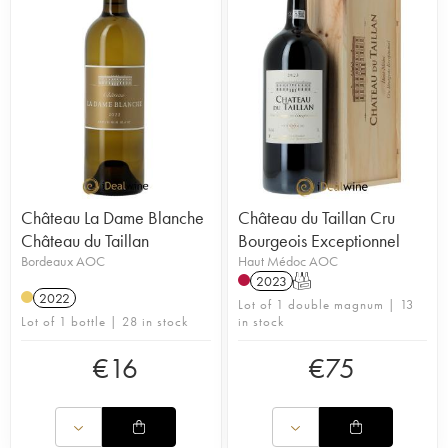
Château La Dame Blanche
Château du Taillan Cru
Château du Taillan
Bourgeois Exceptionnel
Bordeaux AOC
Haut Médoc AOC
2023
T
2022
Lot of 1 double magnum | 13
Lot of 1 bottle | 28 in stock
in stock
€
16
€
75