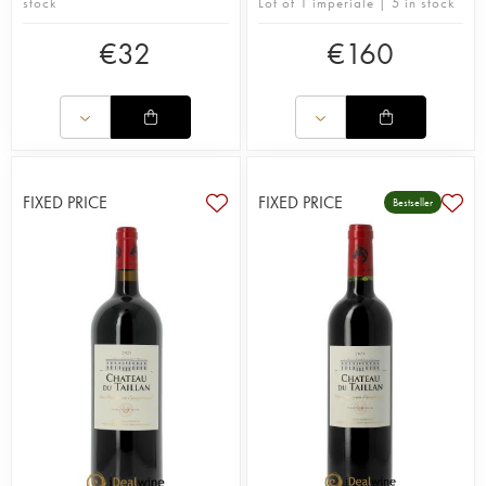
stock
Lot of 1 imperiale | 5 in stock
€
32
€
160
FIXED PRICE
FIXED PRICE
Bestseller