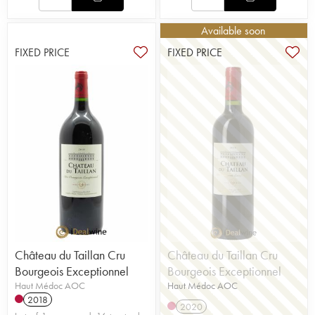
Available soon
FIXED PRICE
FIXED PRICE
Château du Taillan Cru
Château du Taillan Cru
Bourgeois Exceptionnel
Bourgeois Exceptionnel
Haut Médoc AOC
Haut Médoc AOC
2018
2020