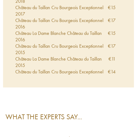
2018
Château du Taillan Cru Bourgeois Exceptionnel
€
15
2017
Château du Taillan Cru Bourgeois Exceptionnel
€
17
2016
Château La Dame Blanche Château du Taillan
€
15
2016
Château du Taillan Cru Bourgeois Exceptionnel
€
17
2015
Château La Dame Blanche Château du Taillan
€
11
2015
Château du Taillan Cru Bourgeois Exceptionnel
€
14
2014
Château du Taillan Cru Bourgeois Exceptionnel
€
8
2013
Château du Taillan Cru Bourgeois Exceptionnel
€
11
2012
Château du Taillan Cru Bourgeois Exceptionnel
€
20
WHAT THE EXPERTS SAY...
2011
Château du Taillan Cru Bourgeois Exceptionnel
€
12
2010
Château du Cuvée des Dames Château du
€
29