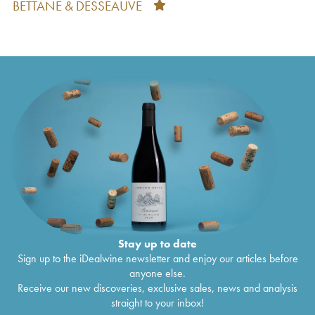
BETTANE & DESSEAUVE
Taillan
2010
Château du Taillan Cru Bourgeois Exceptionnel
€
12
2009
Château du Taillan Cru Bourgeois Exceptionnel
€
17
2008
Château du Taillan Cru Bourgeois Exceptionnel
€
10
2007
Château du Taillan Cru Bourgeois Exceptionnel
€
11
2006
Château du Taillan Cru Bourgeois Exceptionnel
€
12
2005
Château du Taillan Cru Bourgeois Exceptionnel
€
26
1978
Stay up to date
Sign up to the iDealwine newsletter and enjoy our articles before
anyone else.
Receive our new discoveries, exclusive sales, news and analysis
straight to your inbox!