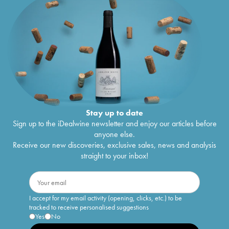
Cuvée Charles Heidsieck Charles Heidsieck
€
102
1993
Cuvée Charles Heidsieck Charles Heidsieck
€
115
1990
Réserve Charlie Charles Heidsieck
1990
€
360
Brut Charles Heidsieck
1990
€
167
Cuvée Charles Heidsieck Charles Heidsieck
€
214
1988
Cuvée Charles Heidsieck Charles Heidsieck
€
186
1985
Stay up to date
Blanc de Blancs Blanc des Millénaires Brut
€
320
Sign up to the iDealwine newsletter and enjoy our articles before
Charles Heidsieck
1985
anyone else.
Réserve Charlie Charles Heidsieck
1985
€
230
Receive our new discoveries, exclusive sales, news and analysis
Brut Charles Heidsieck
1985
€
239
straight to your inbox!
Cuvée Charles Heidsieck Charles Heidsieck
€
188
1983
Blanc de Blancs Blanc des Millénaires Brut
€
608
Charles Heidsieck
1983
I accept for my email activity (opening, clicks, etc.) to be
Brut Charles Heidsieck
1983
€
280
tracked to receive personalised suggestions
Millésimé Brut Charles Heidsieck
1983
€
508
Yes
No
Collection Crayères Charles Heidsieck
1982
€
375