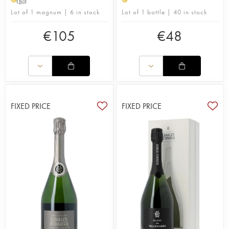
and demanding, covering everything from soil and
Lot of 1 magnum | 6 in stock
Lot of 1 bottle | 40 in stock
vine nutrition, maintenance and management, to
waste control.
€
105
€
48
Owned by the Rémy Martin group since 2011
(Descours family), Charles Heidsieck produces a
vintage cuvée of great finesse, sought after by
many wine lovers. The domain 's style is
accentuated, with ample, vinous wines and often
offering toasted notes.
FIXED PRICE
FIXED PRICE