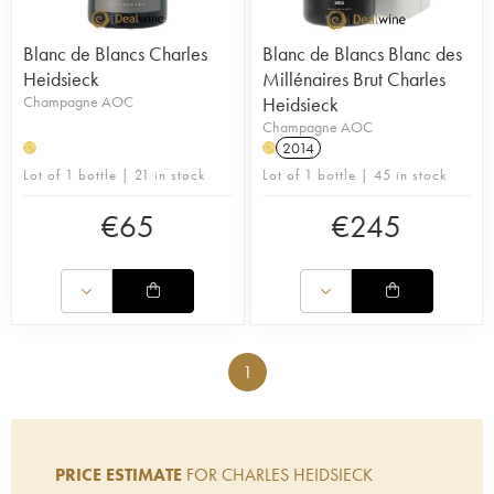
Blanc de Blancs Charles
Blanc de Blancs Blanc des
Heidsieck
Millénaires Brut Charles
Champagne AOC
Heidsieck
Champagne AOC
2014
H
H
Lot of 1 bottle | 21 in stock
Lot of 1 bottle | 45 in stock
€
65
€
245
1
PRICE ESTIMATE
FOR CHARLES HEIDSIECK