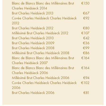
Blanc de Blancs Blanc des Millénaires Brut
€
150
Charles Heidsieck
2014
Brut Charles Heidsieck
2013
€
67
Cuvée Charles Heidsieck Charles Heidsieck
€
92
2012
Brut Charles Heidsieck
2012
€
80
Millésimé Brut Charles Heidsieck
2012
€
107
Brut Charles Heidsieck
2010
€
42
Brut Charles Heidsieck
2009
€
36
Brut Charles Heidsieck
2008
€
99
Millésimé Brut Charles Heidsieck
2008
€
86
Blanc de Blancs Blanc des Millénaires Brut
€
164
Charles Heidsieck
2007
Blanc de Blancs Blanc des Millénaires Brut
€
164
Charles Heidsieck
2006
Millésimé Brut Charles Heidsieck
2006
€
94
Cuvée Charles Heidsieck Charles Heidsieck
€
102
2006
Brut Charles Heidsieck
2006
€
81
Cuvée Charles Heidsieck Charles Heidsieck
€
75
2005