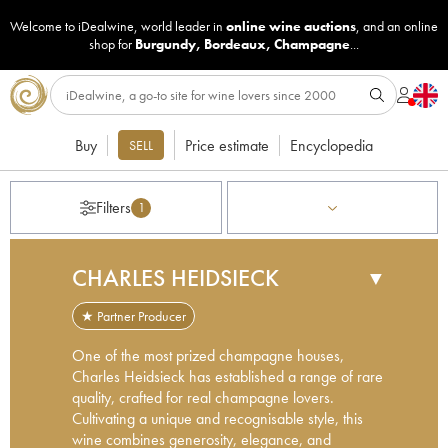
Welcome to iDealwine, world leader in
online wine auctions
, and an online
shop for
Burgundy
,
Bordeaux
,
Champagne
...
Buy
Price estimate
Encyclopedia
SELL
Filters
1
CHARLES HEIDSIECK
▼
★ Partner Producer
One of the most prized champagne houses,
Charles Heidsieck has established a range of rare
quality, crafted for real champagne lovers.
Cultivating a unique and recognisable style, this
wine combines generosity, elegance, and