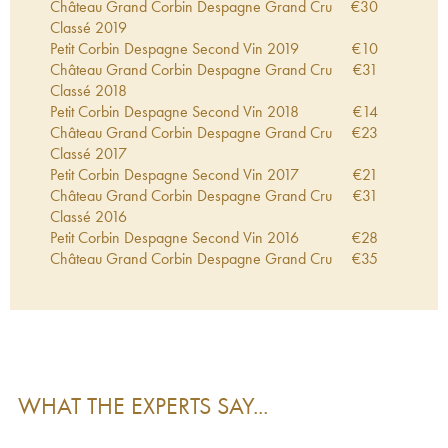
Château Grand Corbin Despagne Grand Cru
€
30
Classé
2019
Petit Corbin Despagne Second Vin
2019
€
10
Château Grand Corbin Despagne Grand Cru
€
31
Classé
2018
Petit Corbin Despagne Second Vin
2018
€
14
Château Grand Corbin Despagne Grand Cru
€
23
Classé
2017
Petit Corbin Despagne Second Vin
2017
€
21
Château Grand Corbin Despagne Grand Cru
€
31
Classé
2016
Petit Corbin Despagne Second Vin
2016
€
28
Château Grand Corbin Despagne Grand Cru
€
35
Classé
2015
Petit Corbin Despagne Second Vin
2015
€
18
Château Grand Corbin Despagne Grand Cru
€
30
Classé
2014
Petit Corbin Despagne Second Vin
2014
€
16
Château Grand Corbin Despagne Grand Cru
€
17
WHAT THE EXPERTS SAY...
Classé
2013
Petit Corbin Despagne Second Vin
2013
€
19
Château Grand Corbin Despagne Grand Cru
€
32