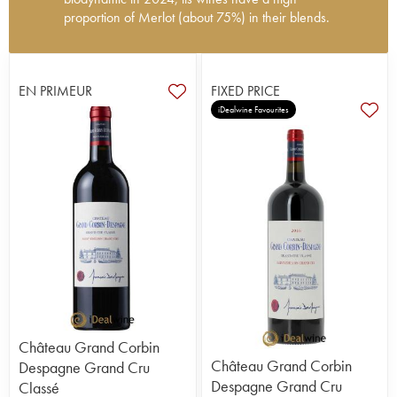
proportion of Merlot (about 75%) in their blends.
The château's history is intimately linked to the
Despagne family, who bought a property called
Corbin in the early 19th century not far from
EN PRIMEUR
FIXED PRICE
Cheval Blanc. In 1852, Jean Despagne acquired
iDealwine Favourites
20 hectares of vines and continued the work
started by his father, Louis, who had always
wanted to create a vineyard. The name Grand
Corbin-Despagne first appeared at the end of the
19th century, and the first medals began to confirm
the quality of the wines and their growing
reputation. It was Paul Despagne who really
established the property, developing the quality
and ensuring that it remained consistent over his
40 years at its head.
Today, his grandchildren carry on his work,
including François Despagne since 1996. He
manages a vineyard of s 28.5 hectares, consisting
Château Grand Corbin
of over 50 plots; the iron-rich terroir is well-suited
Château Grand Corbin
Despagne Grand Cru
to Merlot (Pomerol is not far away!). In order to
Despagne Grand Cru
Classé