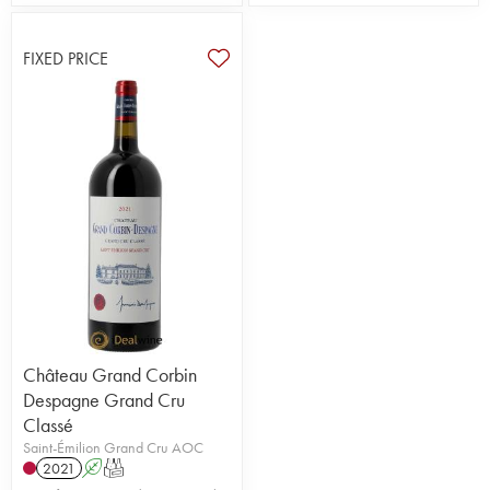
FIXED PRICE
Château Grand Corbin
Despagne Grand Cru
Classé
Saint-Émilion Grand Cru AOC
2021
A
T