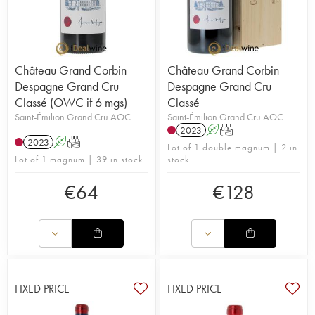
Château Grand Corbin
Château Grand Corbin
Despagne Grand Cru
Despagne Grand Cru
Classé (OWC if 6 mgs)
Classé
Saint-Émilion Grand Cru AOC
Saint-Émilion Grand Cru AOC
2023
A
T
2023
A
T
Lot of 1 double magnum | 2 in
Lot of 1 magnum | 39 in stock
stock
€
64
€
128
FIXED PRICE
FIXED PRICE