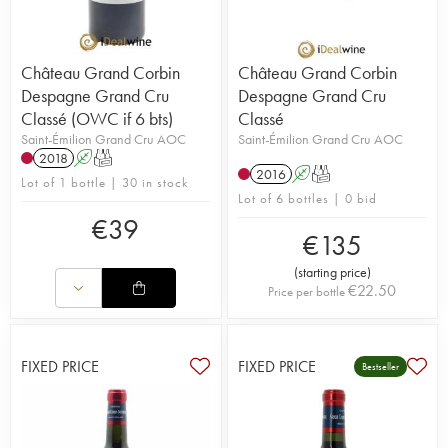
Château Grand Corbin
Château Grand Corbin
Despagne Grand Cru
Despagne Grand Cru
Classé (OWC if 6 bts)
Classé
Saint-Émilion Grand Cru AOC
Saint-Émilion Grand Cru AOC
2018
A
T
2016
A
T
Lot of 1 bottle | 30 in stock
Lot of 6 bottles | 0 bid
€
39
€
135
(
starting price
)
€
22.50
Price per bottle
FIXED PRICE
FIXED PRICE
Bestseller