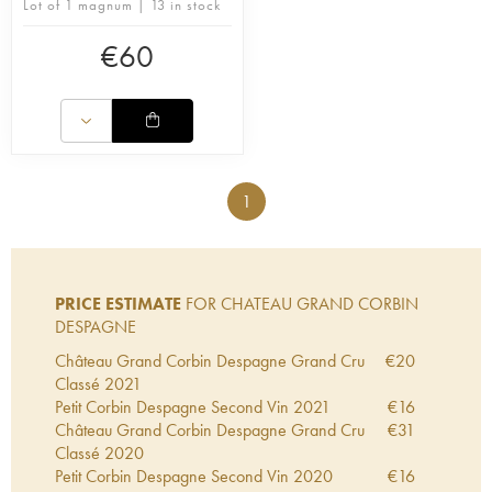
Lot of 1 magnum | 13 in stock
€
60
1
PRICE ESTIMATE
FOR CHATEAU GRAND CORBIN
DESPAGNE
Château Grand Corbin Despagne Grand Cru
€
20
Classé
2021
Petit Corbin Despagne Second Vin
2021
€
16
Château Grand Corbin Despagne Grand Cru
€
31
Classé
2020
Petit Corbin Despagne Second Vin
2020
€
16