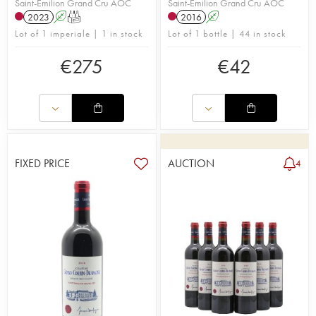
Saint-Émilion Grand Cru AOC
Saint-Émilion Grand Cru AOC
2023
A
T
2016
A
Lot of 1 imperiale | 1 in stock
Lot of 1 bottle | 44 in stock
€
275
€
42
FIXED PRICE
AUCTION
4