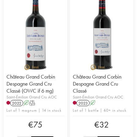
Château Grand Corbin
Château Grand Corbin
Despagne Grand Cru
Despagne Grand Cru
Classé (OWC if 6 mg)
Classé
Saint-Émilion Grand Cru AOC
Saint-Émilion Grand Cru AOC
2022
A
T
2023
A
Lot of 1 magnum | 14 in stock
Lot of 1 bottle | 60+ in stock
€
75
€
32