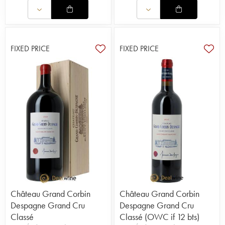
FIXED PRICE
FIXED PRICE
Château Grand Corbin
Château Grand Corbin
Despagne Grand Cru
Despagne Grand Cru
Classé
Classé (OWC if 12 bts)