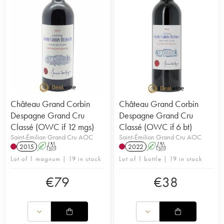
Château Grand Corbin
Château Grand Corbin
Despagne Grand Cru
Despagne Grand Cru
Classé (OWC if 12 mgs)
Classé (OWC if 6 bt)
Saint-Émilion Grand Cru AOC
Saint-Émilion Grand Cru AOC
2015
A
T
2022
A
T
Lot of 1 magnum | 19 in stock
Lot of 1 bottle | 19 in stock
€
79
€
38