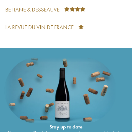
Classé
2012
BETTANE & DESSEAUVE
Petit Corbin Despagne Second Vin
2012
€
14
Château Grand Corbin Despagne Grand Cru
€
27
Classé
2011
LA REVUE DU VIN DE FRANCE
Petit Corbin Despagne Second Vin
2011
€
16
Château Grand Corbin Despagne Grand Cru
€
38
Classé
2010
Petit Corbin Despagne Second Vin
2010
€
67
Château Grand Corbin Despagne Grand Cru
€
33
Classé
2009
Petit Corbin Despagne Second Vin
2009
€
25
Château Grand Corbin Despagne Grand Cru
€
29
Classé
2008
Petit Corbin Despagne Second Vin
2008
€
18
Château Grand Corbin Despagne Grand Cru
€
18
Classé
2007
Petit Corbin Despagne Second Vin
2007
€
20
Château Grand Corbin Despagne Grand Cru
€
23
Classé
2006
Petit Corbin Despagne Second Vin
2006
€
20
Stay up to date
Château Grand Corbin Despagne Grand Cru
€
39