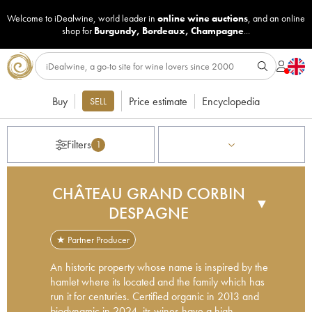
Welcome to iDealwine, world leader in
online wine auctions
, and an online
shop for
Burgundy
,
Bordeaux
,
Champagne
...
Buy
Price estimate
Encyclopedia
SELL
Filters
1
CHÂTEAU GRAND CORBIN
▼
DESPAGNE
★ Partner Producer
An historic property whose name is inspired by the
hamlet where its located and the family which has
run it for centuries. Certified organic in 2013 and
biodynamic in 2024, its wines have a high