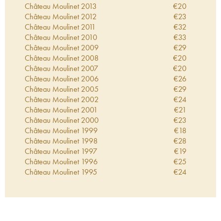
Château Moulinet
2013
€
20
Château Moulinet
2012
€
23
Château Moulinet
2011
€
32
Château Moulinet
2010
€
33
Château Moulinet
2009
€
29
Château Moulinet
2008
€
20
Château Moulinet
2007
€
20
Château Moulinet
2006
€
26
Château Moulinet
2005
€
29
Château Moulinet
2002
€
24
Château Moulinet
2001
€
21
Château Moulinet
2000
€
23
Château Moulinet
1999
€
18
Château Moulinet
1998
€
28
Château Moulinet
1997
€
19
Château Moulinet
1996
€
25
Château Moulinet
1995
€
24
Château Moulinet
1994
€
15
Château Moulinet
1993
€
12
Château Moulinet
1992
€
20
Château Moulinet
1990
€
24