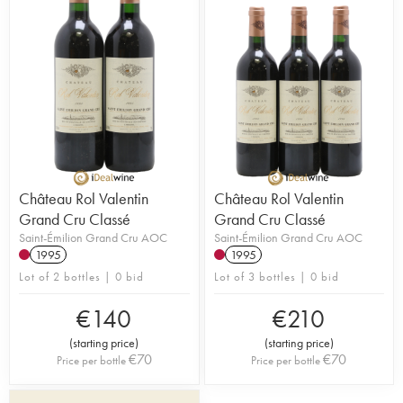
the wine to the highest levels. In 2009, the
property was sold to Alexandra and Nicolas Robin
who are pursuing the great work achieved so far.
Château Rol Valentin
Château Rol Valentin
Grand Cru Classé
Grand Cru Classé
Saint-Émilion Grand Cru AOC
Saint-Émilion Grand Cru AOC
1995
1995
Lot of 2 bottles | 0 bid
Lot of 3 bottles | 0 bid
€
140
€
210
(
starting price
)
(
starting price
)
€
70
€
70
Price per bottle
Price per bottle