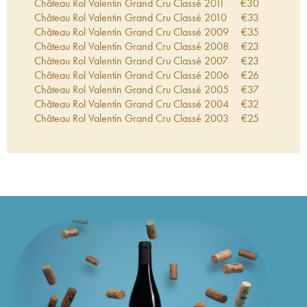
Château Rol Valentin Grand Cru Classé
2011
€
30
Château Rol Valentin Grand Cru Classé
2010
€
33
Château Rol Valentin Grand Cru Classé
2009
€
35
Château Rol Valentin Grand Cru Classé
2008
€
23
Château Rol Valentin Grand Cru Classé
2007
€
23
Château Rol Valentin Grand Cru Classé
2006
€
26
Château Rol Valentin Grand Cru Classé
2005
€
37
Château Rol Valentin Grand Cru Classé
2004
€
32
Château Rol Valentin Grand Cru Classé
2003
€
25
Château Rol Valentin Grand Cru Classé
2002
€
23
Château Rol Valentin Grand Cru Classé
2001
€
39
Château Rol Valentin Grand Cru Classé
2000
€
53
Château Rol Valentin Grand Cru Classé
1999
€
34
Château Rol Valentin Grand Cru Classé
1998
€
47
Château Rol Valentin Grand Cru Classé
1997
€
49
Château Rol Valentin Grand Cru Classé
1996
€
47
Château Rol Valentin Grand Cru Classé
1995
€
87
Château Rol Valentin Grand Cru Classé
1994
€
51