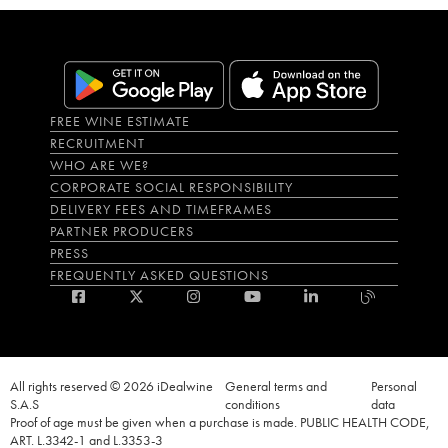
FREE WINE ESTIMATE
RECRUITMENT
WHO ARE WE?
CORPORATE SOCIAL RESPONSIBILITY
DELIVERY FEES AND TIMEFRAMES
PARTNER PRODUCERS
PRESS
FREQUENTLY ASKED QUESTIONS
All rights reserved © 2026 iDealwine
General terms and
Personal
S.A.S
conditions
data
Proof of age must be given when a purchase is made. PUBLIC HEALTH CODE,
ART. L.3342-1 and L.3353-3