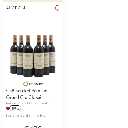
AUCTION
Château Rol Valentin
Grand Cru Classé
Saint-Émilion Grand Cru AOC
1995
Lot of 6 bottles | 0 bid