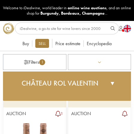
Welcome to iDealwine, world leader in
online wine auctions
, and an online
shop for
Burgundy
,
Bordeaux
,
Champagne
...
Buy
Price estimate
Encyclopedia
SELL
Filters
1
CHÂTEAU ROL VALENTIN
▼
Rol Valentin is one of the leading vins de garage.
The property was created by Éric Prissette, an ex-
football player in the early 1990s. Under the
AUCTION
AUCTION
1
advice of consultant Derenencourt and with a
great vineyard next to Valandraud - the iconic vin
de garage, Rol Valentin has managed to elevate