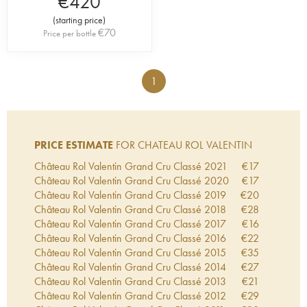
€
420
(
starting price
)
€
70
Price per bottle
1
PRICE ESTIMATE
FOR CHATEAU ROL VALENTIN
Château Rol Valentin Grand Cru Classé
2021
€
17
Château Rol Valentin Grand Cru Classé
2020
€
17
Château Rol Valentin Grand Cru Classé
2019
€
20
Château Rol Valentin Grand Cru Classé
2018
€
28
Château Rol Valentin Grand Cru Classé
2017
€
16
Château Rol Valentin Grand Cru Classé
2016
€
22
Château Rol Valentin Grand Cru Classé
2015
€
35
Château Rol Valentin Grand Cru Classé
2014
€
27
Château Rol Valentin Grand Cru Classé
2013
€
21
Château Rol Valentin Grand Cru Classé
2012
€
29