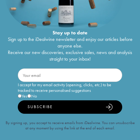
Stay up to date
Sign up to the iDealwine newsletter and enjoy our articles before
anyone else.
Receive our new discoveries, exclusive sales, news and analysis
straight to your inbox!
I accept for my email activity (opening, clicks, etc.) to be
tracked to receive personalised suggestions
Yes
No
SUBSCRIBE
By signing up, you accept to receive emails from iDealwine. You can unsubscribe
at any moment by using the link at the end of each email.