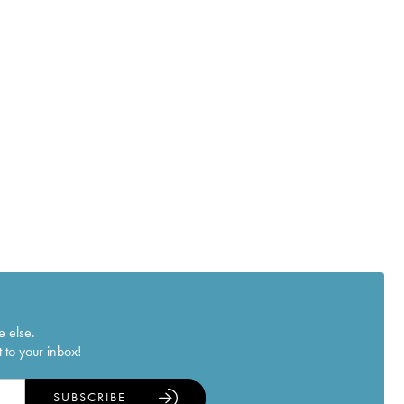
e else.
 to your inbox!
SUBSCRIBE