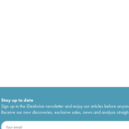
Stay up to date
Sign up to the iDealwine newsletter and enjoy our articles before anyon
Receive our new discoveries, exclusive sales, news and analysis straight