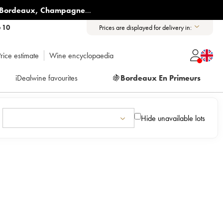
Bordeaux
,
Champagne
...
6 10
Prices are displayed for delivery in:
rice estimate
Wine encyclopaedia
iDealwine favourites
🍇
Bordeaux En Primeurs
Hide unavailable lots