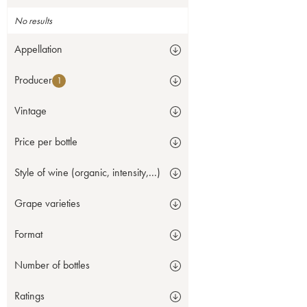
No results
Appellation
Producer
1
Vintage
Price per bottle
Style of wine (organic, intensity,...)
Grape varieties
Format
Number of bottles
Ratings