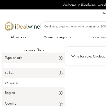
Welcome to iDealwine, world
Nee
All wines
Wines by region
Our auction
Remove filters
Wine for sale:
Chateau S
Type of sale
Colour
No results
Region
Country