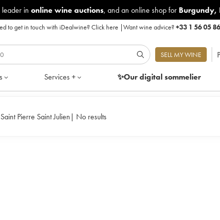
 leader in
online wine auctions
, and an online shop for
Burgundy
,
d to get in touch with iDealwine?
Click here
|
Want wine advice?
+33 1 56 05 8
P
SELL MY WINE
s
Services +
✨Our digital
sommelier
aint Pierre Saint Julien
|
No results