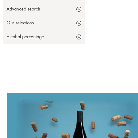
Advanced search
Our selections
Alcohol percentage