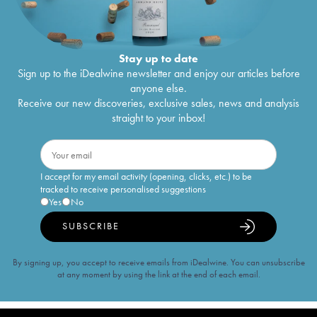
Stay up to date
Sign up to the iDealwine newsletter and enjoy our articles before
anyone else.
Receive our new discoveries, exclusive sales, news and analysis
straight to your inbox!
I accept for my email activity (opening, clicks, etc.) to be
tracked to receive personalised suggestions
Yes
No
SUBSCRIBE
By signing up, you accept to receive emails from iDealwine. You can unsubscribe
at any moment by using the link at the end of each email.