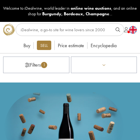
Welcome to iDealwine, world leader in
online wine auctions
, and an online
shop for
Burgundy
,
Bordeaux
,
Champagne
...
Buy
Price estimate
Encyclopedia
SELL
Filters
1