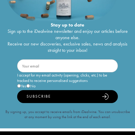
Stay up to date
Sign up to the iDealwine newsletter and enjoy our articles before
anyone else.
Receive our new discoveries, exclusive sales, news and analysis
straight to your inbox!
I accept for my email activity (opening, clicks, etc.) to be
tracked to receive personalised suggestions
Yes
No
SUBSCRIBE
By signing up, you accept to receive emails from iDealwine. You can unsubscribe
at any moment by using the link at the end of each email.