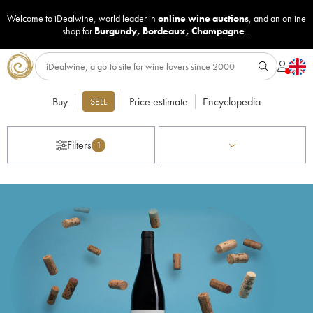
Welcome to iDealwine, world leader in
online wine auctions
, and an online
shop for
Burgundy
,
Bordeaux
,
Champagne
...
Buy
Price estimate
Encyclopedia
SELL
Filters
1