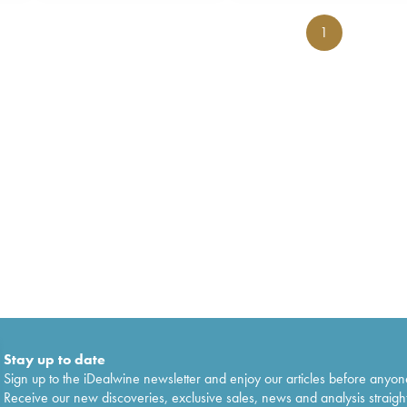
1
Stay up to date
Sign up to the iDealwine newsletter and enjoy our articles before anyon
Receive our new discoveries, exclusive sales, news and analysis straight