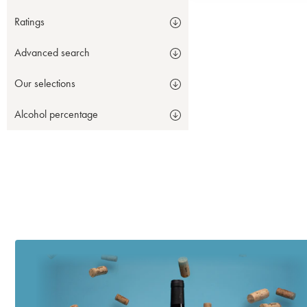
Ratings
Advanced search
Our selections
Alcohol percentage