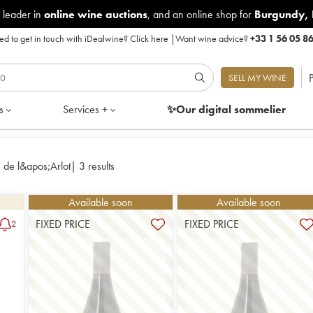
 leader in
online wine auctions
, and an online shop for
Burgundy
,
d to get in touch with iDealwine?
Click here
|
Want wine advice?
+33 1 56 05 8
P
SELL MY WINE
s
Services +
✨Our digital
sommelier
de l&apos;Arlot
|
3 results
Available soon
Available soon
FIXED PRICE
FIXED PRICE
2