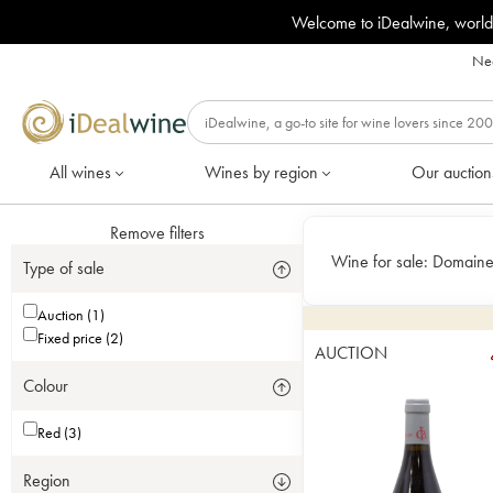
Welcome to iDealwine, world
Nee
All wines
Wines by region
Our auction
Remove filters
Wine for sale:
Domaine 
Type of sale
Auction (1)
Fixed price (2)
AUCTION
Colour
Red (3)
Region