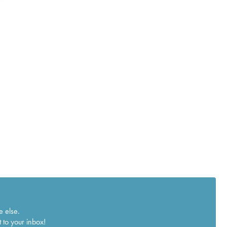
e else.
 to your inbox!