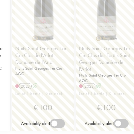
u
Nuits-Saint-Georges 1er
Nuits-Saint-Georges 1er
e
Cru Clos de l'Arlot
Cru Clos des Forêts Saint-
Domaine de l'Arlot
Georges Domaine de
C
Nuits-Saint-Georges 1er Cru
l'Arlot
AOC
Nuits-Saint-Georges 1er Cru
AOC
2023
A
2023
A
Lot of 1 bottle | 0 in stock
Lot of 1 bottle | 0 in stock
€
100
€
100
Availability alert
Availability alert