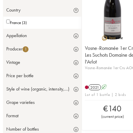
Country
France (3)
Appellation
Vosne-Romanée 1er Cr
Producer
1
Les Suchots Domaine d
l'Arlot
Vintage
Vosne-Romanée 1er Cru AO
Price per bottle
2021
A
Style of wine (organic, intensity,...)
Lot of 1 bottle | 2 bids
Grape varieties
€
140
Format
(
current price
)
Number of bottles