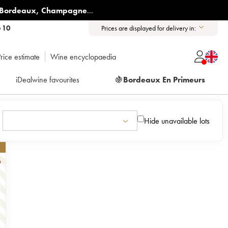
Bordeaux
,
Champagne
...
6 10
Prices are displayed for delivery in:
rice estimate
Wine encyclopaedia
iDealwine favourites
🍇
Bordeaux En Primeurs
Hide unavailable lots