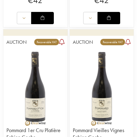
€
42
€
42
AUCTION
AUCTION
Recoverable VAT
Recoverable VAT
Pommard 1er Cru Platière
Pommard Vieilles Vignes