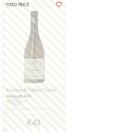
FIXED PRICE
Meursault Fabien Coche
Meursault AOC
2024
Lot of 1 bottle | 0 in stock
€
42