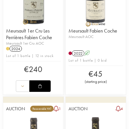
Meursault 1er Cru Les
Meursault Fabien Coche
Perrières Fabien Coche
Meursault AOC
Meursault 1er Cru AOC
2024
2022
A
Lot of 1 bottle | 12 in stock
Lot of 1 bottle | 0 bid
€
240
€
45
(
starting price
)
AUCTION
AUCTION
1
4
Recoverable VAT