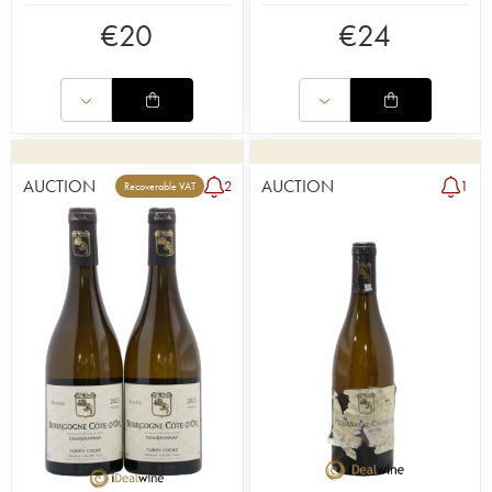
€
20
€
24
AUCTION
AUCTION
2
1
Recoverable VAT