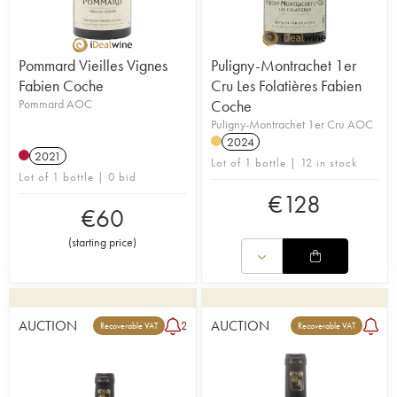
Pommard Vieilles Vignes
Puligny-Montrachet 1er
Fabien Coche
Cru Les Folatières Fabien
Pommard AOC
Coche
Puligny-Montrachet 1er Cru AOC
2024
2021
Lot of 1 bottle | 12 in stock
Lot of 1 bottle | 0 bid
€
128
€
60
(
starting price
)
AUCTION
AUCTION
2
Recoverable VAT
Recoverable VAT