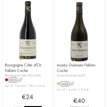
Bourgogne Côte-d'Or
Auxey-Duresses Fabien
Fabien Coche
Coche
Bourgogne Côte-d'Or AOC
Auxey-Duresses AOC
2023
A
2022
A
Lot of 1 bottle | 28 in stock
Lot of 1 bottle | 0 bid
€
24
€
40