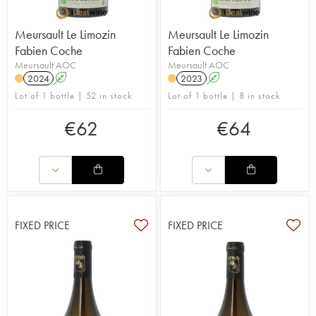
Meursault Le Limozin
Meursault Le Limozin
Fabien Coche
Fabien Coche
Meursault AOC
Meursault AOC
2024
A
2023
A
Lot of 1 bottle | 52 in stock
Lot of 1 bottle | 8 in stock
€
62
€
64
FIXED PRICE
FIXED PRICE