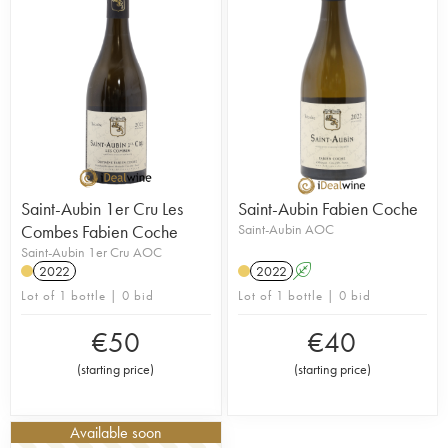
Saint-Aubin 1er Cru Les
Saint-Aubin Fabien Coche
Combes Fabien Coche
Saint-Aubin AOC
Saint-Aubin 1er Cru AOC
2022
2022
A
Lot of 1 bottle | 0 bid
Lot of 1 bottle | 0 bid
€
50
€
40
(
starting price
)
(
starting price
)
Available soon