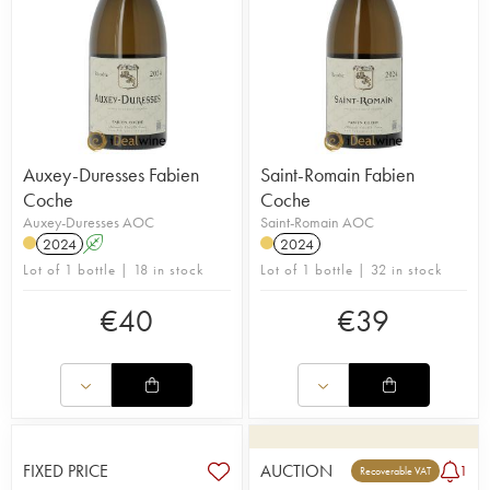
Auxey-Duresses Fabien
Saint-Romain Fabien
Coche
Coche
Auxey-Duresses AOC
Saint-Romain AOC
2024
A
2024
Lot of 1 bottle | 18 in stock
Lot of 1 bottle | 32 in stock
€
40
€
39
FIXED PRICE
AUCTION
1
Recoverable VAT