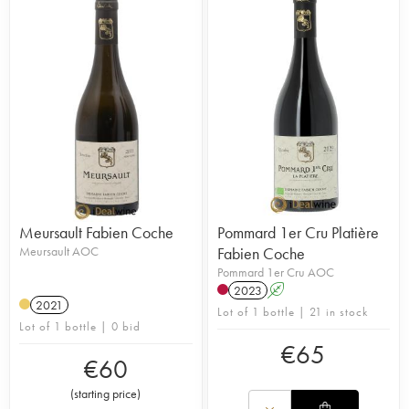
Meursault Fabien Coche
Pommard 1er Cru Platière
Meursault AOC
Fabien Coche
Pommard 1er Cru AOC
2023
A
2021
Lot of 1 bottle | 21 in stock
Lot of 1 bottle | 0 bid
€
65
€
60
(
starting price
)