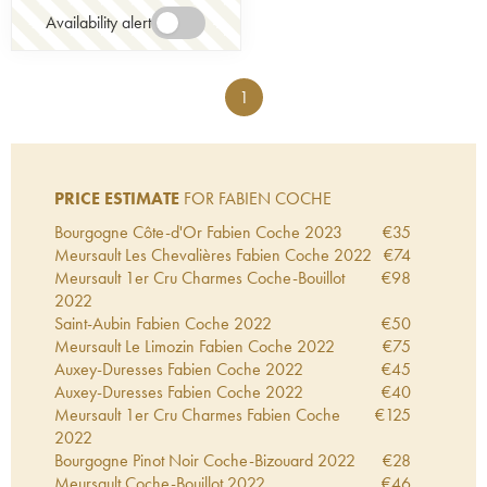
Availability alert
1
PRICE ESTIMATE
FOR FABIEN COCHE
Bourgogne Côte-d'Or Fabien Coche
2023
€
35
Meursault Les Chevalières Fabien Coche
2022
€
74
Meursault 1er Cru Charmes Coche-Bouillot
€
98
2022
Saint-Aubin Fabien Coche
2022
€
50
Meursault Le Limozin Fabien Coche
2022
€
75
Auxey-Duresses Fabien Coche
2022
€
45
Auxey-Duresses Fabien Coche
2022
€
40
Meursault 1er Cru Charmes Fabien Coche
€
125
2022
Bourgogne Pinot Noir Coche-Bizouard
2022
€
28
Meursault Coche-Bouillot
2022
€
46