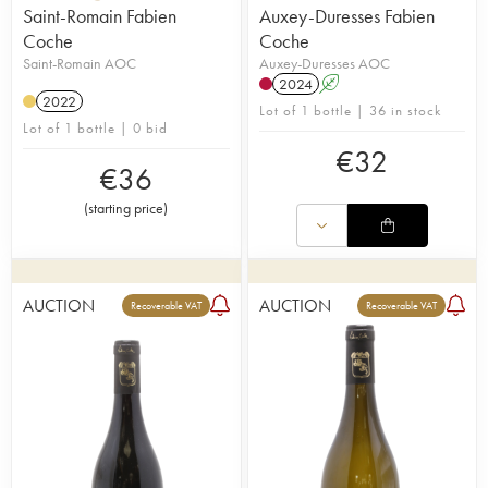
Saint-Romain Fabien
Auxey-Duresses Fabien
Coche
Coche
Saint-Romain AOC
Auxey-Duresses AOC
2024
A
2022
Lot of 1 bottle | 36 in stock
Lot of 1 bottle | 0 bid
€
32
€
36
(
starting price
)
AUCTION
AUCTION
Recoverable VAT
Recoverable VAT