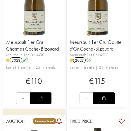
Meursault 1er Cru
Meursault 1er Cru Goutte
Charmes Coche-Bizouard
d'Or Coche-Bizouard
Meursault 1er Cru AOC
Meursault 1er Cru AOC
2023
A
2023
A
Lot of 1 bottle | 25 in stock
Lot of 1 bottle | 24 in stock
€
110
€
115
AUCTION
FIXED PRICE
Recoverable VAT