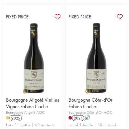
FIXED PRICE
FIXED PRICE
Bourgogne Aligoté Vieilles
Bourgogne Côte-d'Or
Vignes Fabien Coche
Fabien Coche
Bourgogne Aligoté AOC
Bourgogne Côte-d'Or AOC
2025
2024
A
Lot of 1 bottle | 60 in stock
Lot of 1 bottle | 30 in stock