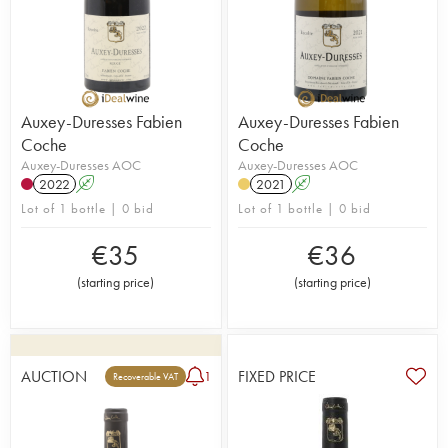
Auxey-Duresses Fabien
Auxey-Duresses Fabien
Coche
Coche
Auxey-Duresses AOC
Auxey-Duresses AOC
2022
A
2021
A
Lot of 1 bottle | 0 bid
Lot of 1 bottle | 0 bid
€
35
€
36
(
starting price
)
(
starting price
)
AUCTION
FIXED PRICE
1
Recoverable VAT