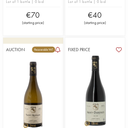
Lot of 1 bottle | 0 bid
Lot of 1 bottle | 0 bid
€
70
€
40
(
starting price
)
(
starting price
)
AUCTION
FIXED PRICE
Recoverable VAT