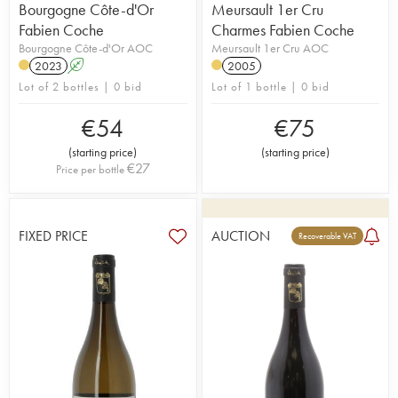
Bourgogne Côte-d'Or
Meursault 1er Cru
Fabien Coche
Charmes Fabien Coche
Bourgogne Côte-d'Or AOC
Meursault 1er Cru AOC
2023
A
2005
Lot of 2 bottles | 0 bid
Lot of 1 bottle | 0 bid
€
54
€
75
(
starting price
)
(
starting price
)
€
27
Price per bottle
FIXED PRICE
AUCTION
Recoverable VAT