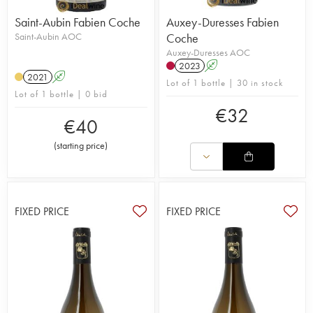
Saint-Aubin Fabien Coche
Auxey-Duresses Fabien
Saint-Aubin AOC
Coche
Auxey-Duresses AOC
2023
A
2021
A
Lot of 1 bottle | 30 in stock
Lot of 1 bottle | 0 bid
€
32
€
40
(
starting price
)
FIXED PRICE
FIXED PRICE