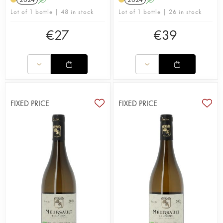
Duresses, Monthélie, Saint-Romain, Saint-Aubin
Lot of 1 bottle | 48 in stock
Lot of 1 bottle | 26 in stock
and Puligny-Montrachet and many more. Since
the end of the 1990s, the vines, averaging 80
€
27
€
39
years old, have been cultivated according to
organic farming principles. The estate was
awarded its organic certification in 2023.
Traditional methods are used in the winery to
produce beautifully balanced wines with a
pronounced minerality. The wood ageing process
carried out in large vessels is expertly managed,
FIXED PRICE
FIXED PRICE
using only a small amount of new wood to retain
the wines’ freshness and elegance. No punching
of the cap, pumping over the must or stirring of the
lees takes place. The wine is aged for 16 to 18
months, except for the Aligoté, which is matured in
stainless steel vats.
Fabien Coche supplements his offering with a wine
merchant business, increasing his 12-hectare
estate by a further 3 hectares of vines. He sources
grapes from trusted winegrowers he’s worked with
since 2007, ensuring healthy raw materials.