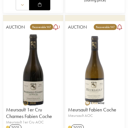
(
starting price
)
AUCTION
AUCTION
1
Recoverable VAT
Recoverable VAT
Meursault 1er Cru
Meursault Fabien Coche
Charmes Fabien Coche
Meursault AOC
Meursault 1er Cru AOC
2021
2022