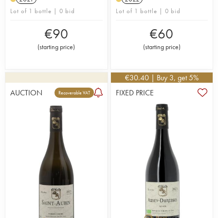
Lot of 1 bottle | 0 bid
Lot of 1 bottle | 0 bid
€
90
€
60
(
starting price
)
(
starting price
)
€
30.40
| Buy 3, get 5%
AUCTION
FIXED PRICE
Recoverable VAT