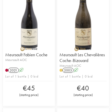
Meursault Fabien Coche
Meursault Les Chevalières
Meursault AOC
Coche-Bizouard
Meursault AOC
2021
A
2003
A
Lot of 1 bottle | 0 bid
Lot of 1 bottle | 0 bid
€
45
€
40
(
starting price
)
(
starting price
)