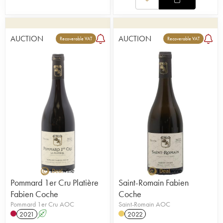
AUCTION
AUCTION
Recoverable VAT
Recoverable VAT
Pommard 1er Cru Platière
Saint-Romain Fabien
Fabien Coche
Coche
Pommard 1er Cru AOC
Saint-Romain AOC
2021
A
2022