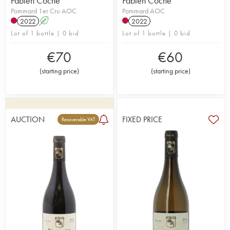
Fabien Coche
Fabien Coche
Pommard 1er Cru AOC
Pommard AOC
2022
A
2022
Lot of 1 bottle | 0 bid
Lot of 1 bottle | 0 bid
€
70
€
60
(
starting price
)
(
starting price
)
AUCTION
FIXED PRICE
Recoverable VAT