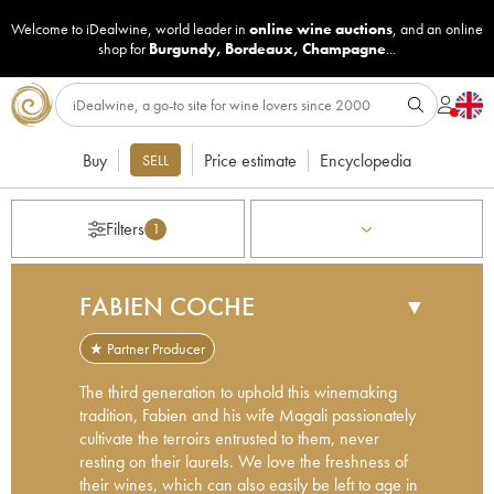
Welcome to iDealwine, world leader in
online wine auctions
, and an online
shop for
Burgundy
,
Bordeaux
,
Champagne
...
Buy
Price estimate
Encyclopedia
SELL
Filters
1
FABIEN COCHE
▼
★ Partner Producer
The third generation to uphold this winemaking
tradition, Fabien and his wife Magali passionately
cultivate the terroirs entrusted to them, never
resting on their laurels. We love the freshness of
their wines, which can also easily be left to age in