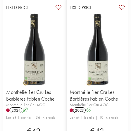
FIXED PRICE
FIXED PRICE
Monthélie 1er Cru Les
Monthélie 1er Cru Les
Barbières Fabien Coche
Barbières Fabien Coche
Monthélie 1er Cru AOC
Monthélie 1er Cru AOC
2024
A
2023
A
Lot of 1 bottle | 36 in stock
Lot of 1 bottle | 10 in stock