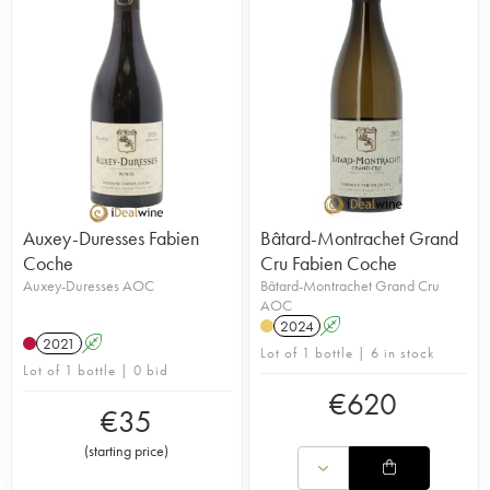
Auxey-Duresses Fabien
Bâtard-Montrachet Grand
Coche
Cru Fabien Coche
Auxey-Duresses AOC
Bâtard-Montrachet Grand Cru
AOC
2024
A
2021
A
Lot of 1 bottle | 6 in stock
Lot of 1 bottle | 0 bid
€
620
€
35
(
starting price
)