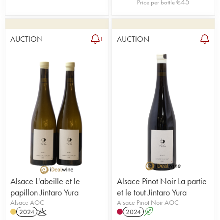
€
45
Price per bottle
AUCTION
AUCTION
1
Alsace L'abeille et le
Alsace Pinot Noir La partie
papillon Jintaro Yura
et le tout Jintaro Yura
Alsace AOC
Alsace Pinot Noir AOC
2024
K
2024
A