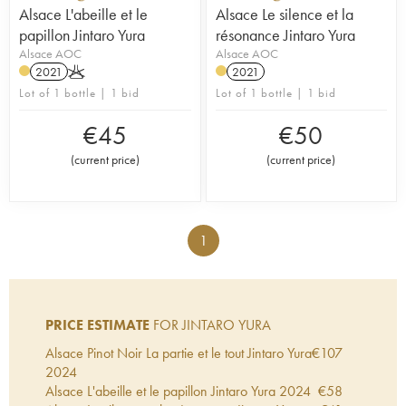
Alsace L'abeille et le
Alsace Le silence et la
papillon Jintaro Yura
résonance Jintaro Yura
Alsace AOC
Alsace AOC
2021
K
2021
Lot of 1 bottle | 1 bid
Lot of 1 bottle | 1 bid
€
45
€
50
(
current price
)
(
current price
)
1
PRICE ESTIMATE
FOR JINTARO YURA
Alsace Pinot Noir La partie et le tout Jintaro Yura
€
107
2024
Alsace L'abeille et le papillon Jintaro Yura
2024
€
58