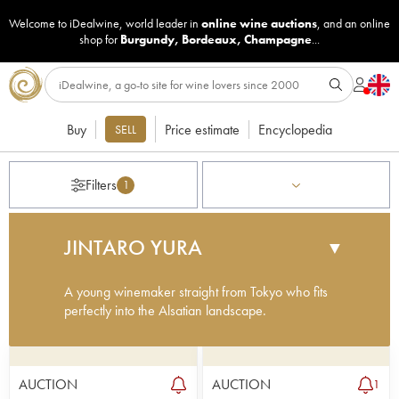
Welcome to iDealwine, world leader in
online wine auctions
, and an online
shop for
Burgundy
,
Bordeaux
,
Champagne
...
Buy
Price estimate
Encyclopedia
SELL
Filters
1
JINTARO YURA
▼
A young winemaker straight from Tokyo who fits
perfectly into the Alsatian landscape.
Here is a young talent in the making. Jintaro Yura
spent much of his youth in his father’s French
restaurant in Tokyo, which is where he developed
AUCTION
AUCTION
1
his passion for wine and the French terroirs. After