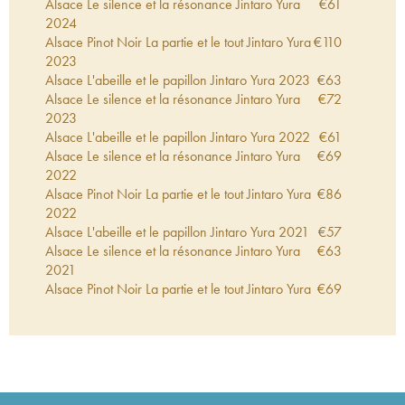
Alsace Le silence et la résonance Jintaro Yura
€
61
2024
Alsace Pinot Noir La partie et le tout Jintaro Yura
€
110
2023
Alsace L'abeille et le papillon Jintaro Yura
2023
€
63
Alsace Le silence et la résonance Jintaro Yura
€
72
2023
Alsace L'abeille et le papillon Jintaro Yura
2022
€
61
Alsace Le silence et la résonance Jintaro Yura
€
69
2022
Alsace Pinot Noir La partie et le tout Jintaro Yura
€
86
2022
Alsace L'abeille et le papillon Jintaro Yura
2021
€
57
Alsace Le silence et la résonance Jintaro Yura
€
63
2021
Alsace Pinot Noir La partie et le tout Jintaro Yura
€
69
2021
Alsace L'abeille et le papillon Jintaro Yura
2020
€
69