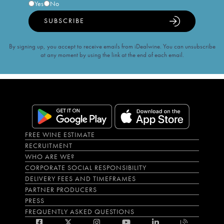
Yes
No
SUBSCRIBE
By signing up, you accept to receive emails from iDealwine. You can unsubscribe
at any moment by using the link at the end of each email.
FREE WINE ESTIMATE
RECRUITMENT
WHO ARE WE?
CORPORATE SOCIAL RESPONSIBILITY
DELIVERY FEES AND TIMEFRAMES
PARTNER PRODUCERS
PRESS
FREQUENTLY ASKED QUESTIONS