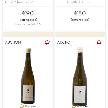
Lot of 2 bottles | 0 bid
Lot of 1 bottle | 1 bid
€
90
€
80
(
starting price
)
(
current price
)
€
45
Price per bottle
AUCTION
AUCTION
2
1