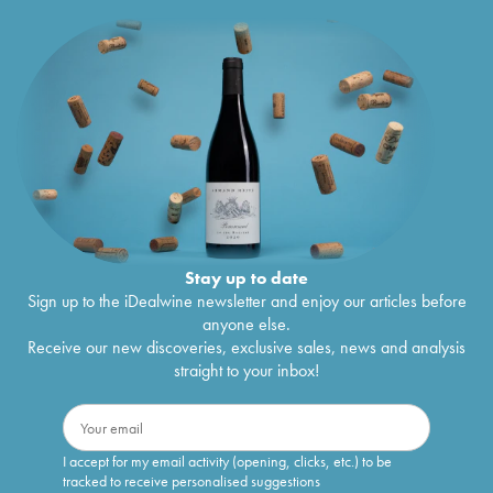
Stay up to date
Sign up to the iDealwine newsletter and enjoy our articles before
anyone else.
Receive our new discoveries, exclusive sales, news and analysis
straight to your inbox!
I accept for my email activity (opening, clicks, etc.) to be
tracked to receive personalised suggestions