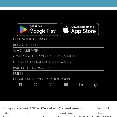
FREE WINE ESTIMATE
RECRUITMENT
WHO ARE WE?
CORPORATE SOCIAL RESPONSIBILITY
DELIVERY FEES AND TIMEFRAMES
PARTNER PRODUCERS
PRESS
FREQUENTLY ASKED QUESTIONS
All rights reserved © 2026 iDealwine
General terms and
Personal
S.A.S
conditions
data