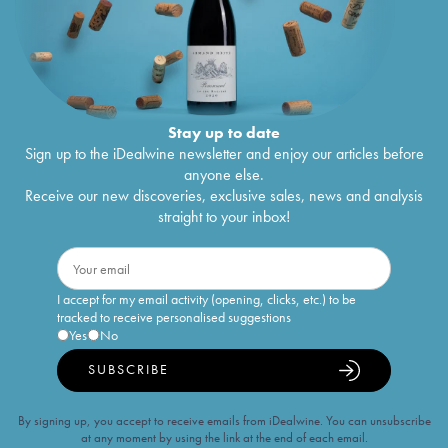
Stay up to date
Sign up to the iDealwine newsletter and enjoy our articles before
anyone else.
Receive our new discoveries, exclusive sales, news and analysis
straight to your inbox!
I accept for my email activity (opening, clicks, etc.) to be
tracked to receive personalised suggestions
Yes
No
SUBSCRIBE
By signing up, you accept to receive emails from iDealwine. You can unsubscribe
at any moment by using the link at the end of each email.