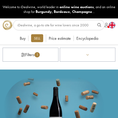
Welcome to iDealwine, world leader in
online wine auctions
, and an online
shop for
Burgundy
,
Bordeaux
,
Champagne
...
Buy
Price estimate
Encyclopedia
SELL
Filters
1