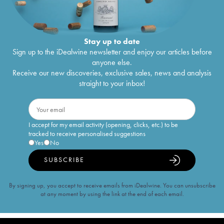
Stay up to date
Sign up to the iDealwine newsletter and enjoy our articles before
anyone else.
Receive our new discoveries, exclusive sales, news and analysis
straight to your inbox!
I accept for my email activity (opening, clicks, etc.) to be
tracked to receive personalised suggestions
Yes
No
SUBSCRIBE
By signing up, you accept to receive emails from iDealwine. You can unsubscribe
at any moment by using the link at the end of each email.