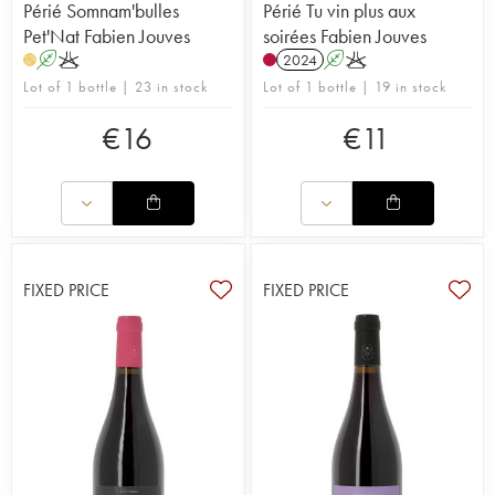
Périé Somnam'bulles
Périé Tu vin plus aux
Pet'Nat Fabien Jouves
soirées Fabien Jouves
A
K
2024
A
K
H
Lot of 1 bottle | 23 in stock
Lot of 1 bottle | 19 in stock
€
16
€
11
FIXED PRICE
FIXED PRICE