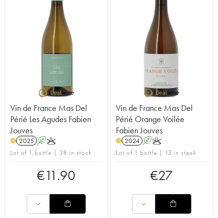
The estate’s range of terroir-driven wines (single-
vineyard wines, wines for laying down and food-
friendly wines) is given longer maturation, often in
large-format barrels.
His reds have a great deal of substance and are
perfectly balanced, and he also produces many
Vin de France cuvées. Chenin-based whites,
orange wines, cuvées of pure Tannat, amphora
cuvées and much more. A truly accomplished,
iconoclastic range. As you've probably gathered,
this is one of our favourite estates, and we take the
Vin de France Mas Del
Vin de France Mas Del
greatest pleasure in visiting it as often as we can!
Périé Les Agudes Fabien
Périé Orange Voilée
Jouves
Fabien Jouves
2025
A
K
2024
A
K
Lot of 1 bottle | 38 in stock
Lot of 1 bottle | 13 in stock
€
11.90
€
27