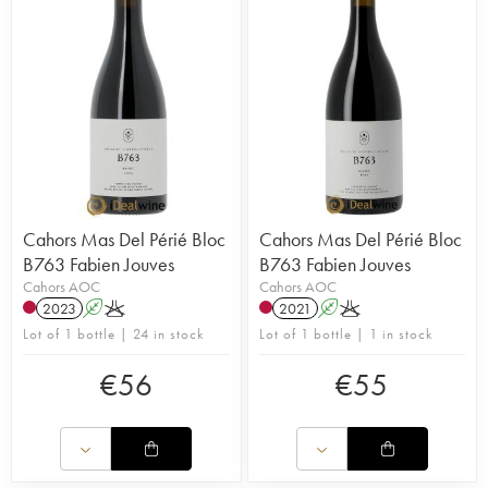
Cahors Mas Del Périé Bloc
Cahors Mas Del Périé Bloc
B763 Fabien Jouves
B763 Fabien Jouves
Cahors AOC
Cahors AOC
2023
A
K
2021
A
K
Lot of 1 bottle | 24 in stock
Lot of 1 bottle | 1 in stock
€
56
€
55