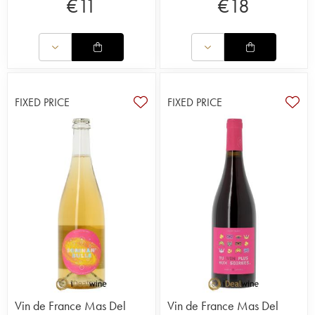
€
11
€
18
FIXED PRICE
FIXED PRICE
Vin de France Mas Del
Vin de France Mas Del