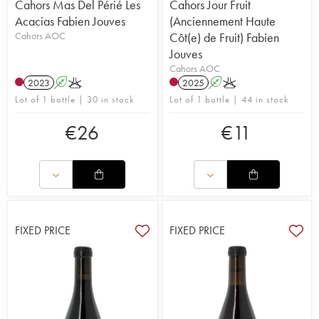
Cahors Mas Del Périé Les
Cahors Jour Fruit
Acacias Fabien Jouves
(Anciennement Haute
Cahors AOC
Côt(e) de Fruit) Fabien
Jouves
Cahors AOC
2023
A
K
2025
A
K
Lot of 1 bottle | 30 in stock
Lot of 1 bottle | 44 in stock
€
26
€
11
FIXED PRICE
FIXED PRICE