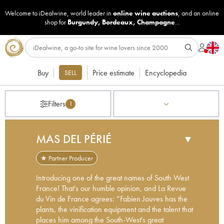
Welcome to iDealwine, world leader in
online wine auctions
, and an online
shop for
Burgundy
,
Bordeaux
,
Champagne
...
Buy
Price estimate
Encyclopedia
SELL
Filters
1
MAS DEL PÉRIÉ
▼
★ Partner Producer
Introducing one of the great names of South West
France! That's our humble opinion, and La Revue
du Vin de France agrees: “Fabien Jouves has the
plants, the vinification equipment and the talent that
places him among the South-West's great