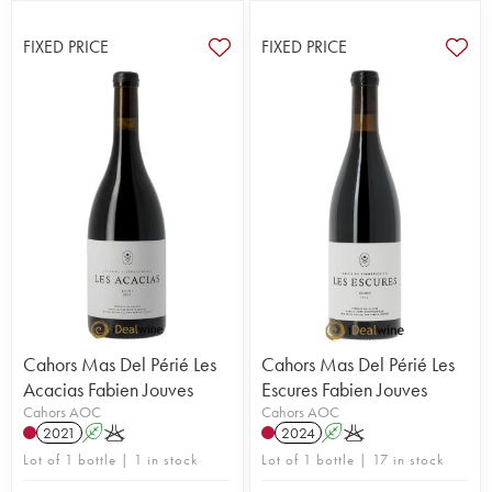
FIXED PRICE
FIXED PRICE
Cahors Mas Del Périé Les
Cahors Mas Del Périé Les
Acacias Fabien Jouves
Escures Fabien Jouves
Cahors AOC
Cahors AOC
2021
A
K
2024
A
K
Lot of 1 bottle | 1 in stock
Lot of 1 bottle | 17 in stock