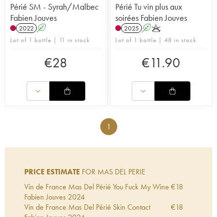
Périé SM - Syrah/Malbec
Périé Tu vin plus aux
Fabien Jouves
soirées Fabien Jouves
2022
A
2025
A
K
Lot of 1 bottle | 11 in stock
Lot of 1 bottle | 48 in stock
€
28
€
11.90
1
PRICE ESTIMATE
FOR MAS DEL PERIE
Vin de France Mas Del Périé You Fuck My Wine
€
18
Fabien Jouves
2024
Vin de France Mas Del Périé Skin Contact
€
18