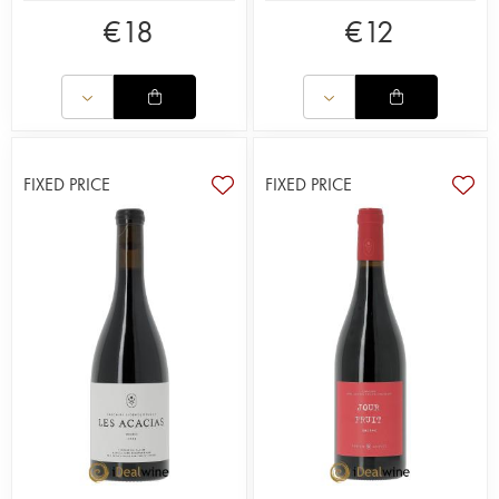
€
18
€
12
FIXED PRICE
FIXED PRICE