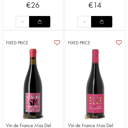
€
26
€
14
FIXED PRICE
FIXED PRICE
Vin de France Mas Del
Vin de France Mas Del