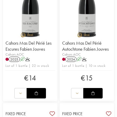
Cahors Mas Del Périé Les
Cahors Mas Del Périé
Escures Fabien Jouves
Autochtone Fabien Jouves
Cahors AOC
Cahors AOC
2025
A
K
2024
A
K
Lot of 1 bottle | 22 in stock
Lot of 1 bottle | 10 in stock
€
14
€
15
FIXED PRICE
FIXED PRICE