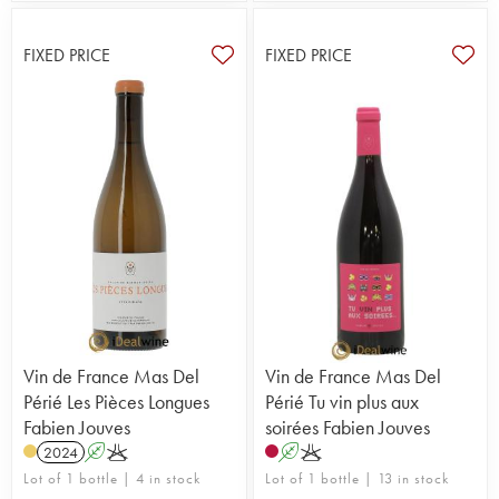
FIXED PRICE
FIXED PRICE
Vin de France Mas Del
Vin de France Mas Del
Périé Les Pièces Longues
Périé Tu vin plus aux
Fabien Jouves
soirées Fabien Jouves
2024
A
K
A
K
Lot of 1 bottle | 4 in stock
Lot of 1 bottle | 13 in stock