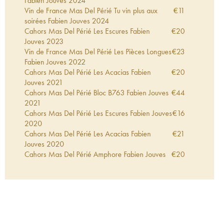
Fabien Jouves
2024
Vin de France Mas Del Périé Tu vin plus aux
€
11
soirées Fabien Jouves
2024
Cahors Mas Del Périé Les Escures Fabien
€
20
Jouves
2023
Vin de France Mas Del Périé Les Pièces Longues
€
23
Fabien Jouves
2022
Cahors Mas Del Périé Les Acacias Fabien
€
20
Jouves
2021
Cahors Mas Del Périé Bloc B763 Fabien Jouves
€
44
2021
Cahors Mas Del Périé Les Escures Fabien Jouves
€
16
2020
Cahors Mas Del Périé Les Acacias Fabien
€
21
Jouves
2020
Cahors Mas Del Périé Amphore Fabien Jouves
€
20
2020
Cahors Mas Del Périé Bloc B763 Fabien Jouves
€
41
2020
Vin de France Mas Del Périé Les Agudes Fabien
€
21
Jouves
2020
Vin de France Mas Del Périé Skin Contact
€
16