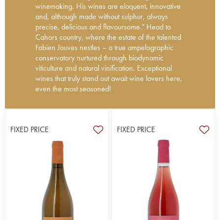
winemaking. His wines are eloquent, innovative
and, although made without sulphur, always
precise, delicious and flavoursome." Head to
Cahors country, where the estate of the talented
Fabien Jouves nestles – a true ampelographic
conservatory nurtured through biodynamic
viticulture and natural vinification. Exceptional
wines that truly stand out await wine lovers here,
even the most seasoned!
In 2006, Fabien Jouves took over the running of
this family vineyard, located on the hillsides of
Trespoux, the highest point of the appellation. He
FIXED PRICE
FIXED PRICE
is one of Cahors' many newcomers, whose
ambition is to exalt the noble variety Malbec with
biodynamic practices (Biodyvin/Demeter
certified), but also to revive interest in heritage
local varieties that are little known: Cahours,
Négral, Baral, Valdiguié, Pissaïre, Magdeleine
Noire, Mérille, Grand Noir de la Calmette, Gibert,
Noual, Malpé... An incredibly exciting journey!
He follows the Burgundy model, both in terms of