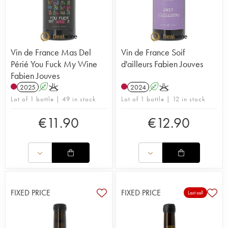
Vin de France Mas Del
Vin de France Soif
Périé You Fuck My Wine
d'ailleurs Fabien Jouves
Fabien Jouves
2025
A
K
2024
A
K
Lot of 1 bottle | 49 in stock
Lot of 1 bottle | 12 in stock
€
11.90
€
12.90
FIXED PRICE
FIXED PRICE
Last call