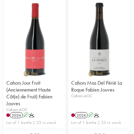
Cahors Jour Fruit
Cahors Mas Del Périé La
(Anciennement Haute
Roque Fabien Jouves
Côt(e) de Fruit) Fabien
Cahors AOC
Jouves
Cahors AOC
2024
A
K
2024
A
K
Lot of 1 bottle | 23 in stock
Lot of 1 bottle | 23 in stock