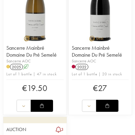
Sancerre Mainbré
Sancerre Mainbré
Domaine Du Pré Semelé
Domaine Du Pré Semelé
Sancerre AOC
Sancerre AOC
2025
A
2022
Lot of 1 bottle | 47 in stock
Lot of 1 bottle | 20 in stock
€
19.50
€
27
AUCTION
3