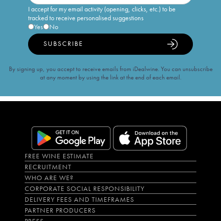
I accept for my email activity (opening, clicks, etc.) to be
tracked to receive personalised suggestions
Yes
No
SUBSCRIBE
By signing up, you accept to receive emails from iDealwine. You can unsubscribe
at any moment by using the link at the end of each email.
FREE WINE ESTIMATE
RECRUITMENT
WHO ARE WE?
CORPORATE SOCIAL RESPONSIBILITY
DELIVERY FEES AND TIMEFRAMES
PARTNER PRODUCERS