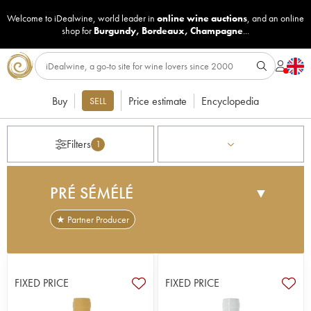
Welcome to iDealwine, world leader in
online wine auctions
, and an online
shop for
Burgundy
,
Bordeaux
,
Champagne
...
Buy
Price estimate
Encyclopedia
SELL
Filters
1
PRÉ SÉMÉLÉ
▼
★ Partner Producer
Located in the municipality of Sury-en-Vaux and
Maimbray (to the north of Sancerre), Domaine du
Pré Semelé was created in the 1940s, with only 3
FIXED PRICE
FIXED PRICE
hectares to begin with. Three generations later, the
vineyard spans 20 hectares and the brothers