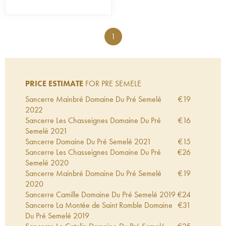
1
PRICE ESTIMATE
FOR PRE SEMELE
Sancerre Mainbré Domaine Du Pré Semelé
€
19
2022
Sancerre Les Chasseignes Domaine Du Pré
€
16
Semelé
2021
Sancerre Domaine Du Pré Semelé
2021
€
15
Sancerre Les Chasseignes Domaine Du Pré
€
26
Semelé
2020
Sancerre Mainbré Domaine Du Pré Semelé
€
19
2020
Sancerre Camille Domaine Du Pré Semelé
2019
€
24
Sancerre La Montée de Saint Romble Domaine
€
31
Du Pré Semelé
2019