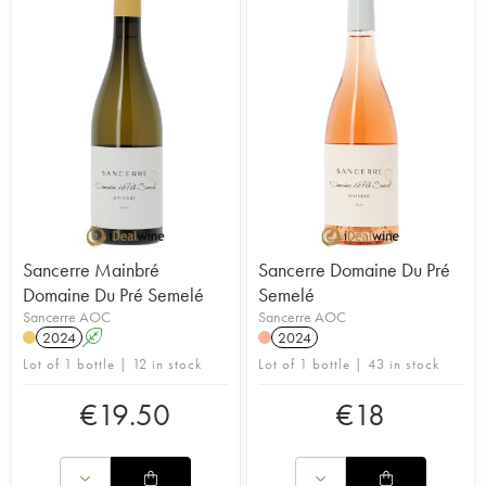
Julien and Clément Raimbault manage the property
together. The vineyard is managed sustainably and
takes inspiration from organic viticulture. Grass is
allowed to grow between rows so as to promote
competition and force the roots to dig deep into the
soils for their nutrients. In the winery, vinifications
are low intervention and natural. The domain's
wines are defined by their intensity, finesse and
purity. In 2017, the Revue du vin de France named
the cuvée ‘Les Chasseigne' the second-best
Sauvignon in the world.
Sancerre Mainbré
Sancerre Domaine Du Pré
Domaine Du Pré Semelé
Semelé
Sancerre AOC
Sancerre AOC
2024
A
2024
Lot of 1 bottle | 12 in stock
Lot of 1 bottle | 43 in stock
€
19.50
€
18