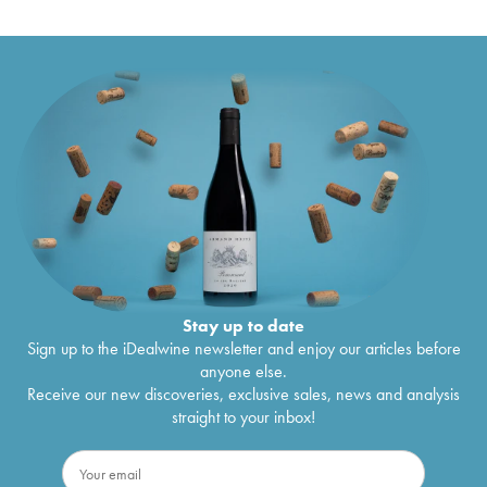
Stay up to date
Sign up to the iDealwine newsletter and enjoy our articles before
anyone else.
Receive our new discoveries, exclusive sales, news and analysis
straight to your inbox!