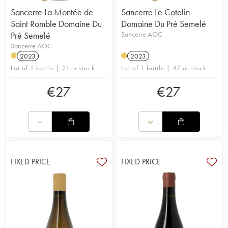
Sancerre La Montée de
Sancerre Le Cotelin
Saint Romble Domaine Du
Domaine Du Pré Semelé
Pré Semelé
Sancerre AOC
Sancerre AOC
2023
2023
Lot of 1 bottle | 21 in stock
Lot of 1 bottle | 47 in stock
€
27
€
27
FIXED PRICE
FIXED PRICE