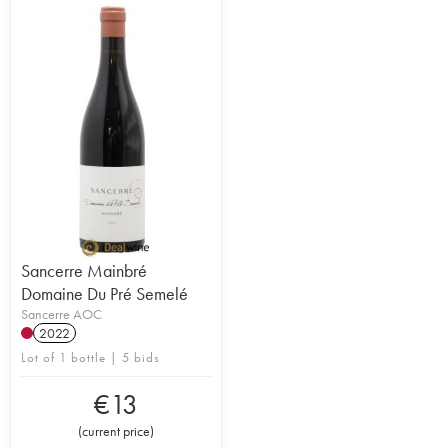
Sancerre Mainbré
Domaine Du Pré Semelé
Sancerre AOC
2022
Lot of 1 bottle | 5 bids
€
13
(
current price
)