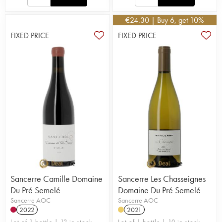
€
24.30
| Buy 6, get 10%
FIXED PRICE
FIXED PRICE
Sancerre Camille Domaine
Sancerre Les Chasseignes
Du Pré Semelé
Domaine Du Pré Semelé
Sancerre AOC
Sancerre AOC
2022
2021
Lot of 1 bottle | 12 in stock
Lot of 1 bottle | 10 in stock