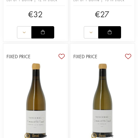
€
32
€
27
FIXED PRICE
FIXED PRICE