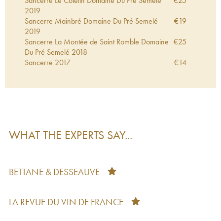
Sancerre Le Cotelin Domaine Du Pré Semelé
€
25
2019
Sancerre Mainbré Domaine Du Pré Semelé
€
19
2019
Sancerre La Montée de Saint Romble Domaine
€
25
Du Pré Semelé
2018
Sancerre
2017
€
14
Sancerre Zeste Domaine Du Pré Semelé
2017
€
20
Sancerre Domaine Du Pré Semelé
2017
€
21
Sancerre Les Chasseignes Domaine Du Pré
€
24
Semelé
2016
Sancerre Camille Domaine Du Pré Semelé
2016
€
18
Sancerre Zeste Domaine Du Pré Semelé
2016
€
24
WHAT THE EXPERTS SAY...
Sancerre Camille Domaine Du Pré Semelé
2015
€
33
Sancerre Camille Domaine Du Pré Semelé
2014
€
19
Sancerre Mainbré Domaine Du Pré Semelé
€
19
2012
BETTANE & DESSEAUVE
LA REVUE DU VIN DE FRANCE