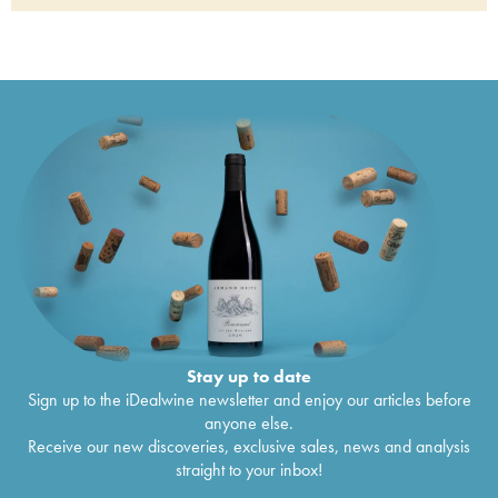
Porto Quinta Do Noval Vintage
2000
€
121
Porto Quinta Do Noval Nacional
1999
€
620
Porto Quinta Do Noval Nacional
1997
€
840
Porto Quinta Do Noval Vintage
1997
€
136
Porto Quinta do Noval Late Bottled Vintage
1997
€
32
Porto Quinta Do Noval Vintage
1996
€
32
Porto Quinta do Noval Late Bottled Vintage
€
55
1996
Porto Quinta Do Noval Vintage
1995
€
106
Porto Quinta Do Noval Nacional
1994
€
486
Porto Quinta Do Noval Vintage
1994
€
85
Porto Quinta Do Noval Nacional
1991
€
366
Porto Quinta Do Noval Vintage
1991
€
101
Porto Quinta Do Noval Nacional
1987
€
579
Porto Quinta Do Noval Vintage
1987
€
156
Porto Quinta Do Noval Vintage
1985
€
150
Porto Quinta Do Noval Nacional
1985
€
676
Stay up to date
Porto Quinta Do Noval Nacional
1983
€
355
Sign up to the iDealwine newsletter and enjoy our articles before
Porto Quinta Do Noval Vintage
1982
€
113
anyone else.
Porto Quinta Do Noval Nacional
1982
€
199
Receive our new discoveries, exclusive sales, news and analysis
Porto Quinta Do Noval Nacional
1980
€
389
straight to your inbox!
Porto Quinta Do Noval Nacional
1978
€
289