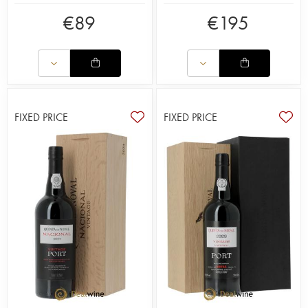
€
89
€
195
FIXED PRICE
FIXED PRICE