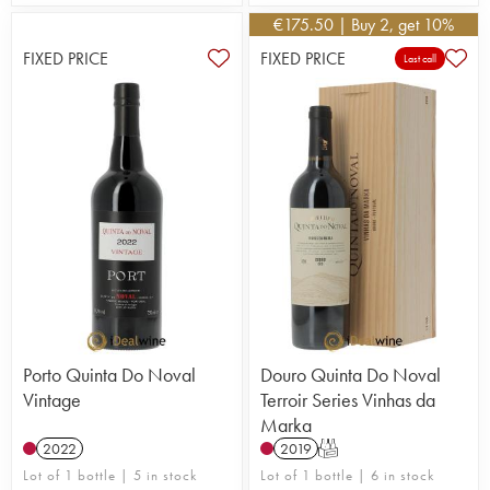
one of the leading names in port wine.
€
175.50
| Buy 2, get 10%
FIXED PRICE
FIXED PRICE
Last call
Porto Quinta Do Noval
Douro Quinta Do Noval
Vintage
Terroir Series Vinhas da
Marka
2022
2019
T
Lot of 1 bottle | 5 in stock
Lot of 1 bottle | 6 in stock