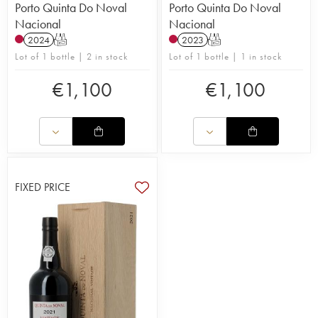
Porto Quinta Do Noval
Porto Quinta Do Noval
Nacional
Nacional
2024
T
2023
T
Lot of 1 bottle | 2 in stock
Lot of 1 bottle | 1 in stock
€
1,100
€
1,100
FIXED PRICE