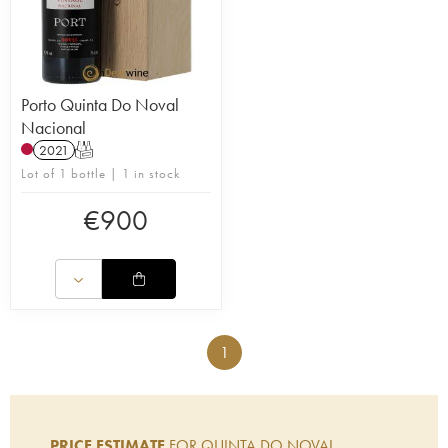
Porto Quinta Do Noval
Nacional
2021
T
Lot of 1 bottle | 1 in stock
€
900
1
PRICE ESTIMATE
FOR QUINTA DO NOVAL