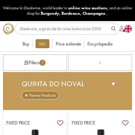
Welcome to iDealwine, world leader in
online wine auctions
, and an online
shop for
Burgundy
,
Bordeaux
,
Champagne
...
Buy
Price estimate
Encyclopedia
SELL
Filters
1
QUINTA DO NOVAL
▼
★ Partner Producer
The Douro valley is known for its untamed
landscapes and its most famous export: port. The
vines hug the craggy slopes of the Douro's
FIXED PRICE
FIXED PRICE
winding valleys and rivers. Quinta do Noval is
located in the heart of Douro Valley in northern