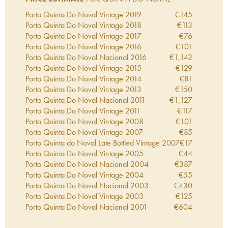
Porto Quinta Do Noval Vintage
2019
€
145
Porto Quinta Do Noval Vintage
2018
€
113
Porto Quinta Do Noval Vintage
2017
€
76
Porto Quinta Do Noval Vintage
2016
€
101
Porto Quinta Do Noval Nacional
2016
€
1,142
Porto Quinta Do Noval Vintage
2015
€
129
Porto Quinta Do Noval Vintage
2014
€
81
Porto Quinta Do Noval Vintage
2013
€
150
Porto Quinta Do Noval Nacional
2011
€
1,127
Porto Quinta Do Noval Vintage
2011
€
117
Porto Quinta Do Noval Vintage
2008
€
101
Porto Quinta Do Noval Vintage
2007
€
85
Porto Quinta do Noval Late Bottled Vintage
2007
€
17
Porto Quinta Do Noval Vintage
2005
€
44
Porto Quinta Do Noval Nacional
2004
€
387
Porto Quinta Do Noval Vintage
2004
€
55
Porto Quinta Do Noval Nacional
2003
€
430
Porto Quinta Do Noval Vintage
2003
€
125
Porto Quinta Do Noval Nacional
2001
€
604
Porto Quinta Do Noval Nacional
2000
€
779