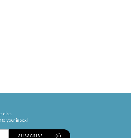
e else.
 to your inbox!
SUBSCRIBE