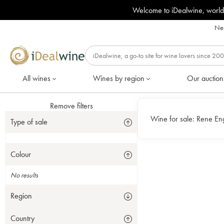
Welcome to iDealwine, world
Nee
All wines
Wines by region
Our auction
Remove filters
Wine for sale:
Type of sale
Colour
No results
Region
Country