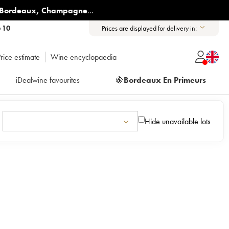
Bordeaux
,
Champagne
...
6 10
Prices are displayed for delivery in:
rice estimate
Wine encyclopaedia
iDealwine favourites
🍇
Bordeaux En Primeurs
Hide unavailable lots