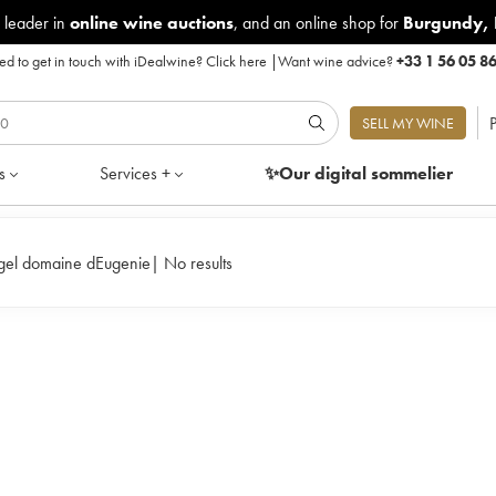
 leader in
online wine auctions
, and an online shop for
Burgundy
,
d to get in touch with iDealwine?
Click here
|
Want wine advice?
+33 1 56 05 8
P
SELL MY WINE
s
Services +
✨Our digital
sommelier
Rene Engel domaine dEugenie
|
No results