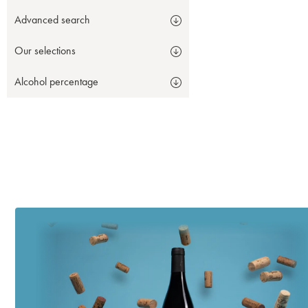
Advanced search
Our selections
Alcohol percentage