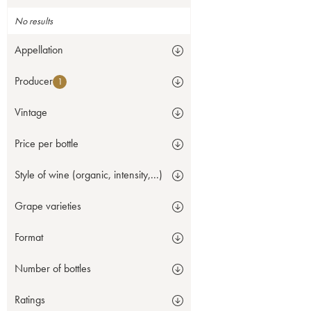
No results
Appellation
Producer
1
Vintage
Price per bottle
Style of wine (organic, intensity,...)
Grape varieties
Format
Number of bottles
Ratings