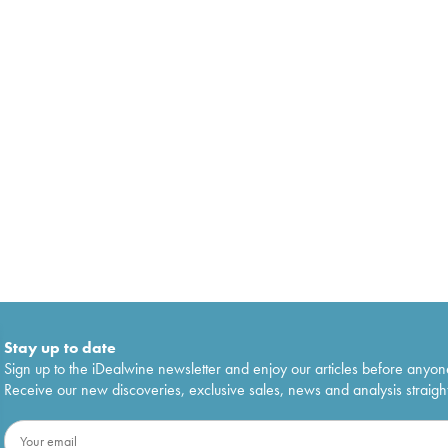
Stay up to date
Sign up to the iDealwine newsletter and enjoy our articles before anyon
Receive our new discoveries, exclusive sales, news and analysis straight