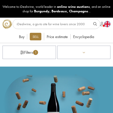
Welcome to iDealwine, world leader in
online wine auctions
, and an online
shop for
Burgundy
,
Bordeaux
,
Champagne
...
Buy
Price estimate
Encyclopedia
SELL
Filters
1