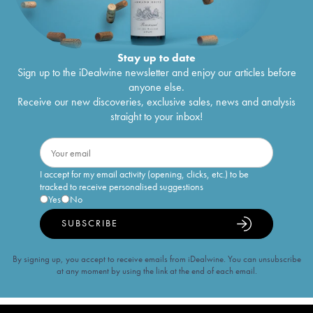
Stay up to date
Sign up to the iDealwine newsletter and enjoy our articles before
anyone else.
Receive our new discoveries, exclusive sales, news and analysis
straight to your inbox!
I accept for my email activity (opening, clicks, etc.) to be
tracked to receive personalised suggestions
Yes
No
SUBSCRIBE
By signing up, you accept to receive emails from iDealwine. You can unsubscribe
at any moment by using the link at the end of each email.