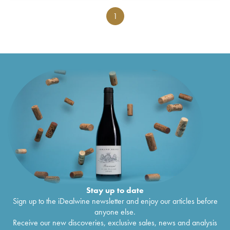
1
Stay up to date
Sign up to the iDealwine newsletter and enjoy our articles before
anyone else.
Receive our new discoveries, exclusive sales, news and analysis