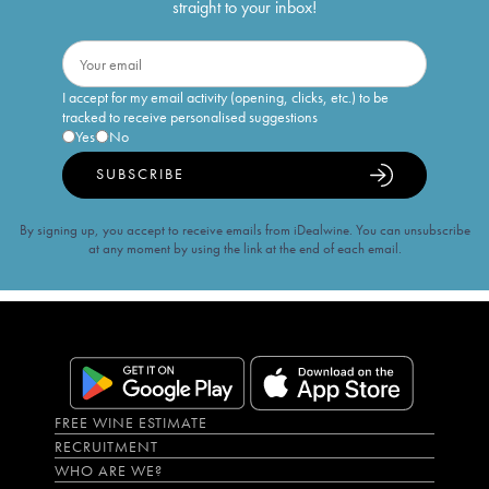
straight to your inbox!
I accept for my email activity (opening, clicks, etc.) to be
tracked to receive personalised suggestions
Yes
No
SUBSCRIBE
By signing up, you accept to receive emails from iDealwine. You can unsubscribe
at any moment by using the link at the end of each email.
FREE WINE ESTIMATE
RECRUITMENT
WHO ARE WE?