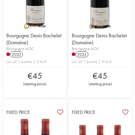
Bourgogne Denis Bachelet
Bourgogne Denis Bachelet
(Domaine)
(Domaine)
Bourgogne AOC
Bourgogne AOC
2023
2023
Lot of 1 bottle | 0 bid
Lot of 1 bottle | 0 bid
€
45
€
45
(
starting price
)
(
starting price
)
FIXED PRICE
FIXED PRICE