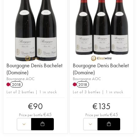
Bourgogne Denis Bachelet
Bourgogne Denis Bachelet
(Domaine)
(Domaine)
Bourgogne AOC
Bourgogne AOC
2018
2018
Lot of 2 bottles | 1 in stock
Lot of 3 bottles | 1 in stock
€
90
€
135
€
45
€
45
Price per bottle
Price per bottle