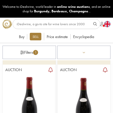
Welcome to iDealwine, world leader in
online wine auctions
, and an online
shop for
Burgundy
,
Bordeaux
,
Champagne
...
Buy
Price estimate
Encyclopedia
SELL
Filters
1
AUCTION
AUCTION