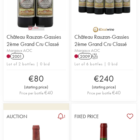
Château Rauzan-Gassies
Château Rauzan-Gassies
2ème Grand Cru Classé
2ème Grand Cru Classé
Margaux AOC
Margaux AOC
2001
2009
T
Lot of 2 bottles | 0 bid
Lot of 6 bottles | 0 bid
€
80
€
240
(
starting price
)
(
starting price
)
€
40
€
40
Price per bottle
Price per bottle
AUCTION
FIXED PRICE
1