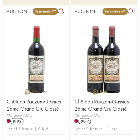
AUCTION
AUCTION
1
Recoverable VAT
Recoverable VAT
Château Rauzan-Gassies
Château Rauzan-Gassies
2ème Grand Cru Classé
2ème Grand Cru Classé
Margaux AOC
Margaux AOC
1998
1977
Lot of 1 bottle | 0 bid
Lot of 2 bottles | 1 bid