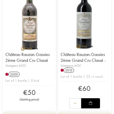
Château Rauzan-Gassies
Château Rauzan-Gassies
2ème Grand Cru Classé
2ème Grand Cru Classé -
Margaux AOC
Margaux AOC
2015
2000
Lot of 1 bottle | 22 in stock
Lot of 1 bottle | 0 bid
€
60
€
50
(
starting price
)