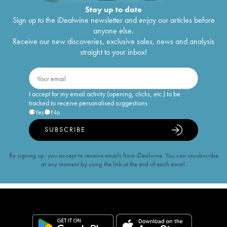
Stay up to date
Sign up to the iDealwine newsletter and enjoy our articles before
anyone else.
Receive our new discoveries, exclusive sales, news and analysis
straight to your inbox!
I accept for my email activity (opening, clicks, etc.) to be
tracked to receive personalised suggestions
Yes
No
SUBSCRIBE
By signing up, you accept to receive emails from iDealwine. You can unsubscribe
at any moment by using the link at the end of each email.