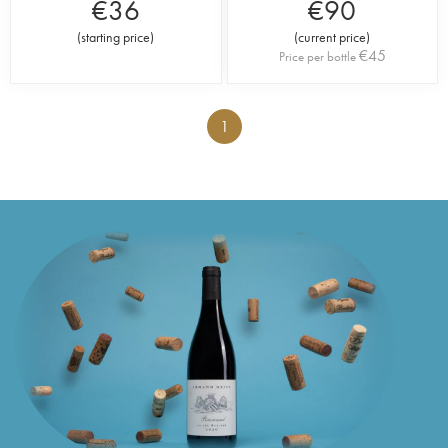
€
36
€
90
(
starting price
)
(
current price
)
€
45
Price per bottle
1