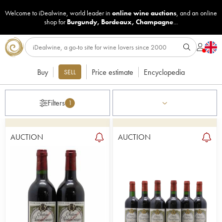
Welcome to iDealwine, world leader in
online wine auctions
, and an online
shop for
Burgundy
,
Bordeaux
,
Champagne
...
Buy
Price estimate
Encyclopedia
SELL
Filters
1
AUCTION
AUCTION