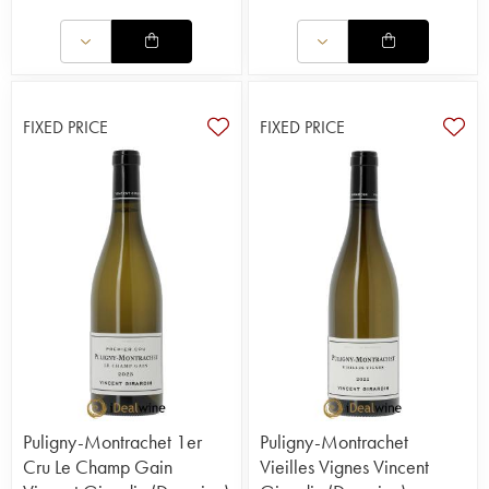
FIXED PRICE
FIXED PRICE
Puligny-Montrachet 1er
Puligny-Montrachet
Cru Le Champ Gain
Vieilles Vignes Vincent