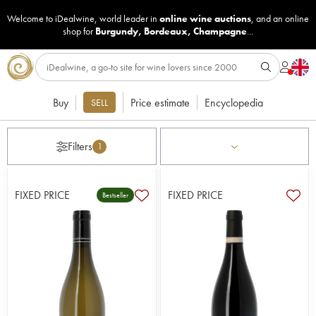
Welcome to iDealwine, world leader in
online wine auctions
, and an online
shop for
Burgundy
,
Bordeaux
,
Champagne
...
Buy
Price estimate
Encyclopedia
SELL
Filters
1
FIXED PRICE
FIXED PRICE
Bestseller