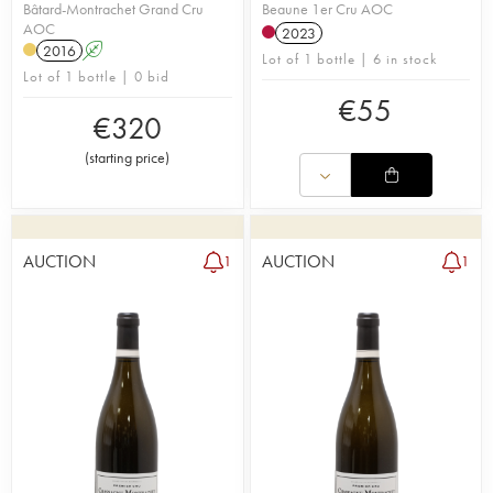
Bâtard-Montrachet Grand Cru
Beaune 1er Cru AOC
AOC
2023
2016
A
Lot of 1 bottle | 6 in stock
Lot of 1 bottle | 0 bid
€
55
€
320
(
starting price
)
AUCTION
AUCTION
1
1