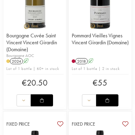
Bourgogne Cuvée Saint
Pommard Vieilles Vignes
Vincent Vincent Girardin
Vincent Girardin (Domaine)
(Domaine)
Bourgogne AOC
2024
A
2018
A
Lot of 1 bottle | 60+ in stock
Lot of 1 bottle | 2 in stock
€
20.50
€
55
FIXED PRICE
FIXED PRICE