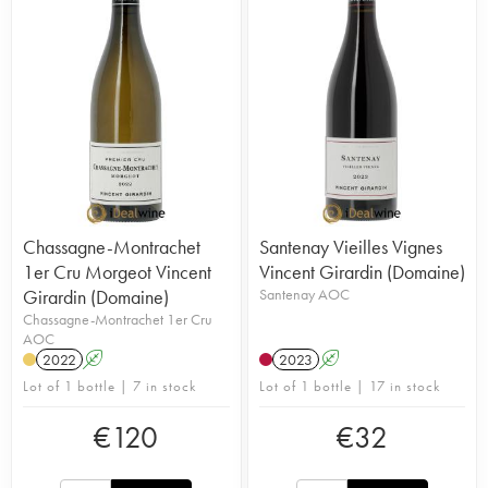
Chassagne-Montrachet
Santenay Vieilles Vignes
1er Cru Morgeot Vincent
Vincent Girardin (Domaine)
Girardin (Domaine)
Santenay AOC
Chassagne-Montrachet 1er Cru
AOC
2022
A
2023
A
Lot of 1 bottle | 7 in stock
Lot of 1 bottle | 17 in stock
€
120
€
32