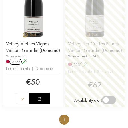
Volnay Vieilles Vignes
Volnay 1er Cru Les Pitures
Vincent Girardin (Domaine)
Vincent Girardin (Domaine)
Volnay AOC
Volnay 1er Cru AOC
2022
A
2018
A
Lot of 1 bottle | 15 in stock
Lot of 1 bottle | 0 in stock
€
50
€
62
Availability alert
1