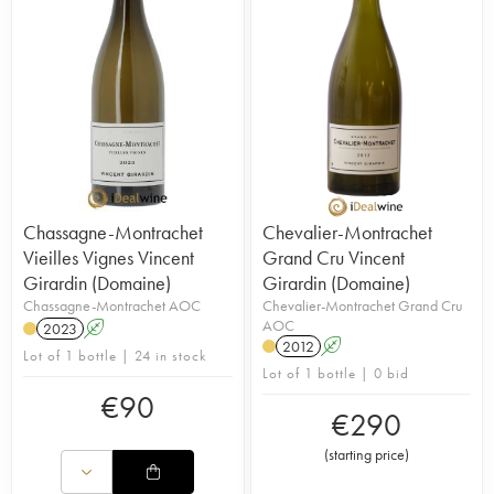
Chassagne-Montrachet
Chevalier-Montrachet
Vieilles Vignes Vincent
Grand Cru Vincent
Girardin (Domaine)
Girardin (Domaine)
Chassagne-Montrachet AOC
Chevalier-Montrachet Grand Cru
AOC
2023
A
2012
A
Lot of 1 bottle | 24 in stock
Lot of 1 bottle | 0 bid
€
90
€
290
(
starting price
)