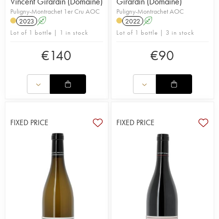
Vincent Girardin (Domaine)
Girardin (Domaine)
Puligny-Montrachet 1er Cru AOC
Puligny-Montrachet AOC
2023
A
2022
A
Lot of 1 bottle | 1 in stock
Lot of 1 bottle | 3 in stock
€
140
€
90
FIXED PRICE
FIXED PRICE