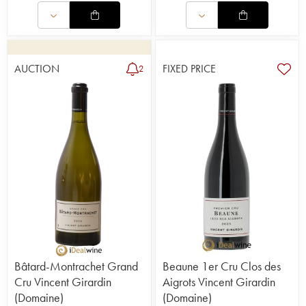
AUCTION
FIXED PRICE
2
Bâtard-Montrachet Grand
Beaune 1er Cru Clos des
Cru Vincent Girardin
Aigrots Vincent Girardin
(Domaine)
(Domaine)