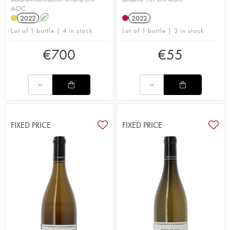
AOC
2022
A
2022
Lot of 1 bottle | 4 in stock
Lot of 1 bottle | 3 in stock
€
700
€
55
FIXED PRICE
FIXED PRICE