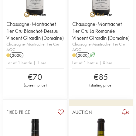
Chassagne-Montrachet
Chassagne-Montrachet
1er Cru Blanchot-Dessus
1er Cru La Romanée
Vincent Girardin (Domaine)
Vincent Girardin (Domaine)
Chassagne-Montrachet 1er Cru
Chassagne-Montrachet 1er Cru
AOC
AOC
2020
2020
A
Lot of 1 bottle | 1 bid
Lot of 1 bottle | 0 bid
€
70
€
85
(
current price
)
(
starting price
)
FIXED PRICE
AUCTION
6