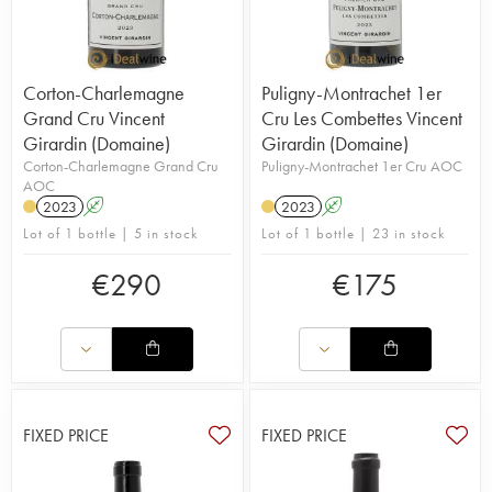
Corton-Charlemagne
Puligny-Montrachet 1er
Grand Cru Vincent
Cru Les Combettes Vincent
Girardin (Domaine)
Girardin (Domaine)
Corton-Charlemagne Grand Cru
Puligny-Montrachet 1er Cru AOC
AOC
2023
A
2023
A
Lot of 1 bottle | 5 in stock
Lot of 1 bottle | 23 in stock
€
290
€
175
FIXED PRICE
FIXED PRICE