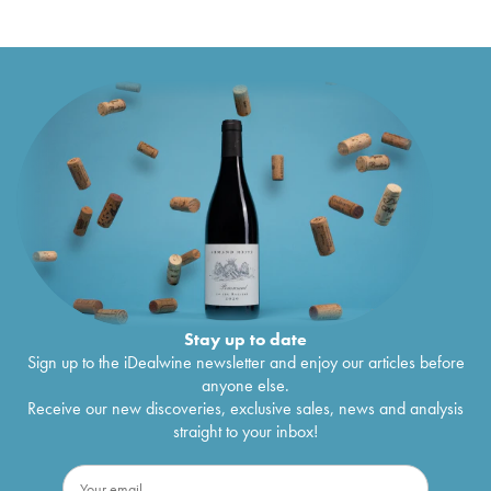
Stay up to date
Sign up to the iDealwine newsletter and enjoy our articles before
anyone else.
Receive our new discoveries, exclusive sales, news and analysis
straight to your inbox!