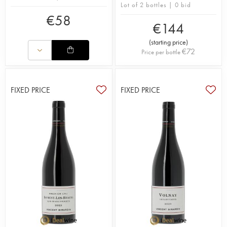
Lot of 2 bottles | 0 bid
€
58
€
144
(
starting price
)
€
72
Price per bottle
FIXED PRICE
FIXED PRICE