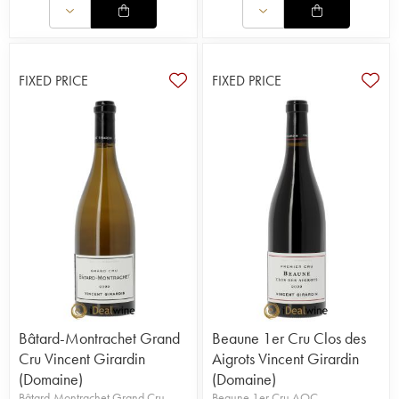
FIXED PRICE
FIXED PRICE
Bâtard-Montrachet Grand
Beaune 1er Cru Clos des
Cru Vincent Girardin
Aigrots Vincent Girardin
(Domaine)
(Domaine)
Bâtard-Montrachet Grand Cru
Beaune 1er Cru AOC