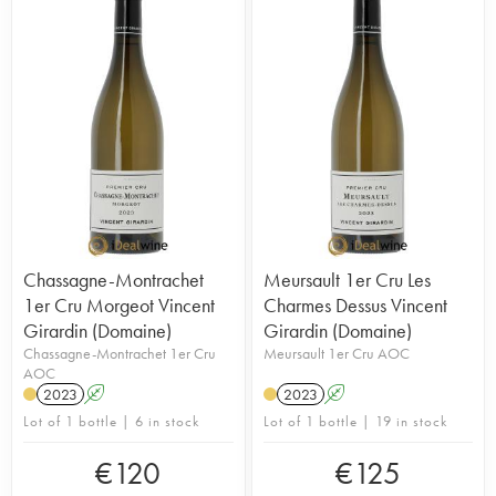
Chassagne-Montrachet
Meursault 1er Cru Les
1er Cru Morgeot Vincent
Charmes Dessus Vincent
Girardin (Domaine)
Girardin (Domaine)
Chassagne-Montrachet 1er Cru
Meursault 1er Cru AOC
AOC
2023
A
2023
A
Lot of 1 bottle | 6 in stock
Lot of 1 bottle | 19 in stock
€
120
€
125