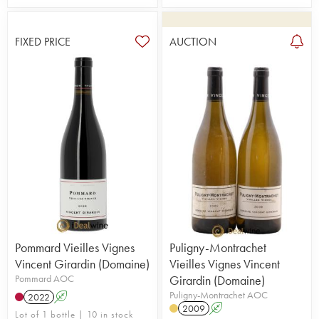
FIXED PRICE
AUCTION
Pommard Vieilles Vignes
Puligny-Montrachet
Vincent Girardin (Domaine)
Vieilles Vignes Vincent
Pommard AOC
Girardin (Domaine)
Puligny-Montrachet AOC
2022
A
2009
A
Lot of 1 bottle | 10 in stock