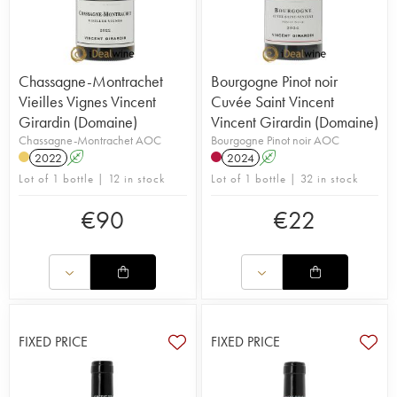
Chassagne-Montrachet
Bourgogne Pinot noir
Vieilles Vignes Vincent
Cuvée Saint Vincent
Girardin (Domaine)
Vincent Girardin (Domaine)
Chassagne-Montrachet AOC
Bourgogne Pinot noir AOC
2022
A
2024
A
Lot of 1 bottle | 12 in stock
Lot of 1 bottle | 32 in stock
€
90
€
22
FIXED PRICE
FIXED PRICE