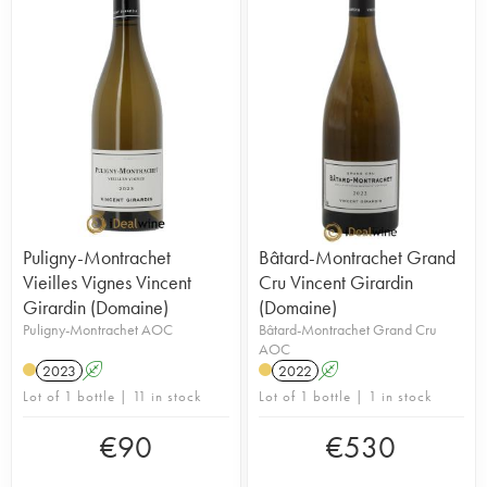
Puligny-Montrachet
Bâtard-Montrachet Grand
Vieilles Vignes Vincent
Cru Vincent Girardin
Girardin (Domaine)
(Domaine)
Puligny-Montrachet AOC
Bâtard-Montrachet Grand Cru
AOC
2023
A
2022
A
Lot of 1 bottle | 11 in stock
Lot of 1 bottle | 1 in stock
€
90
€
530