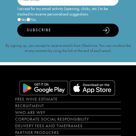
I accept for my email activity (opening, clicks, etc.) to be
tracked to receive personalised suggestions
Yes
No
SUBSCRIBE
By signing up, you accept to receive emails from iDealwine. You can unsubscribe
at any moment by using the link at the end of each email.
FREE WINE ESTIMATE
RECRUITMENT
WHO ARE WE?
CORPORATE SOCIAL RESPONSIBILITY
DELIVERY FEES AND TIMEFRAMES
PARTNER PRODUCERS