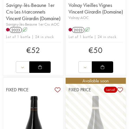
Savigny-lès-Beaune 1er
Volnay Vieilles Vignes
Cru Les Marconnets
Vincent Girardin (Domaine)
Vincent Girardin (Domaine)
Volnay AOC
Savigny-lès-Beaune 1er Cru AOC
2023
A
2023
A
Lot of 1 bottle | 24 in stock
Lot of 1 bottle | 24 in stock
€
52
€
50
Available soon
FIXED PRICE
FIXED PRICE
Last call