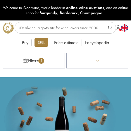
Welcome to iDealwine, world leader in
online wine auctions
, and an online
shop for
Burgundy
,
Bordeaux
,
Champagne
...
Buy
Price estimate
Encyclopedia
SELL
Filters
1