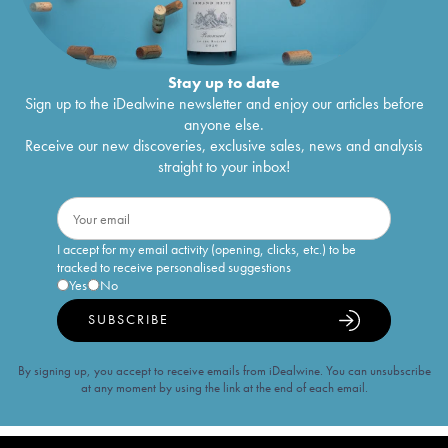
Stay up to date
Sign up to the iDealwine newsletter and enjoy our articles before
anyone else.
Receive our new discoveries, exclusive sales, news and analysis
straight to your inbox!
I accept for my email activity (opening, clicks, etc.) to be
tracked to receive personalised suggestions
Yes
No
SUBSCRIBE
By signing up, you accept to receive emails from iDealwine. You can unsubscribe
at any moment by using the link at the end of each email.