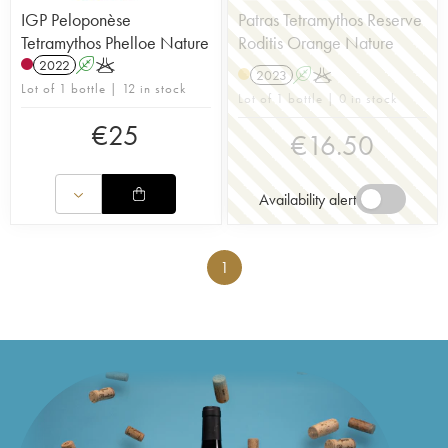
IGP Peloponèse
Patras Tetramythos Reserve
Tetramythos Phelloe Nature
Roditis Orange Nature
2022
A
K
2023
A
K
Lot of 1 bottle | 12 in stock
Lot of 1 bottle | 0 in stock
€
25
€
16.50
Availability alert
1