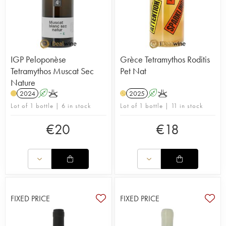
IGP Peloponèse
Grèce Tetramythos Roditis
Tetramythos Muscat Sec
Pet Nat
Nature
2024
A
K
2025
A
K
H
Lot of 1 bottle | 6 in stock
Lot of 1 bottle | 11 in stock
€
20
€
18
FIXED PRICE
FIXED PRICE