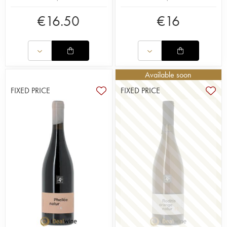
€
16.50
€
16
Available soon
FIXED PRICE
FIXED PRICE