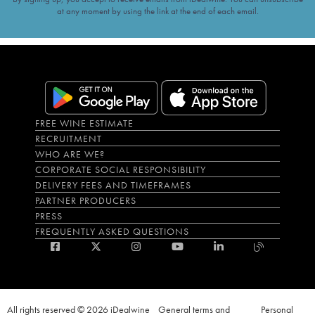
at any moment by using the link at the end of each email.
FREE WINE ESTIMATE
RECRUITMENT
WHO ARE WE?
CORPORATE SOCIAL RESPONSIBILITY
DELIVERY FEES AND TIMEFRAMES
PARTNER PRODUCERS
PRESS
FREQUENTLY ASKED QUESTIONS
All rights reserved © 2026 iDealwine
General terms and
Personal