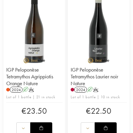
IGP Peloponèse
IGP Peloponèse
Tetramythos Agrippiotis
Tetramythos Laurier noir
Orange Nature
Nature
2024
A
K
2024
A
K
Lot of 1 bottle | 21 in stock
Lot of 1 bottle | 10 in stock
€
23.50
€
22.50