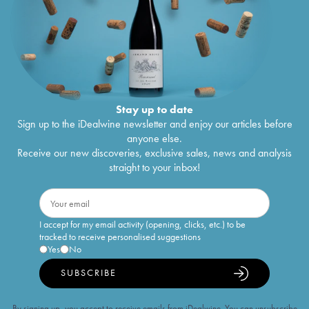
Stay up to date
Sign up to the iDealwine newsletter and enjoy our articles before
anyone else.
Receive our new discoveries, exclusive sales, news and analysis
straight to your inbox!
I accept for my email activity (opening, clicks, etc.) to be
tracked to receive personalised suggestions
Yes
No
SUBSCRIBE
By signing up, you accept to receive emails from iDealwine. You can unsubscribe