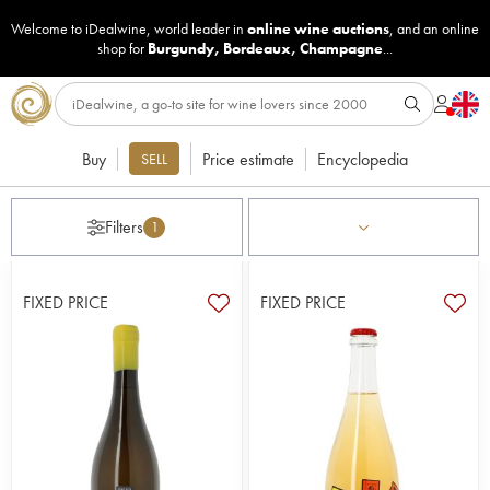
Welcome to iDealwine, world leader in
online wine auctions
, and an online
shop for
Burgundy
,
Bordeaux
,
Champagne
...
Buy
Price estimate
Encyclopedia
SELL
Filters
1
FIXED PRICE
FIXED PRICE