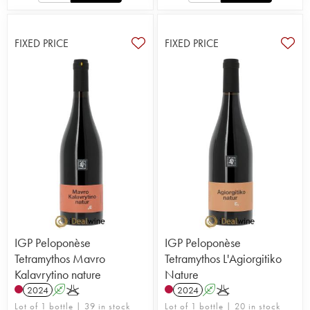
FIXED PRICE
FIXED PRICE
IGP Peloponèse
IGP Peloponèse
Tetramythos Mavro
Tetramythos L'Agiorgitiko
Kalavrytino nature
Nature
2024
A
K
2024
A
K
Lot of 1 bottle | 39 in stock
Lot of 1 bottle | 20 in stock