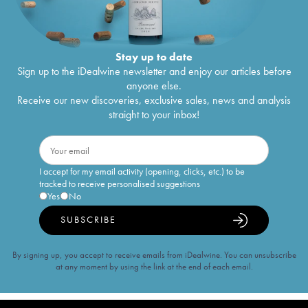
Stay up to date
Sign up to the iDealwine newsletter and enjoy our articles before
anyone else.
Receive our new discoveries, exclusive sales, news and analysis
straight to your inbox!
I accept for my email activity (opening, clicks, etc.) to be
tracked to receive personalised suggestions
Yes
No
SUBSCRIBE
By signing up, you accept to receive emails from iDealwine. You can unsubscribe
at any moment by using the link at the end of each email.