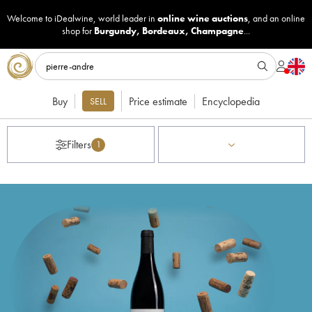
Welcome to iDealwine, world leader in
online wine auctions
, and an online
shop for
Burgundy
,
Bordeaux
,
Champagne
...
Buy
Price estimate
Encyclopedia
SELL
Filters
1