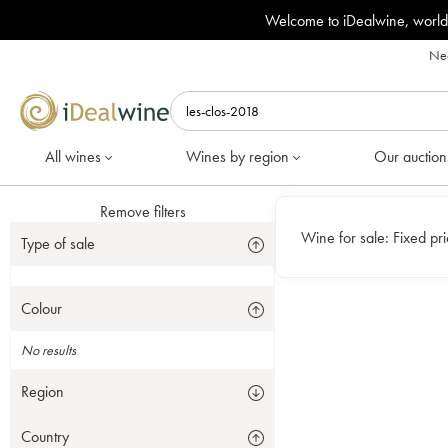
Welcome to iDealwine, world
Nee
All wines
Wines by region
Our auction
Remove filters
Wine for sale:
Fixed pr
Type of sale
Colour
No results
Region
Country