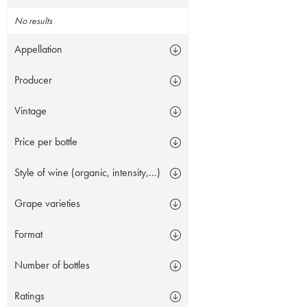
No results
Appellation
Producer
Vintage
Price per bottle
Style of wine (organic, intensity,...)
Grape varieties
Format
Number of bottles
Ratings