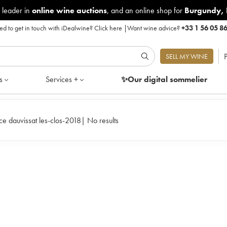
 leader in
online wine auctions
, and an online shop for
Burgundy
,
d to get in touch with iDealwine?
Click here
|
Want wine advice?
+33 1 56 05 8
P
SELL MY WINE
s
Services +
✨Our digital
sommelier
ice dauvissat les-clos-2018
|
No results