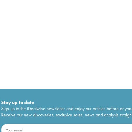
Stay up to date
Sign up to the iDealwine newsletter and enjoy our articles before anyon
Receive our new discoveries, exclusive sales, news and analysis straight