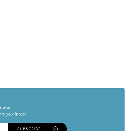
e else.
 to your inbox!
SUBSCRIBE