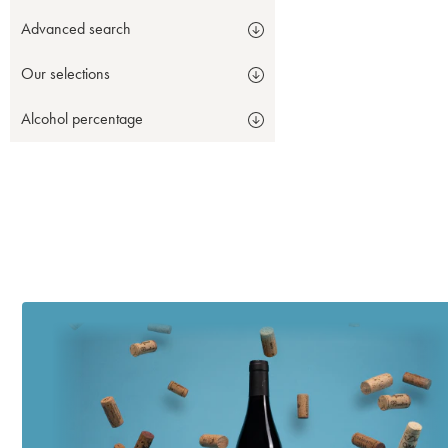
Advanced search
Our selections
Alcohol percentage