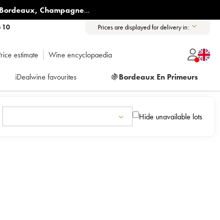
Bordeaux
,
Champagne
...
6 10
Prices are displayed for delivery in:
rice estimate
Wine encyclopaedia
iDealwine favourites
🍇
Bordeaux En Primeurs
Hide unavailable lots