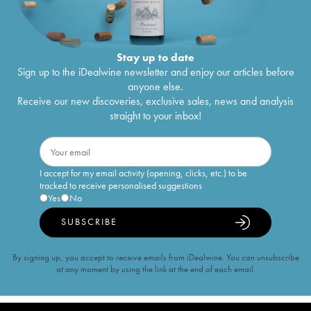
Stay up to date
Sign up to the iDealwine newsletter and enjoy our articles before
anyone else.
Receive our new discoveries, exclusive sales, news and analysis
straight to your inbox!
I accept for my email activity (opening, clicks, etc.) to be
tracked to receive personalised suggestions
Yes
No
SUBSCRIBE
By signing up, you accept to receive emails from iDealwine. You can unsubscribe
at any moment by using the link at the end of each email.