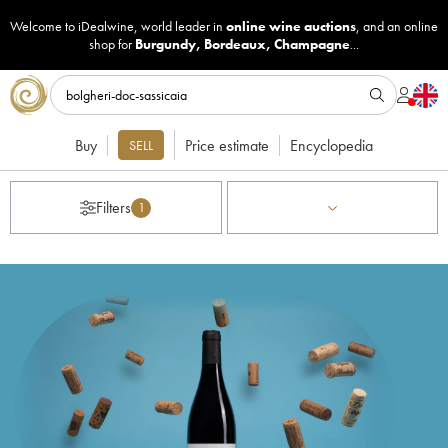
Welcome to iDealwine, world leader in
online wine auctions
, and an online
shop for
Burgundy
,
Bordeaux
,
Champagne
...
Buy
Price estimate
Encyclopedia
SELL
Filters
1