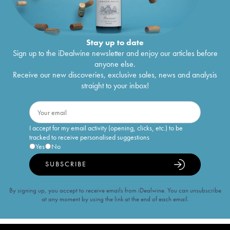
Stay up to date
Sign up to the iDealwine newsletter and enjoy our articles before
anyone else.
Receive our new discoveries, exclusive sales, news and analysis
straight to your inbox!
I accept for my email activity (opening, clicks, etc.) to be
tracked to receive personalised suggestions
Yes
No
SUBSCRIBE
By signing up, you accept to receive emails from iDealwine. You can unsubscribe
at any moment by using the link at the end of each email.