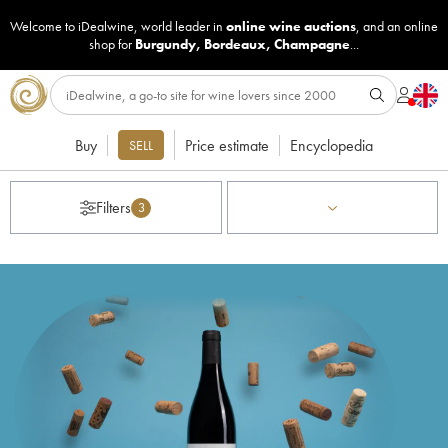
Welcome to iDealwine, world leader in
online wine auctions
, and an online
shop for
Burgundy
,
Bordeaux
,
Champagne
...
Buy
Price estimate
Encyclopedia
SELL
Filters
3