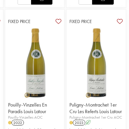
FIXED PRICE
FIXED PRICE
Pouilly-Vinzelles En
Puligny-Montrachet 1er
Paradis Louis Latour
Cru Les Referts Louis Latour
Pouilly-Vinzelles AOC
Puligny-Montrachet 1er Cru AOC
2022
2023
A