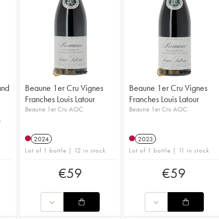
and
Beaune 1er Cru Vignes
Beaune 1er Cru Vignes
Franches Louis Latour
Franches Louis Latour
Beaune 1er Cru AOC
Beaune 1er Cru AOC
u
2024
2023
Lot of 1 bottle | 12 in stock
Lot of 1 bottle | 11 in stock
€
59
€
59