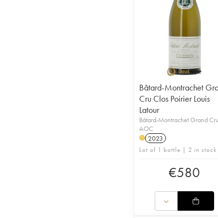
Bâtard-Montrachet Gr
Cru Clos Poirier Louis
Latour
Bâtard-Montrachet Grand Cr
AOC
2023
Lot of 1 bottle | 2 in stock
€
580