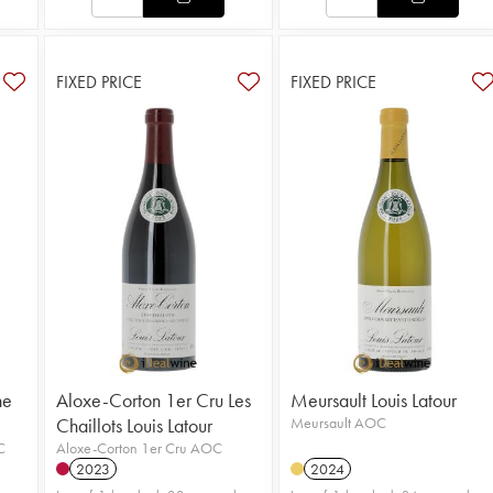
FIXED PRICE
FIXED PRICE
ne
Aloxe-Corton 1er Cru Les
Meursault Louis Latour
Chaillots Louis Latour
Meursault AOC
C
Aloxe-Corton 1er Cru AOC
2023
2024