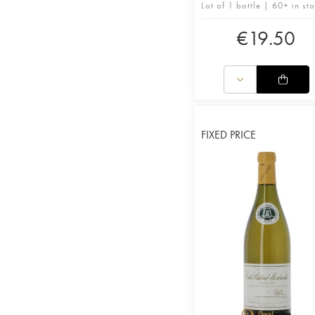
Lot of 1 bottle | 60+ in st
€
19.50
FIXED PRICE