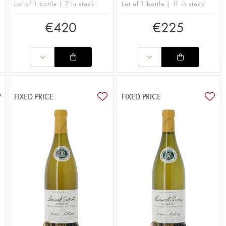
Lot of 1 bottle | 7 in stock
Lot of 1 bottle | 11 in stock
€
420
€
225
FIXED PRICE
FIXED PRICE