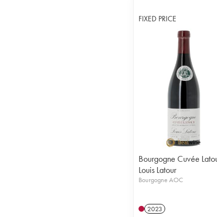
FIXED PRICE
Bourgogne Cuvée Lato
Louis Latour
Bourgogne AOC
2023