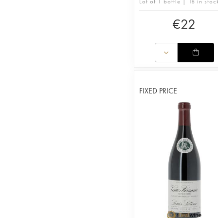
Lot of 1 bottle | 18 in stoc
€
22
FIXED PRICE