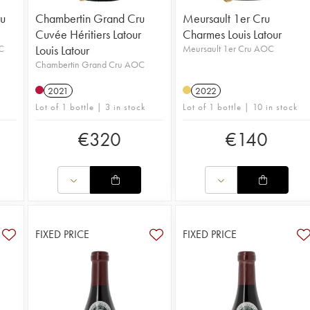
u
Chambertin Grand Cru
Meursault 1er Cru
Cuvée Héritiers Latour
Charmes Louis Latour
C
Louis Latour
Meursault 1er Cru AOC
Chambertin Grand Cru AOC
2021
2022
Lot of 1 bottle | 3 in stock
Lot of 1 bottle | 10 in stock
€
320
€
140
FIXED PRICE
FIXED PRICE