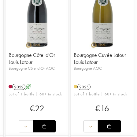
Bourgogne Côte-d'Or
Bourgogne Cuvée Latour
Louis Latour
Louis Latour
Bourgogne Côte-d'Or AOC
Bourgogne AOC
2022
A
2025
Lot of 1 bottle | 60+ in stock
Lot of 1 bottle | 60+ in stock
€
22
€
16