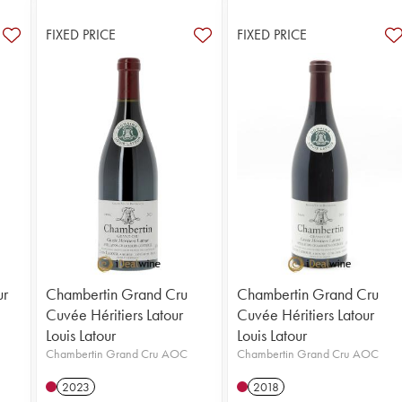
FIXED PRICE
FIXED PRICE
ur
Chambertin Grand Cru
Chambertin Grand Cru
Cuvée Héritiers Latour
Cuvée Héritiers Latour
Louis Latour
Louis Latour
Chambertin Grand Cru AOC
Chambertin Grand Cru AOC
2023
2018