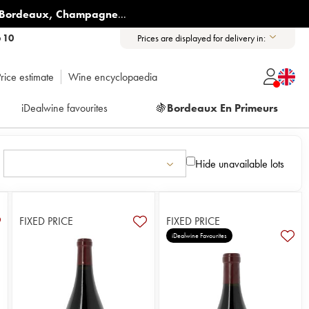
Bordeaux
,
Champagne
...
6 10
Prices are displayed for delivery in:
rice estimate
Wine encyclopaedia
iDealwine favourites
🍇
Bordeaux En Primeurs
Hide unavailable lots
FIXED PRICE
FIXED PRICE
iDealwine Favourites