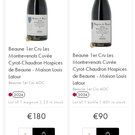
Beaune 1er Cru Les
Beaune 1er Cru Les
Montrevenots Cuvée
Montrevenots Cuvée
Cyrot-Chaudron Hospices
Cyrot-Chaudron Hospices
de Beaune - Maison Louis
de Beaune - Maison Louis
Latour
Latour
Beaune 1er Cru AOC
Beaune 1er Cru AOC
2024
2024
Lot of 1 magnum | 23 in stock
Lot of 1 bottle | 60+ in stock
€
180
€
90