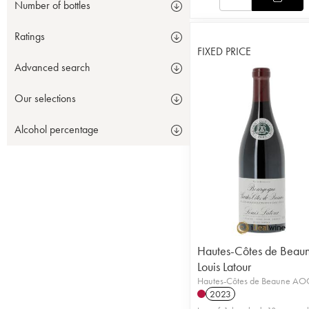
Number of bottles
Ratings
FIXED PRICE
Advanced search
Our selections
Alcohol percentage
Hautes-Côtes de Beau
Louis Latour
Hautes-Côtes de Beaune AO
2023