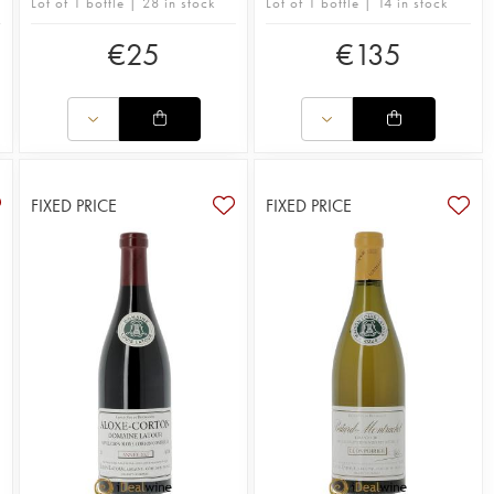
Lot of 1 bottle | 28 in stock
Lot of 1 bottle | 14 in stock
€
25
€
135
FIXED PRICE
FIXED PRICE