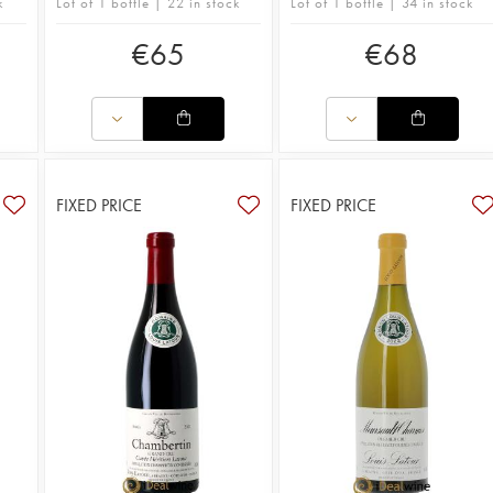
k
Lot of 1 bottle | 22 in stock
Lot of 1 bottle | 34 in stock
€
65
€
68
FIXED PRICE
FIXED PRICE