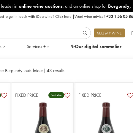
 leader in
online wine auctions
, and an online shop for
Burgundy
,
d to get in touch with iDealwine?
Click here
|
Want wine advice?
+33 1 56 05 8
P
SELL MY WINE
s
Services +
✨Our digital
sommelier
ce Burgundy louis-latour
|
43 results
FIXED PRICE
FIXED PRICE
Bestseller