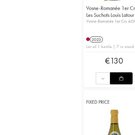
Vosne-Romanée 1er Cr
Les Suchots Louis Latour
Vosne-Romanée 1er Cru AO
2023
Lot of 1 bottle | 7 in stock
€
130
FIXED PRICE