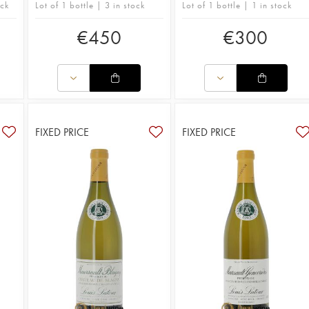
ock
Lot of 1 bottle | 3 in stock
Lot of 1 bottle | 1 in stock
€
450
€
300
FIXED PRICE
FIXED PRICE