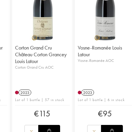
ur
Corton Grand Cru
Vosne-Romanée Louis
Château Corton Grancey
Latour
Louis Latour
Vosne-Romanée AOC
Corton Grand Cru AOC
2023
2023
k
Lot of 1 bottle | 57 in stock
Lot of 1 bottle | 6 in stock
€
115
€
95