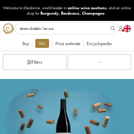
Welcome to iDealwine, world leader in
online wine auctions
, and an online
shop for
Burgundy
,
Bordeaux
,
Champagne
...
Buy
Price estimate
Encyclopedia
SELL
Filters