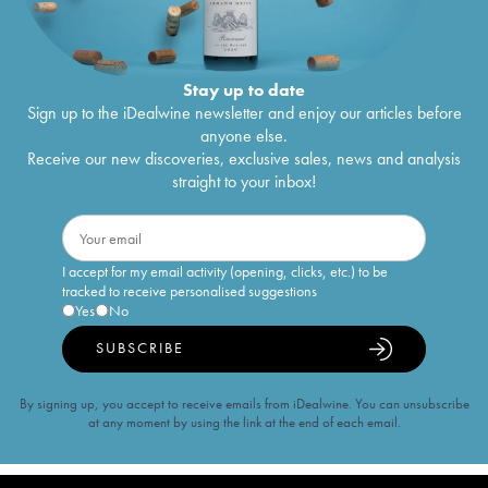
Stay up to date
Sign up to the iDealwine newsletter and enjoy our articles before
anyone else.
Receive our new discoveries, exclusive sales, news and analysis
straight to your inbox!
I accept for my email activity (opening, clicks, etc.) to be
tracked to receive personalised suggestions
Yes
No
SUBSCRIBE
By signing up, you accept to receive emails from iDealwine. You can unsubscribe
at any moment by using the link at the end of each email.