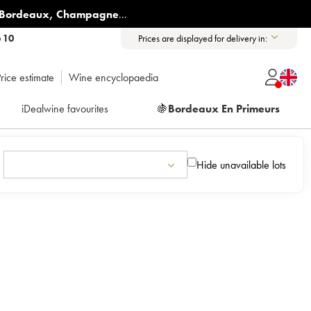
Bordeaux
,
Champagne
...
6 10
Prices are displayed for delivery in:
rice estimate
Wine encyclopaedia
iDealwine favourites
🍇
Bordeaux En Primeurs
Hide unavailable lots