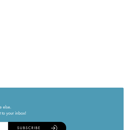
e else.
 to your inbox!
SUBSCRIBE