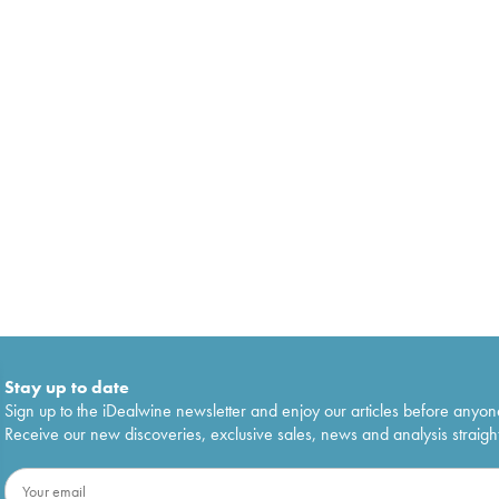
Stay up to date
Sign up to the iDealwine newsletter and enjoy our articles before anyon
Receive our new discoveries, exclusive sales, news and analysis straight