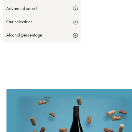
Advanced search
Our selections
Alcohol percentage