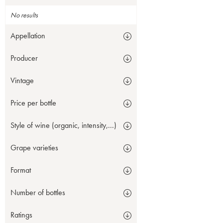
No results
Appellation
Producer
Vintage
Price per bottle
Style of wine (organic, intensity,...)
Grape varieties
Format
Number of bottles
Ratings