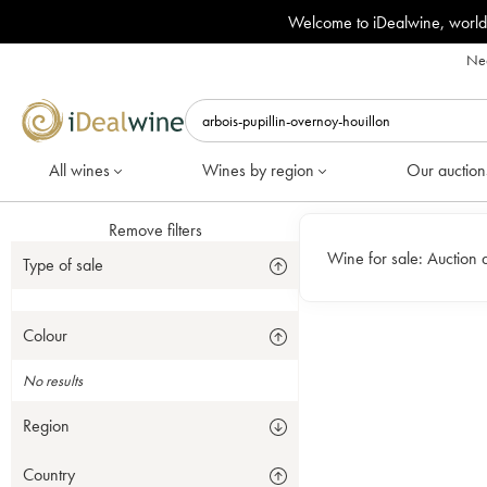
Welcome to iDealwine, world
Nee
All wines
Wines by region
Our auction
Remove filters
Wine for sale:
Auction 
Type of sale
Colour
No results
Region
Country