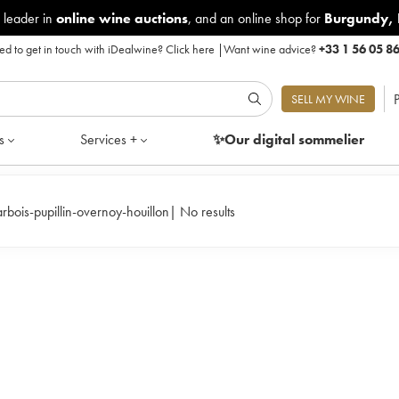
 leader in
online wine auctions
, and an online shop for
Burgundy
,
d to get in touch with iDealwine?
Click here
|
Want wine advice?
+33 1 56 05 8
P
SELL MY WINE
s
Services +
✨Our digital
sommelier
arbois-pupillin-overnoy-houillon
|
No results