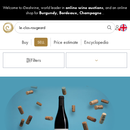
Welcome to iDealwine, world leader in
online wine auctions
, and an online
shop for
Burgundy
,
Bordeaux
,
Champagne
...
Buy
Price estimate
Encyclopedia
SELL
Filters