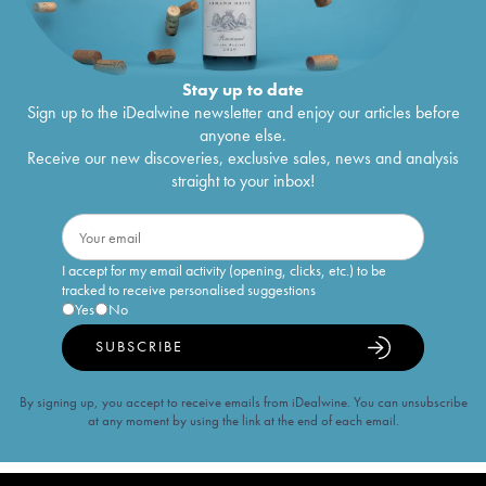
Stay up to date
Sign up to the iDealwine newsletter and enjoy our articles before
anyone else.
Receive our new discoveries, exclusive sales, news and analysis
straight to your inbox!
I accept for my email activity (opening, clicks, etc.) to be
tracked to receive personalised suggestions
Yes
No
SUBSCRIBE
By signing up, you accept to receive emails from iDealwine. You can unsubscribe
at any moment by using the link at the end of each email.