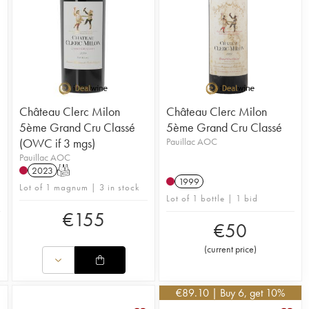
Château Clerc Milon
Château Clerc Milon
5ème Grand Cru Classé
5ème Grand Cru Classé
(OWC if 3 mgs)
Pauillac AOC
Pauillac AOC
2023
T
1999
Lot of 1 magnum | 3 in stock
Lot of 1 bottle | 1 bid
€
155
€
50
(
current price
)
€
89.10
| Buy 6, get 10%