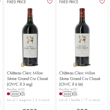
FIXED PRICE
FIXED PRICE
Château Clerc Milon
Château Clerc Milon
5ème Grand Cru Classé
5ème Grand Cru Classé
(OWC if 3 mg)
(OWC if 6 bt)
Pauillac AOC
Pauillac AOC
2022
T
2022
T
Lot of 1 magnum | 2 in stock
Lot of 1 bottle | 17 in stock