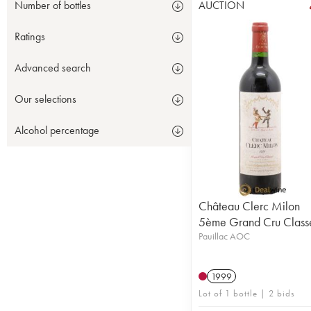
AUCTION
Number of bottles
Ratings
Advanced search
Our selections
Alcohol percentage
Château Clerc Milon
5ème Grand Cru Class
Pauillac AOC
1999
Lot of 1 bottle | 2 bids