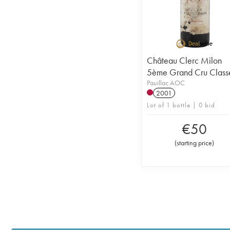
Château Clerc Milon
5ème Grand Cru Class
Pauillac AOC
2001
Lot of 1 bottle | 0 bid
€
50
(
starting price
)