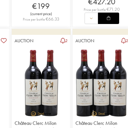
€
427.20
€
199
€
71.20
Price per bottle
(
current price
)
€
66.33
Price per bottle
AUCTION
AUCTION
2
Château Clerc Milon
Château Clerc Milon