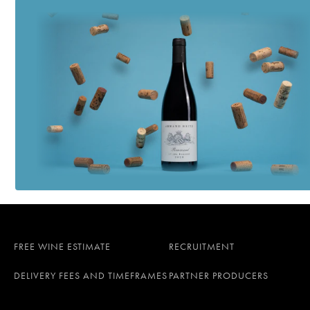
FREE WINE ESTIMATE
RECRUITMENT
DELIVERY FEES AND TIMEFRAMES
PARTNER PRODUCERS