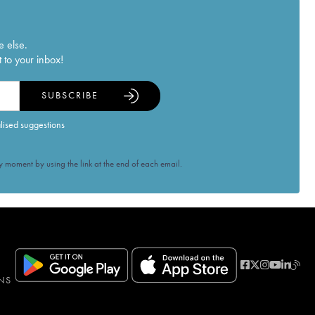
e else.
 to your inbox!
SUBSCRIBE
alised suggestions
 moment by using the link at the end of each email.
NS