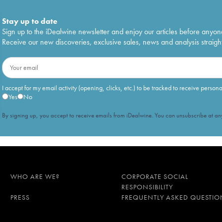
Stay up to date
Sign up to the iDealwine newsletter and enjoy our articles before anyon
Receive our new discoveries, exclusive sales, news and analysis straight
I accept for my email activity (opening, clicks, etc.) to be tracked to receive person
Yes
No
By signing up, you accept to receive emails from iDealwine. You can unsubscribe at any
WHO ARE WE?
CORPORATE SOCIAL
RESPONSIBILITY
PRESS
FREQUENTLY ASKED QUESTIO