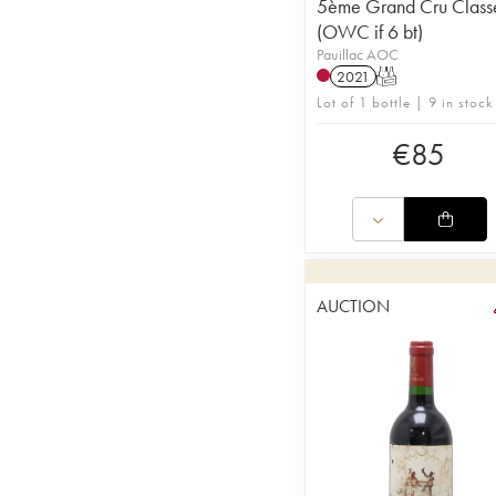
5ème Grand Cru Class
(OWC if 6 bt)
Pauillac AOC
2021
T
Lot of 1 bottle | 9 in stock
€
85
AUCTION