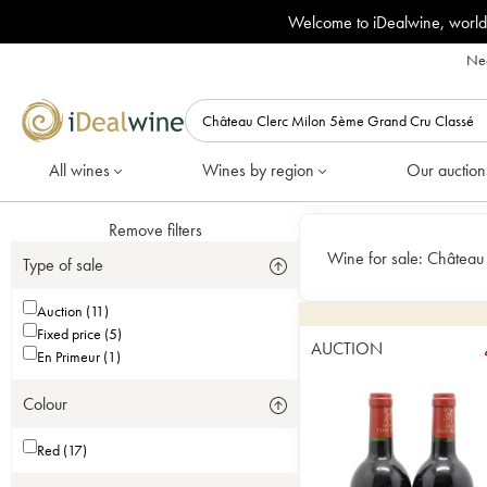
Welcome to iDealwine, world
Nee
All wines
Wines by region
Our auction
Remove filters
Wine for sale:
Château
Type of sale
Auction (11)
Fixed price (5)
AUCTION
En Primeur (1)
Colour
Red (17)