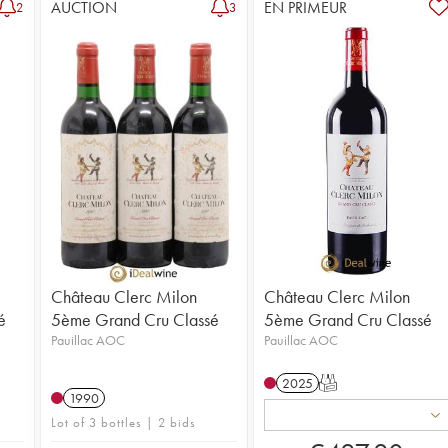
AUCTION
EN PRIMEUR
2
3
Château Clerc Milon
Château Clerc Milon
é
5ème Grand Cru Classé
5ème Grand Cru Classé
Pauillac AOC
Pauillac AOC
2025
T
1990
Lot of 3 bottles | 2 bids