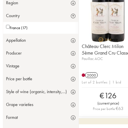
Region
Country
France (17)
Appellation
Château Clerc Milon
5ème Grand Cru Class
Producer
Pauillac AOC
Vintage
2000
Price per bottle
Lot of 2 bottles | 1 bid
Style of wine (organic, intensity,...)
€
126
(
current price
)
Grape varieties
€
63
Price per bottle
Format