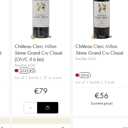
Château Clerc Milon
Château Clerc Milon
é
5ème Grand Cru Classé
5ème Grand Cru Classé
(OWC if 6 bts)
Pauillac AOC
Pauillac AOC
2023
T
2016
Lot of 1 bottle | 21 in stock
Lot of 1 bottle | 3 bids
€
79
€
56
(
current price
)