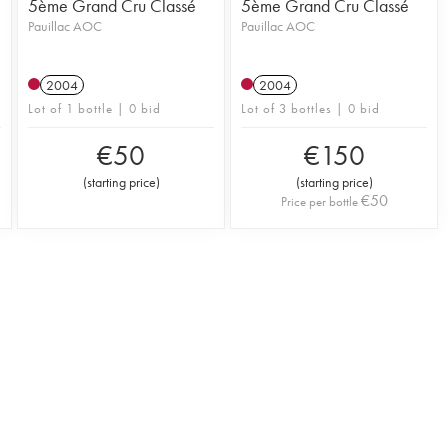
5ème Grand Cru Classé
5ème Grand Cru Classé
Pauillac AOC
Pauillac AOC
2004
2004
Lot of 1 bottle | 0 bid
Lot of 3 bottles | 0 bid
€
50
€
150
(
starting price
)
(
starting price
)
€
50
Price per bottle