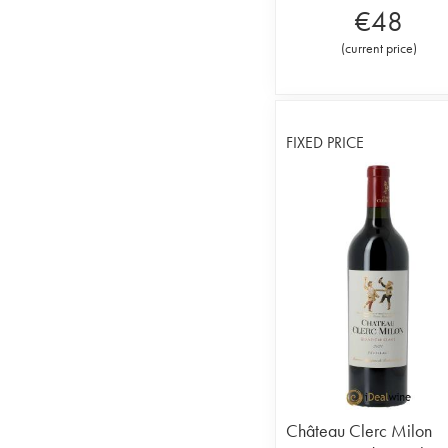
€
48
(
current price
)
FIXED PRICE
Château Clerc Milon