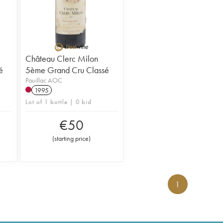
Château Clerc Milon
é
5ème Grand Cru Classé
Pauillac AOC
1995
Lot of 1 bottle | 0 bid
€
50
(
starting price
)
1