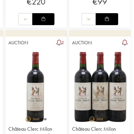
€
220
€
99
AUCTION
AUCTION
2
2
Château Clerc Milon
Château Clerc Milon