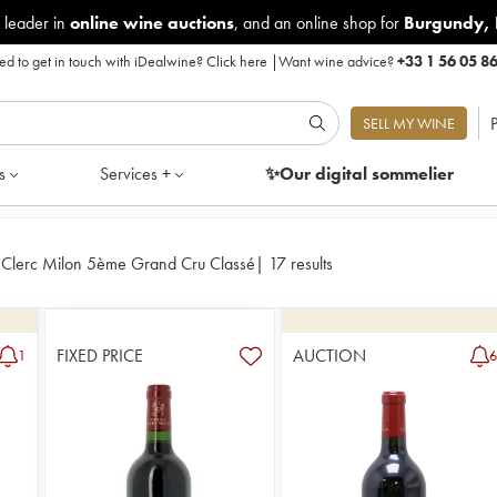
 leader in
online wine auctions
, and an online shop for
Burgundy
,
d to get in touch with iDealwine?
Click here
|
Want wine advice?
+33 1 56 05 8
P
SELL MY WINE
s
Services +
✨Our digital
sommelier
 Clerc Milon 5ème Grand Cru Classé
|
17 results
FIXED PRICE
AUCTION
1