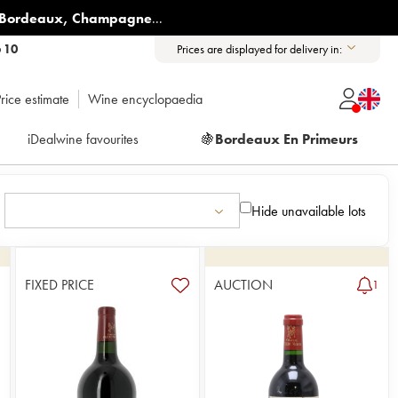
Bordeaux
,
Champagne
...
6 10
Prices are displayed for delivery in:
rice estimate
Wine encyclopaedia
iDealwine favourites
🍇
Bordeaux En Primeurs
Hide unavailable lots
FIXED PRICE
AUCTION
6
1