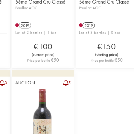
é
5ème Grand Cru Classé
5ème Grand Cru Classé
Pauillac AOC
Pauillac AOC
2019
2019
Lot of 2 bottles | 1 bid
Lot of 3 bottles | 0 bid
€
100
€
150
(
current price
)
(
starting price
)
€
50
€
50
Price per bottle
Price per bottle
AUCTION
3
5