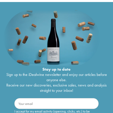
Stay up to date
Sign up to the iDealwine newsletter and enjoy our articles before
anyone else.
Receive our new discoveries, exclusive sales, news and analysis
straight to your inbox!
I accept for my email activity (opening, clicks, etc.) to be