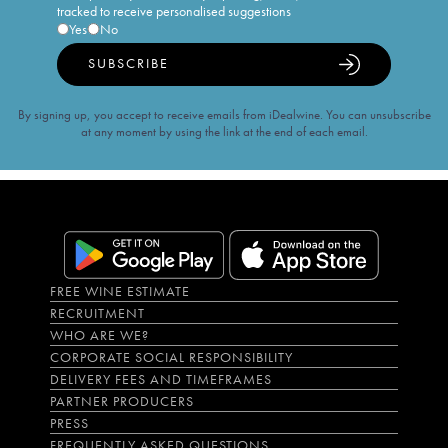
tracked to receive personalised suggestions
Yes
No
SUBSCRIBE
By signing up, you accept to receive emails from iDealwine. You can unsubscribe
at any moment by using the link at the end of each email.
FREE WINE ESTIMATE
RECRUITMENT
WHO ARE WE?
CORPORATE SOCIAL RESPONSIBILITY
DELIVERY FEES AND TIMEFRAMES
PARTNER PRODUCERS
PRESS
FREQUENTLY ASKED QUESTIONS