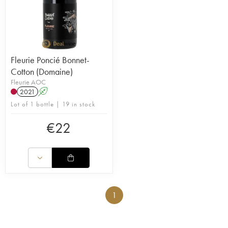
Fleurie Poncié Bonnet-
Cotton (Domaine)
Fleurie AOC
2021
A
Lot of 1 bottle | 19 in stock
€
22
1