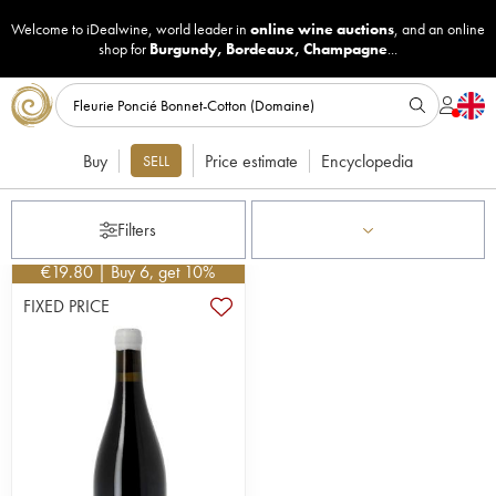
Welcome to iDealwine, world leader in
online wine auctions
, and an online
shop for
Burgundy
,
Bordeaux
,
Champagne
...
Buy
Price estimate
Encyclopedia
SELL
Filters
€
19.80
| Buy 6, get 10%
FIXED PRICE