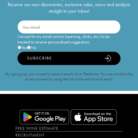
Receive our new discoveries, exclusive sales, news and analysis
straight to your inbox!
I accept for my email activity (opening, clicks, etc.) to be
tracked to receive personalised suggestions
Yes
No
SUBSCRIBE
By signing up, you accept to receive emails from iDealwine. You can unsubscribe
at any moment by using the link at the end of each email.
FREE WINE ESTIMATE
RECRUITMENT