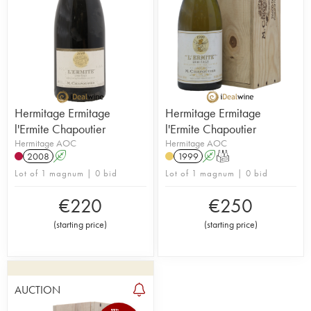
Hermitage Ermitage
Hermitage Ermitage
l'Ermite Chapoutier
l'Ermite Chapoutier
Hermitage AOC
Hermitage AOC
2008
A
1999
A
T
Lot of 1 magnum | 0 bid
Lot of 1 magnum | 0 bid
€
220
€
250
(
starting price
)
(
starting price
)
AUCTION