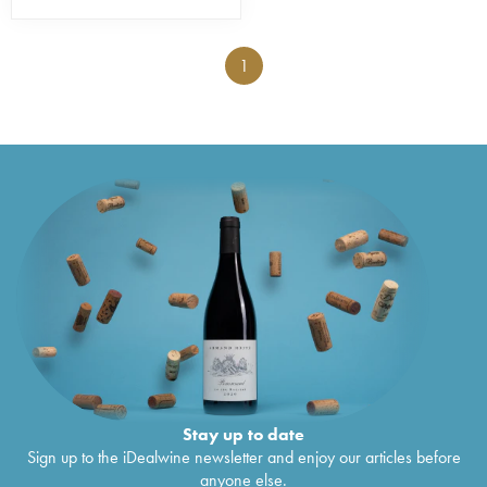
1
Stay up to date
Sign up to the iDealwine newsletter and enjoy our articles before
anyone else.