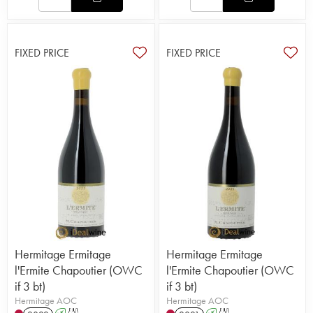
FIXED PRICE
FIXED PRICE
Hermitage Ermitage
Hermitage Ermitage
l'Ermite Chapoutier (OWC
l'Ermite Chapoutier (OWC
if 3 bt)
if 3 bt)
Hermitage AOC
Hermitage AOC