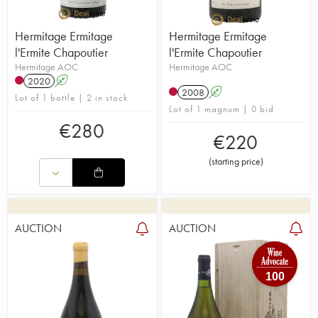
Hermitage Ermitage
Hermitage Ermitage
l'Ermite Chapoutier
l'Ermite Chapoutier
Hermitage AOC
Hermitage AOC
2020
A
2008
A
Lot of 1 bottle | 2 in stock
Lot of 1 magnum | 0 bid
€
280
€
220
(
starting price
)
AUCTION
AUCTION
100