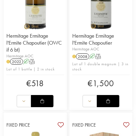
Hermitage Ermitage
Hermitage Ermitage
l'Ermite Chapoutier (OWC
l'Ermite Chapoutier
if 6 bt)
Hermitage AOC
Hermitage AOC
2008
A
T
2022
A
T
Lot of 1 double magnum | 3 in
Lot of 1 bottle | 2 in stock
stock
€
518
€
1,500
FIXED PRICE
FIXED PRICE