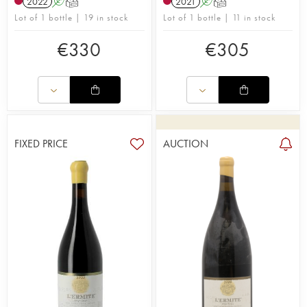
2022
A
T
2021
A
T
Lot of 1 bottle | 19 in stock
Lot of 1 bottle | 11 in stock
€
330
€
305
FIXED PRICE
AUCTION