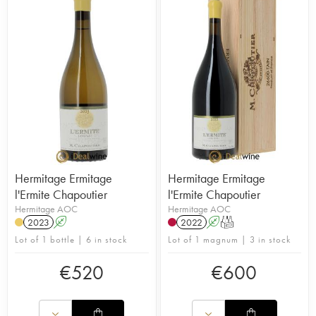
Hermitage Ermitage
Hermitage Ermitage
l'Ermite Chapoutier
l'Ermite Chapoutier
Hermitage AOC
Hermitage AOC
2023
A
2022
A
T
Lot of 1 bottle | 6 in stock
Lot of 1 magnum | 3 in stock
€
520
€
600