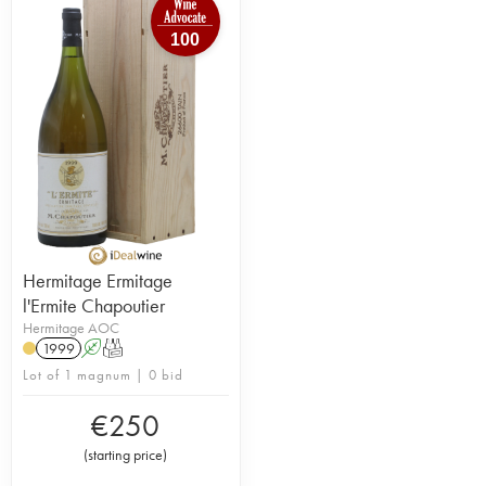
100
Hermitage Ermitage
l'Ermite Chapoutier
Hermitage AOC
1999
A
T
Lot of 1 magnum | 0 bid
€
250
(
starting price
)