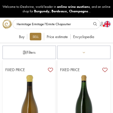
Welcome to iDealwine, world leader in
online wine auctions
, and an online
shop for
Burgundy
,
Bordeaux
,
Champagne
...
Buy
Price estimate
Encyclopedia
SELL
Filters
FIXED PRICE
FIXED PRICE