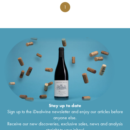
1
Stay up to date
Sign up to the iDealwine newsletter and enjoy our articles before
anyone else.
Receive our new discoveries, exclusive sales, news and analysis
straight to your inbox!