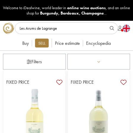
Welcome to iDealwine, world leader in
online wine auctions
, and an online
shop for
Burgundy
,
Bordeaux
,
Champagne
...
Buy
Price estimate
Encyclopedia
SELL
Filters
FIXED PRICE
FIXED PRICE