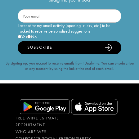
I accept for my email activity (opening, clicks, etc.) to be
tracked to receive personalised suggestions
Yes
No
SUBSCRIBE
By signing up, you accept to receive emails from iDealwine. You can unsubscribe
at any moment by using the link at the end of each email.
FREE WINE ESTIMATE
RECRUITMENT
WHO ARE WE?
CORPORATE SOCIAL RESPONSIBILITY