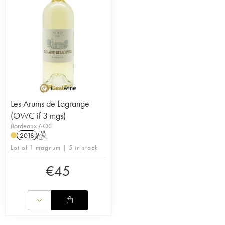
Les Arums de Lagrange
(OWC if 3 mgs)
Bordeaux AOC
2018
T
Lot of 1 magnum | 5 in stock
€
45