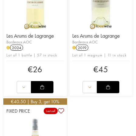
Les Arums de Lagrange
Les Arums de Lagrange
Bordeaux AOC
Bordeaux AOC
2024
2019
Lot of 1 bottle | 57 in stock
Lot of 1 magnum | 11 in stock
€
26
€
45
€
40.50
| Buy 3, get 10%
FIXED PRICE
Last call