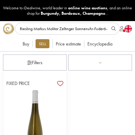
Welcome to iDealwine, world leader in
online wine auctions
, and an online
shop for
Burgundy
,
Bordeaux
,
Champagne
...
Buy
Price estimate
Encyclopedia
SELL
Filters
FIXED PRICE