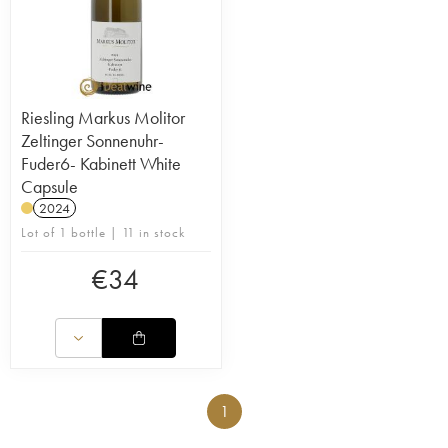
Riesling Markus Molitor
Zeltinger Sonnenuhr-
Fuder6- Kabinett White
Capsule
2024
Lot of 1 bottle | 11 in stock
€
34
1