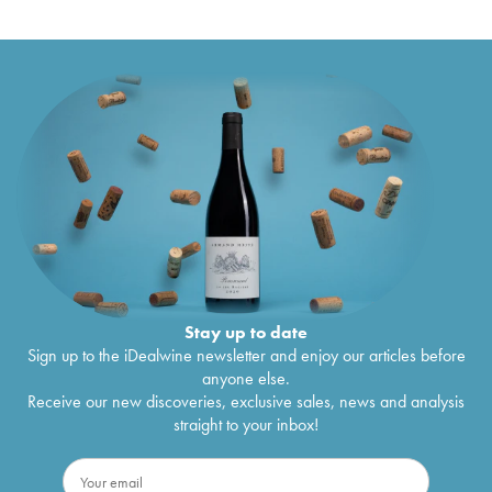
Stay up to date
Sign up to the iDealwine newsletter and enjoy our articles before
anyone else.
Receive our new discoveries, exclusive sales, news and analysis
straight to your inbox!