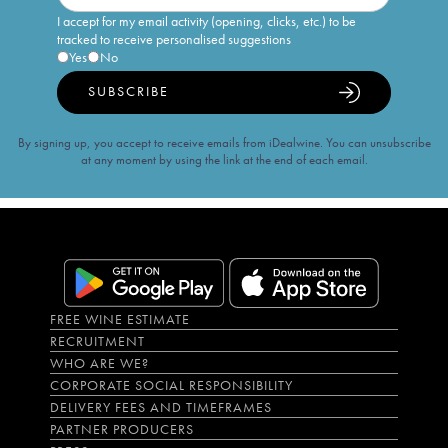
I accept for my email activity (opening, clicks, etc.) to be
tracked to receive personalised suggestions
Yes
No
SUBSCRIBE
By signing up, you accept to receive emails from iDealwine. You can unsubscribe
at any moment by using the link at the end of each email.
FREE WINE ESTIMATE
RECRUITMENT
WHO ARE WE?
CORPORATE SOCIAL RESPONSIBILITY
DELIVERY FEES AND TIMEFRAMES
PARTNER PRODUCERS