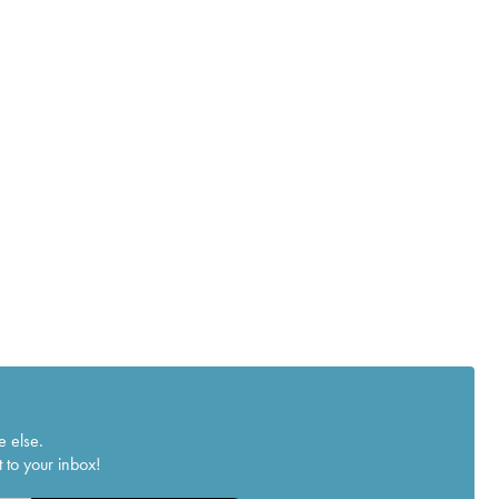
e else.
 to your inbox!