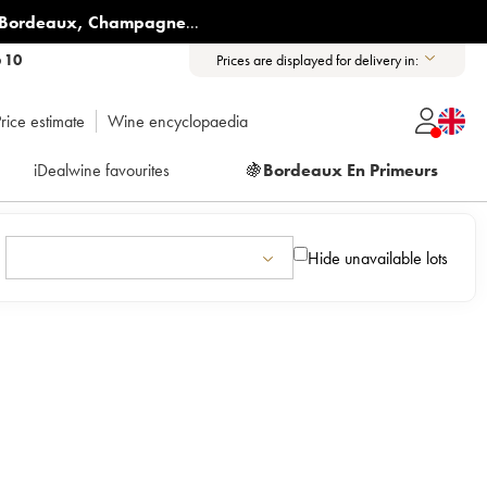
Bordeaux
,
Champagne
...
6 10
Prices are displayed for delivery in:
rice estimate
Wine encyclopaedia
iDealwine favourites
🍇
Bordeaux En Primeurs
Hide unavailable lots