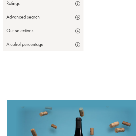
Ratings
Advanced search
Our selections
Alcohol percentage