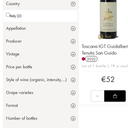
Country
Italy (2)
Appellation
Producer
Toscana IGT Guidalber
Tenuta San Guido
Vintage
2022
Lot of 1 bottle | 19 in stoc
Price per bottle
€
52
Style of wine (organic, intensity,...)
Grape varieties
Format
Number of bottles