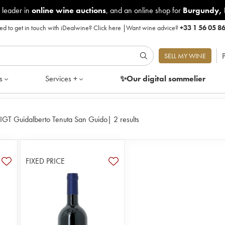
 leader in
online wine auctions
, and an online shop for
Burgundy
,
d to get in touch with iDealwine?
Click here
|
Want wine advice?
+33 1 56 05 8
P
SELL MY WINE
s
Services +
✨Our digital
sommelier
IGT Guidalberto Tenuta San Guido
|
2 results
FIXED PRICE