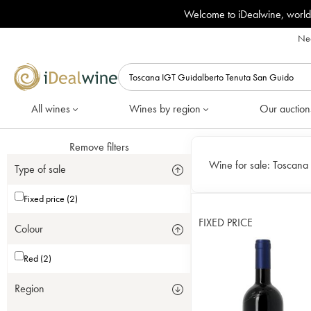
Welcome to iDealwine, world
Nee
All wines
Wines by region
Our auction
Remove filters
Wine for sale:
Toscana 
Type of sale
Fixed price (2)
FIXED PRICE
Colour
Red (2)
Region