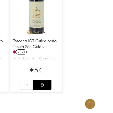
to
Toscana IGT Guidalberto
Tenuta San Guido
2023
k
Lot of 1 bottle | 36 in stock
€
54
1