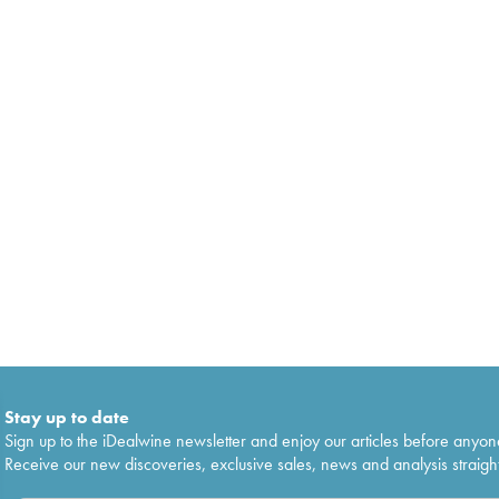
Stay up to date
Sign up to the iDealwine newsletter and enjoy our articles before anyon
Receive our new discoveries, exclusive sales, news and analysis straight