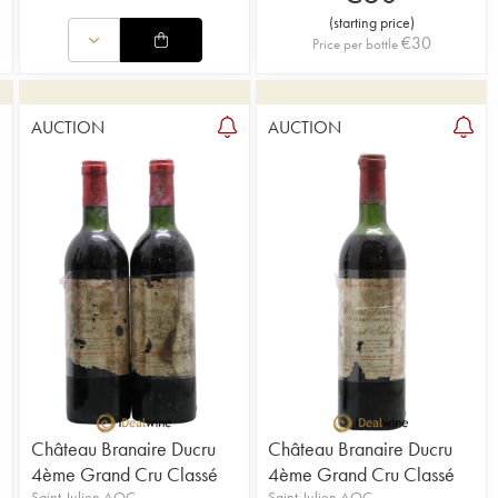
(
starting price
)
€
30
Price per bottle
AUCTION
AUCTION
Château Branaire Ducru
Château Branaire Ducru
4ème Grand Cru Classé
4ème Grand Cru Classé
Saint-Julien AOC
Saint-Julien AOC