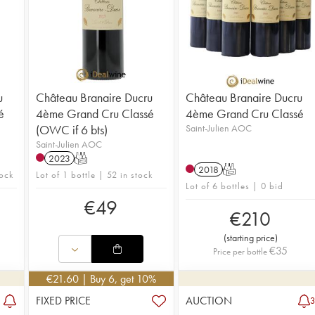
u
Château Branaire Ducru
Château Branaire Ducru
é
4ème Grand Cru Classé
4ème Grand Cru Classé
(OWC if 6 bts)
Saint-Julien AOC
Saint-Julien AOC
2023
T
2018
T
tock
Lot of 1 bottle | 52 in stock
Lot of 6 bottles | 0 bid
€
49
€
210
(
starting price
)
€
35
Price per bottle
€
21.60
| Buy 6, get 10%
FIXED PRICE
AUCTION