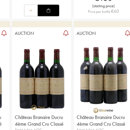
(
starting price
)
€
60
Price per bottle
AUCTION
AUCTION
u
Château Branaire Ducru
Château Branaire Ducru
é
4ème Grand Cru Classé
4ème Grand Cru Classé
Saint-Julien AOC
Saint-Julien AOC