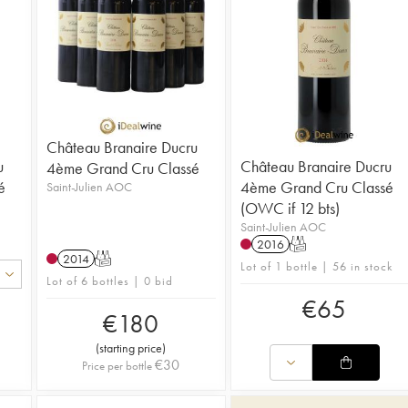
Château Branaire Ducru
u
Château Branaire Ducru
4ème Grand Cru Classé
é
4ème Grand Cru Classé
Saint-Julien AOC
(OWC if 12 bts)
Saint-Julien AOC
2016
T
2014
T
Lot of 1 bottle | 56 in stock
Lot of 6 bottles | 0 bid
€
65
€
180
(
starting price
)
€
30
Price per bottle