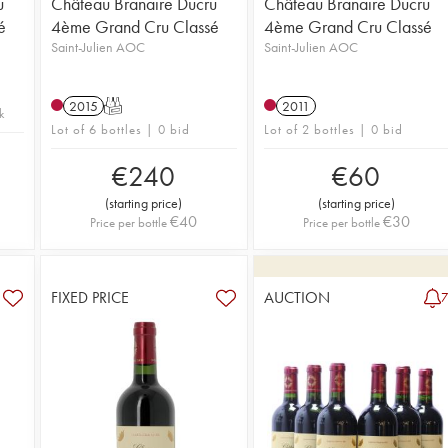
u
Château Branaire Ducru
Château Branaire Ducru
é
4ème Grand Cru Classé
4ème Grand Cru Classé
Saint-Julien AOC
Saint-Julien AOC
2015
T
2011
k
Lot of 6 bottles | 0 bid
Lot of 2 bottles | 0 bid
€
240
€
60
(
starting price
)
(
starting price
)
€
40
€
30
Price per bottle
Price per bottle
FIXED PRICE
AUCTION