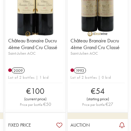
Château Branaire Ducru
Château Branaire Ducru
4ème Grand Cru Classé
4ème Grand Cru Classé
Saint-Julien AOC
Saint-Julien AOC
2009
1993
Lot of 2 bottles | 1 bid
Lot of 2 bottles | 0 bid
€
100
€
54
(
current price
)
(
starting price
)
€
50
€
27
Price per bottle
Price per bottle
FIXED PRICE
AUCTION
3