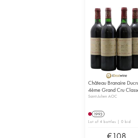
Château Branaire Ducr
4ème Grand Cru Class
Saint-Julien AOC
1993
Lot of 4 bottles | 0 bid
€
108