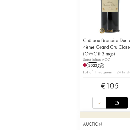
Château Branaire Ducr
4ème Grand Cru Class
(OWC if 3 mgs)
Saint-Julien AOC
2023
T
Lot of 1 magnum | 24 in s
€
105
AUCTION