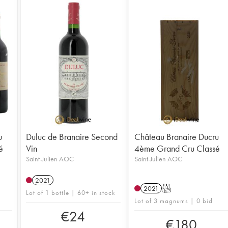
u
Duluc de Branaire Second
Château Branaire Ducru
é
Vin
4ème Grand Cru Classé
Saint-Julien AOC
Saint-Julien AOC
2021
2021
T
Lot of 1 bottle | 60+ in stock
Lot of 3 magnums | 0 bid
€
24
€
180