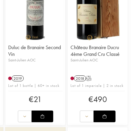
Duluc de Branaire Second
Château Branaire Ducru
Vin
4ème Grand Cru Classé
Saint-Julien AOC
Saint-Julien AOC
2019
2018
T
Lot of 1 bottle | 60+ in stock
Lot of 1 imperiale | 2 in stock
€
21
€
490