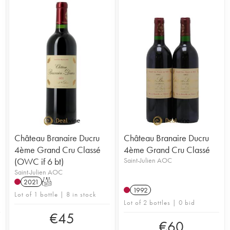
Château Branaire Ducru
Château Branaire Ducru
4ème Grand Cru Classé
4ème Grand Cru Classé
(OWC if 6 bt)
Saint-Julien AOC
Saint-Julien AOC
2021
T
1992
Lot of 1 bottle | 8 in stock
Lot of 2 bottles | 0 bid
€
45
€
60