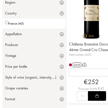
Region
Country
France (40)
Appellation
Château Branaire Ducr
Producer
4ème Grand Cru Class
Saint-Julien AOC
Vintage
2025
T
Price per bottle
Style of wine (organic, intensity,...)
€
252
Grape varieties
€
42
Price per bottle
Format