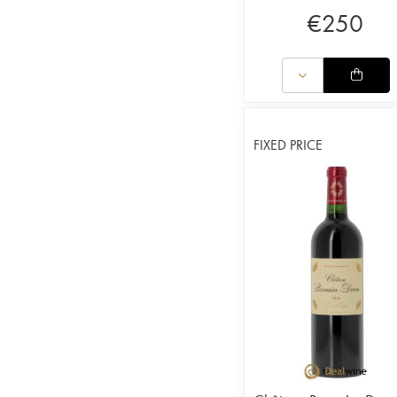
€
250
FIXED PRICE