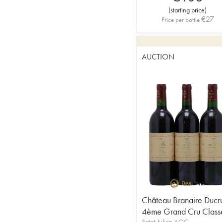
(
starting price
)
€
27
Price per bottle
AUCTION
Château Branaire Ducr
4ème Grand Cru Class
Saint-Julien AOC