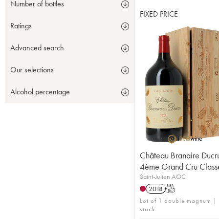
Number of bottles
FIXED PRICE
Ratings
Advanced search
Our selections
Alcohol percentage
Château Branaire Ducr
4ème Grand Cru Class
Saint-Julien AOC
2018
T
Lot of 1 double magnum | 
stock