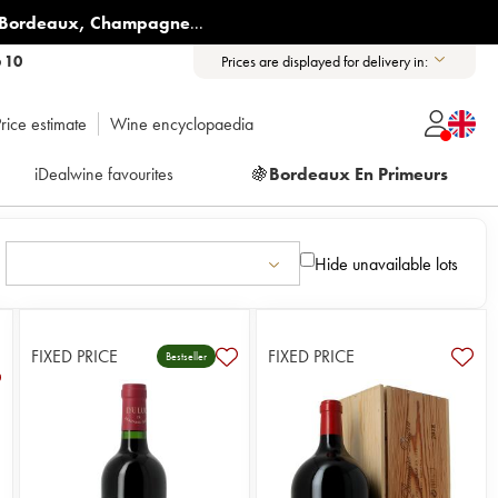
Bordeaux
,
Champagne
...
6 10
Prices are displayed for delivery in:
rice estimate
Wine encyclopaedia
iDealwine favourites
🍇
Bordeaux En Primeurs
Hide unavailable lots
FIXED PRICE
FIXED PRICE
Bestseller