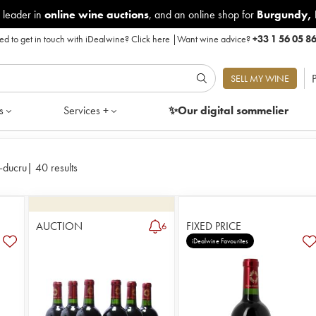
 leader in
online wine auctions
, and an online shop for
Burgundy
,
d to get in touch with iDealwine?
Click here
|
Want wine advice?
+33 1 56 05 8
P
SELL MY WINE
s
Services +
✨Our digital
sommelier
-ducru
|
40 results
AUCTION
FIXED PRICE
6
iDealwine Favourites