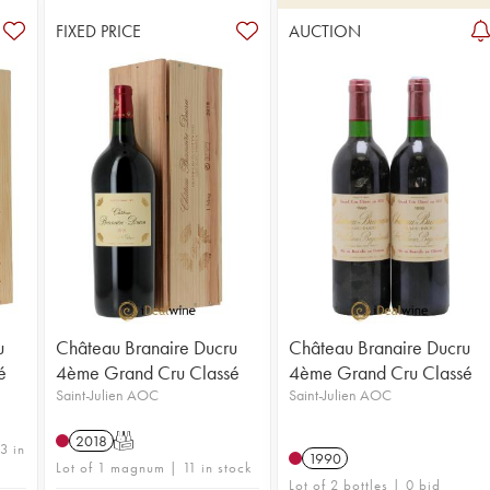
FIXED PRICE
AUCTION
u
Château Branaire Ducru
Château Branaire Ducru
é
4ème Grand Cru Classé
4ème Grand Cru Classé
Saint-Julien AOC
Saint-Julien AOC
2018
T
3 in
1990
Lot of 1 magnum | 11 in stock
Lot of 2 bottles | 0 bid