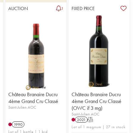
AUCTION
FIXED PRICE
1
Château Branaire Ducru
Château Branaire Ducru
4ème Grand Cru Classé
4ème Grand Cru Classé
Saint-Julien AOC
(OWC if 3 mg)
Saint-Julien AOC
2021
T
1990
Lot of 1 magnum | 27 in stock
Lot of 1 bottle | 1 bid