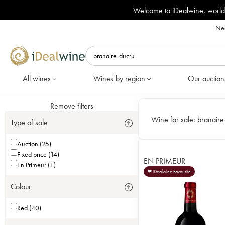
Welcome to iDealwine, world
Nee
All wines
Wines by region
Our auction
Remove filters
Wine for sale:
branaire
Type of sale
Auction (25)
Fixed price (14)
EN PRIMEUR
En Primeur (1)
❤ iDealwine Favourite
Colour
Red (40)