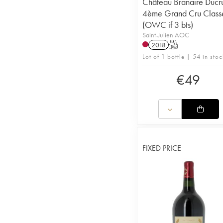
Château Branaire Ducr
4ème Grand Cru Class
(OWC if 3 bts)
Saint-Julien AOC
2018
T
Lot of 1 bottle | 54 in stoc
€
49
FIXED PRICE