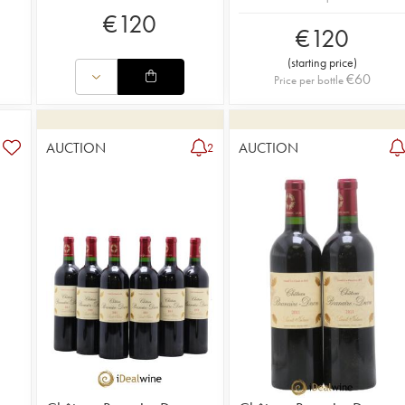
€
120
€
120
(
starting price
)
€
60
Price per bottle
AUCTION
AUCTION
2