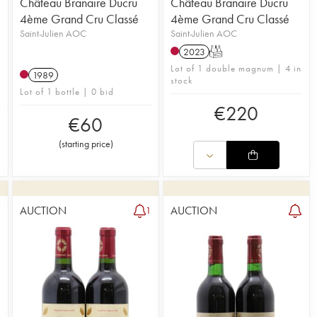
Château Branaire Ducru
Château Branaire Ducru
4ème Grand Cru Classé
4ème Grand Cru Classé
Saint-Julien AOC
Saint-Julien AOC
2023
T
Lot of 1 double magnum | 4 in
1989
stock
Lot of 1 bottle | 0 bid
€
220
€
60
(
starting price
)
AUCTION
AUCTION
7
1