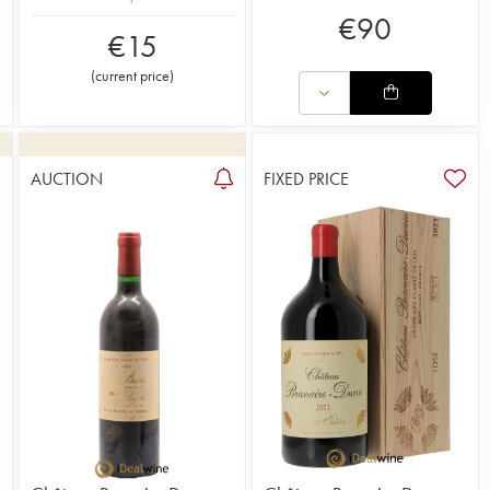
€
90
€
15
(
current price
)
AUCTION
FIXED PRICE