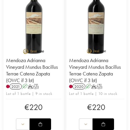
Mendoza Adrianna
Mendoza Adrianna
Vineyard Mundus Bacillus
Vineyard Mundus Bacillus
Terrae Catena Zapata
Terrae Catena Zapata
(OWC if 3 bt)
(OWC if 3 bt)
2021
A
K
T
2020
A
K
T
Lot of 1 bottle | 9 in stock
Lot of 1 bottle | 10 in stock
€
220
€
220