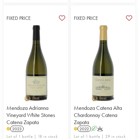
FIXED PRICE
FIXED PRICE
Mendoza Adrianna
Mendoza Catena Alta
Vineyard White Stones
Chardonnay Catena
Catena Zapata
Zapata
2023
2022
A
K
Lot of 1 bottle | 18 in stock
Lot of 1 bottle | 39 in stock