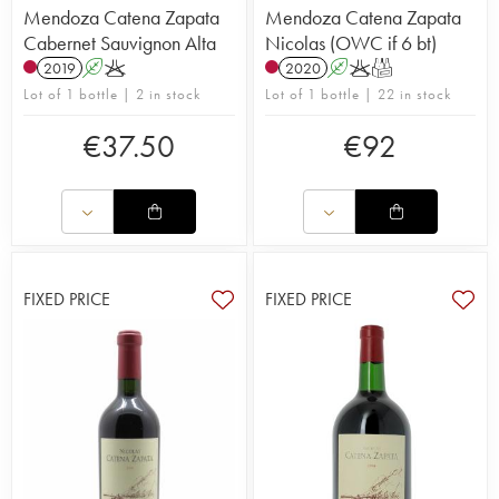
Mendoza Catena Zapata
Mendoza Catena Zapata
Cabernet Sauvignon Alta
Nicolas (OWC if 6 bt)
2019
A
K
2020
A
K
T
Lot of 1 bottle | 2 in stock
Lot of 1 bottle | 22 in stock
€
37.50
€
92
FIXED PRICE
FIXED PRICE