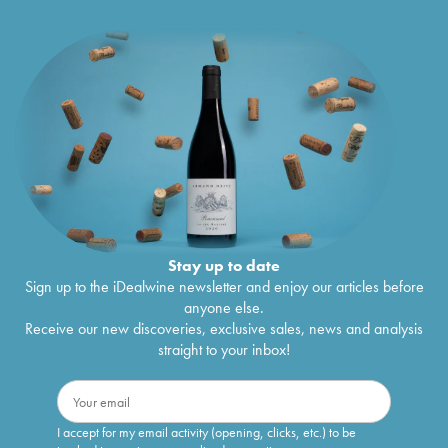
Stay up to date
Sign up to the iDealwine newsletter and enjoy our articles before
anyone else.
Receive our new discoveries, exclusive sales, news and analysis
straight to your inbox!
I accept for my email activity (opening, clicks, etc.) to be