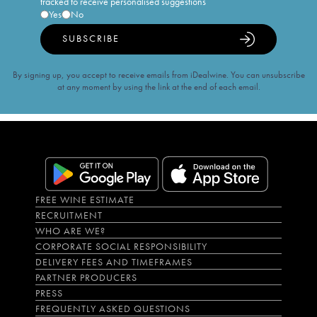
tracked to receive personalised suggestions
Yes
No
SUBSCRIBE
By signing up, you accept to receive emails from iDealwine. You can unsubscribe
at any moment by using the link at the end of each email.
FREE WINE ESTIMATE
RECRUITMENT
WHO ARE WE?
CORPORATE SOCIAL RESPONSIBILITY
DELIVERY FEES AND TIMEFRAMES
PARTNER PRODUCERS
PRESS
FREQUENTLY ASKED QUESTIONS