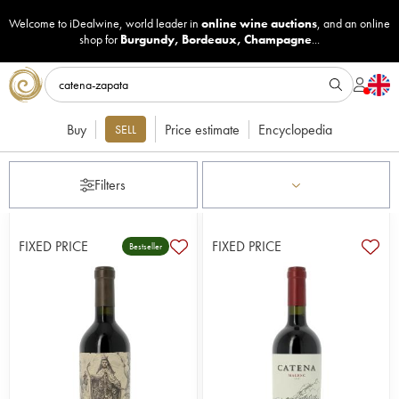
Welcome to iDealwine, world leader in
online wine auctions
, and an online
shop for
Burgundy
,
Bordeaux
,
Champagne
...
Buy
Price estimate
Encyclopedia
SELL
Filters
FIXED PRICE
FIXED PRICE
Bestseller