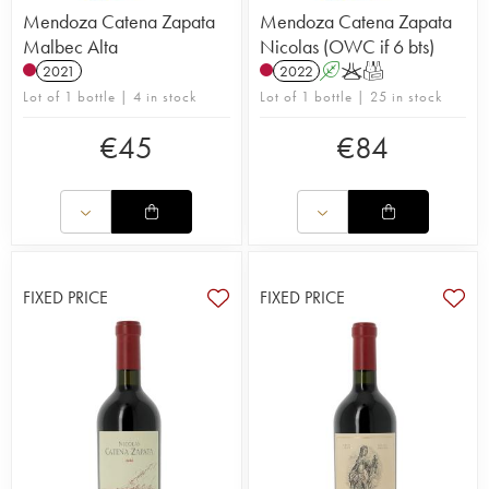
Mendoza Catena Zapata
Mendoza Catena Zapata
Malbec Alta
Nicolas (OWC if 6 bts)
2021
2022
A
K
T
Lot of 1 bottle | 4 in stock
Lot of 1 bottle | 25 in stock
€
45
€
84
FIXED PRICE
FIXED PRICE