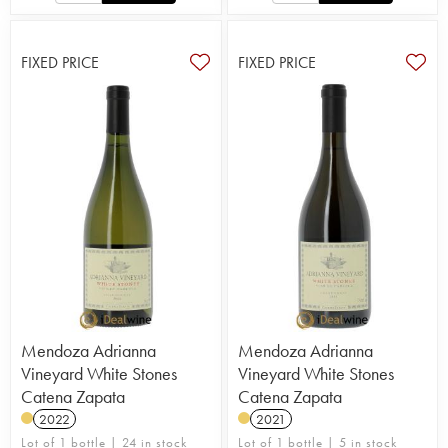
FIXED PRICE
FIXED PRICE
Mendoza Adrianna
Mendoza Adrianna
Vineyard White Stones
Vineyard White Stones
Catena Zapata
Catena Zapata
2022
2021
Lot of 1 bottle | 24 in stock
Lot of 1 bottle | 5 in stock