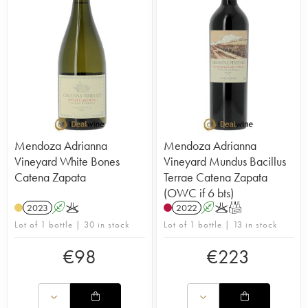
Mendoza Adrianna
Mendoza Adrianna
Vineyard White Bones
Vineyard Mundus Bacillus
Catena Zapata
Terrae Catena Zapata
(OWC if 6 bts)
2023
A
K
2022
A
K
T
Lot of 1 bottle | 30 in stock
Lot of 1 bottle | 13 in stock
€
98
€
223