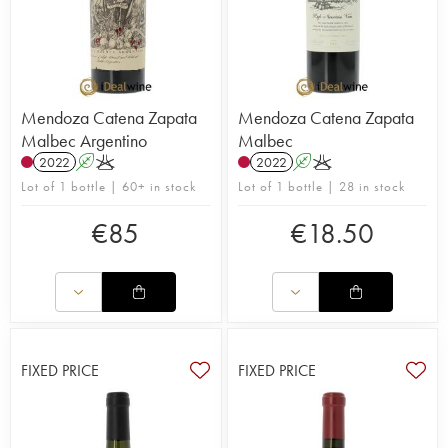
Mendoza Catena Zapata
Mendoza Catena Zapata
Malbec Argentino
Malbec
2022
A
K
2022
A
K
Lot of 1 bottle | 60+ in stock
Lot of 1 bottle | 28 in stock
€
85
€
18.50
FIXED PRICE
FIXED PRICE