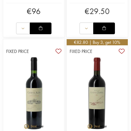
€
96
€
29.50
€
82.80
| Buy 3, get 10%
FIXED PRICE
FIXED PRICE