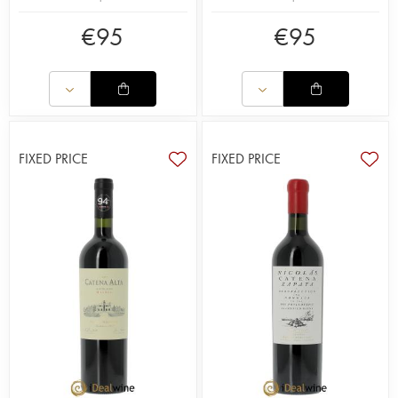
€
95
€
95
FIXED PRICE
FIXED PRICE