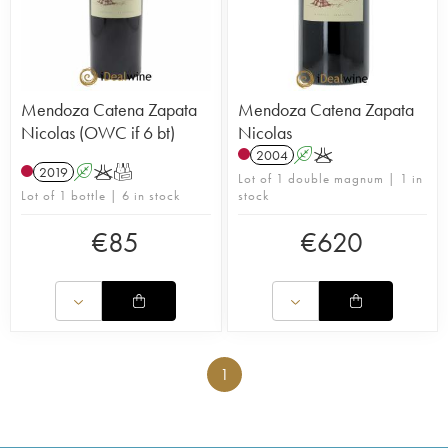
Mendoza Catena Zapata
Mendoza Catena Zapata
Nicolas (OWC if 6 bt)
Nicolas
2004
A
K
2019
A
K
T
Lot of 1 double magnum | 1 in
Lot of 1 bottle | 6 in stock
stock
€
85
€
620
1