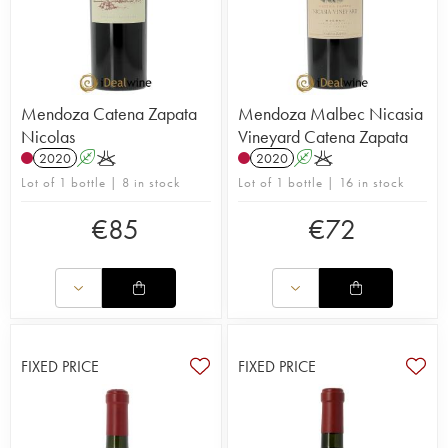
Mendoza Catena Zapata
Mendoza Malbec Nicasia
Nicolas
Vineyard Catena Zapata
2020
A
K
2020
A
K
Lot of 1 bottle | 8 in stock
Lot of 1 bottle | 16 in stock
€
85
€
72
FIXED PRICE
FIXED PRICE