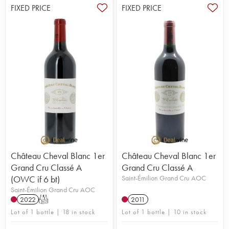
FIXED PRICE
FIXED PRICE
Château Cheval Blanc 1er
Château Cheval Blanc 1er
Grand Cru Classé A
Grand Cru Classé A
(OWC if 6 bt)
Saint-Émilion Grand Cru AOC
Saint-Émilion Grand Cru AOC
2022
T
2011
Lot of 1 bottle | 18 in stock
Lot of 1 bottle | 10 in stock