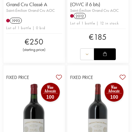
Grand Cru Classé A
(OWC if 6 bts)
Saint-Émilion Grand Cru AOC
Saint-Émilion Grand Cru AOC
2012
1993
Lot of 1 bottle | 12 in stock
Lot of 1 bottle | 0 bid
€
185
€
250
(
starting price
)
FIXED PRICE
FIXED PRICE
100
100