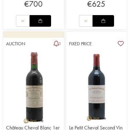
€
700
€
625
AUCTION
FIXED PRICE
1
Château Cheval Blanc 1er
Le Petit Cheval Second Vin