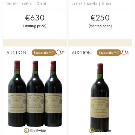
Lot of 1 bottle | 0 bid
Lot of 1 bottle | 0 bid
€
630
€
250
(
starting price
)
(
starting price
)
AUCTION
AUCTION
7
3
Recoverable VAT
Recoverable VAT