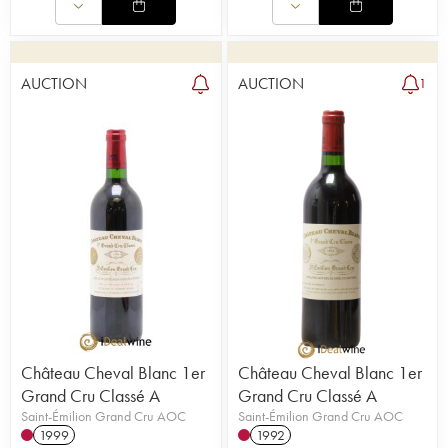
AUCTION
AUCTION
1
Château Cheval Blanc 1er
Château Cheval Blanc 1er
Grand Cru Classé A
Grand Cru Classé A
Saint-Émilion Grand Cru AOC
Saint-Émilion Grand Cru AOC
1999
1992