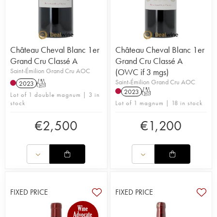
Château Cheval Blanc 1er
Château Cheval Blanc 1er
Grand Cru Classé A
Grand Cru Classé A
Saint-Émilion Grand Cru AOC
(OWC if 3 mgs)
Saint-Émilion Grand Cru AOC
2023
T
2023
T
Lot of 1 double magnum | 3 in
stock
Lot of 1 magnum | 18 in stock
€
2,500
€
1,200
FIXED PRICE
FIXED PRICE