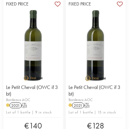
FIXED PRICE
FIXED PRICE
Le Petit Cheval (OWC if 3
Le Petit Cheval (OWC if 3
bt)
bt)
Bordeaux AOC
Bordeaux AOC
2021
T
2021
T
Lot of 1 bottle | 9 in stock
Lot of 1 bottle | 15 in stock
€
140
€
128