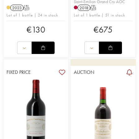
Saint-Émilion Grand Cru AOC
2023
T
2018
T
Lot of 1 bottle | 24 in stock
Lot of 1 bottle | 51 in stock
€
130
€
675
FIXED PRICE
AUCTION