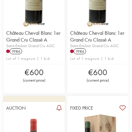
Château Cheval Blanc 1er
Château Cheval Blanc 1er
Grand Cru Classé A
Grand Cru Classé A
Saint-Émilion Grand Cru AOC
Saint-Émilion Grand Cru AOC
1986
1986
Lot of 1 magnum | 1 bid
Lot of 1 magnum | 1 bid
€
600
€
600
(
current price
)
(
current price
)
AUCTION
FIXED PRICE