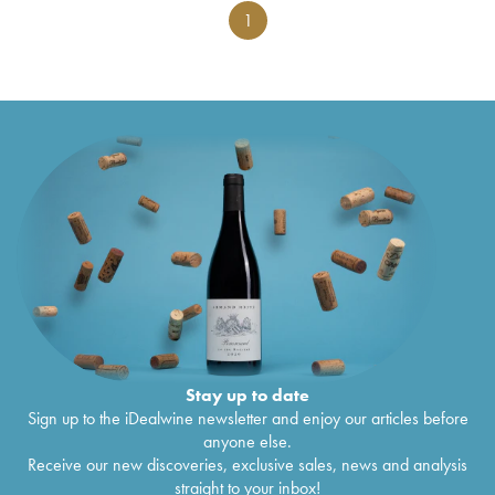
1
Stay up to date
Sign up to the iDealwine newsletter and enjoy our articles before
anyone else.
Receive our new discoveries, exclusive sales, news and analysis
straight to your inbox!