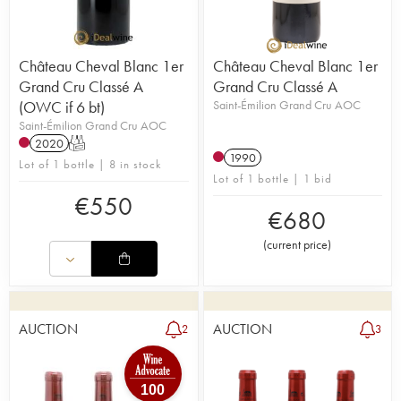
Château Cheval Blanc 1er
Château Cheval Blanc 1er
Grand Cru Classé A
Grand Cru Classé A
(OWC if 6 bt)
Saint-Émilion Grand Cru AOC
Saint-Émilion Grand Cru AOC
2020
T
1990
Lot of 1 bottle | 8 in stock
Lot of 1 bottle | 1 bid
€
550
€
680
(
current price
)
AUCTION
AUCTION
2
3
100