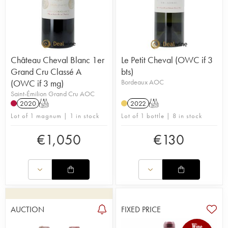
Château Cheval Blanc 1er
Le Petit Cheval (OWC if 3
Grand Cru Classé A
bts)
(OWC if 3 mg)
Bordeaux AOC
Saint-Émilion Grand Cru AOC
2020
T
2022
T
Lot of 1 magnum | 1 in stock
Lot of 1 bottle | 8 in stock
€
1,050
€
130
AUCTION
FIXED PRICE