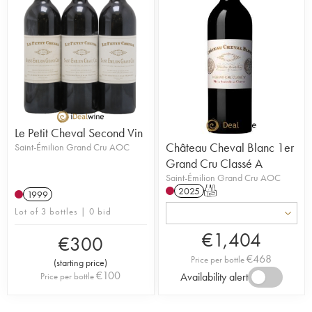
Le Petit Cheval Second Vin
Château Cheval Blanc 1er
Saint-Émilion Grand Cru AOC
Grand Cru Classé A
Saint-Émilion Grand Cru AOC
2025
T
1999
Lot of 3 bottles | 0 bid
€
1,404
€
300
€
468
Price per bottle
(
starting price
)
€
100
Availability alert
Price per bottle