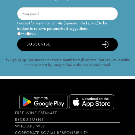
I accept for my email activity (opening, clicks, etc.) to be
tracked to receive personalised suggestions
Yes
No
SUBSCRIBE
By signing up, you accept to receive emails from iDealwine. You can unsubscribe
at any moment by using the link at the end of each email.
FREE WINE ESTIMATE
RECRUITMENT
WHO ARE WE?
CORPORATE SOCIAL RESPONSIBILITY