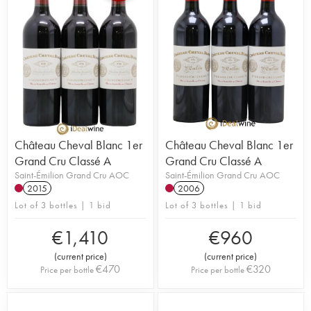
Château Cheval Blanc 1er
Château Cheval Blanc 1er
Grand Cru Classé A
Grand Cru Classé A
Saint-Émilion Grand Cru AOC
Saint-Émilion Grand Cru AOC
2015
2006
Lot of 3 bottles | 1 bid
Lot of 3 bottles | 1 bid
€
1,410
€
960
(
current price
)
(
current price
)
€
470
€
320
Price per bottle
Price per bottle