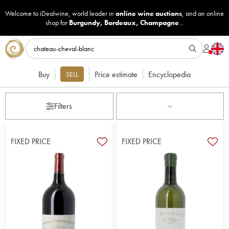
Welcome to iDealwine, world leader in
online wine auctions
, and an online
shop for
Burgundy
,
Bordeaux
,
Champagne
...
Buy
Price estimate
Encyclopedia
SELL
Filters
FIXED PRICE
FIXED PRICE