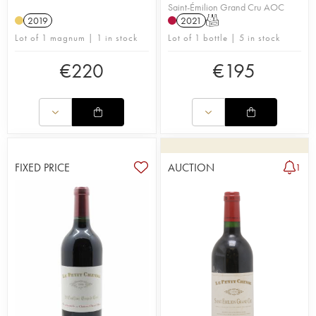
Saint-Émilion Grand Cru AOC
2019
2021
T
Lot of 1 magnum | 1 in stock
Lot of 1 bottle | 5 in stock
€
220
€
195
FIXED PRICE
AUCTION
1