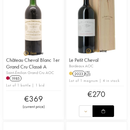
Château Cheval Blanc 1er
Le Petit Cheval
Grand Cru Classé A
Bordeaux AOC
Saint-Émilion Grand Cru AOC
2023
T
1985
Lot of 1 magnum | 4 in stock
Lot of 1 bottle | 1 bid
€
270
€
369
(
current price
)