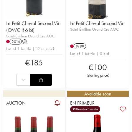
Le Petit Cheval Second Vin
Le Petit Cheval Second Vin
(OWC if 6 bt)
Saint-Émilion Grand Cru AOC
Saint-Émilion Grand Cru AOC
2014
T
1999
Lot of 1 bottle | 12 in stock
Lot of 1 bottle | 0 bid
€
185
€
100
(
starting price
)
Available soon
AUCTION
EN PRIMEUR
1
❤ iDealwine Favourite