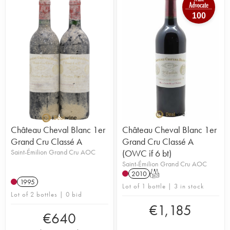
100
Château Cheval Blanc 1er
Château Cheval Blanc 1er
Grand Cru Classé A
Grand Cru Classé A
Saint-Émilion Grand Cru AOC
(OWC if 6 bt)
Saint-Émilion Grand Cru AOC
2010
T
1995
Lot of 1 bottle | 3 in stock
Lot of 2 bottles | 0 bid
€
1,185
€
640