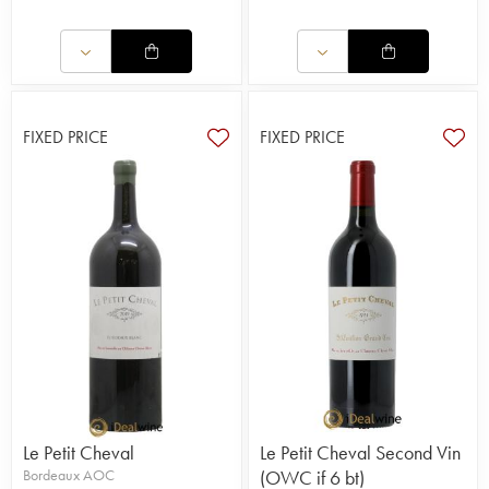
FIXED PRICE
FIXED PRICE
Le Petit Cheval
Le Petit Cheval Second Vin
Bordeaux AOC
(OWC if 6 bt)