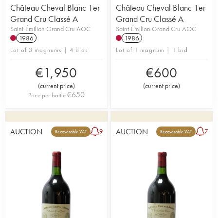
Château Cheval Blanc 1er
Château Cheval Blanc 1er
Grand Cru Classé A
Grand Cru Classé A
Saint-Émilion Grand Cru AOC
Saint-Émilion Grand Cru AOC
1986
1986
Lot of 3 magnums | 4 bids
Lot of 1 magnum | 1 bid
€
1,950
€
600
(
current price
)
(
current price
)
€
650
Price per bottle
AUCTION
AUCTION
9
7
Recoverable VAT
Recoverable VAT