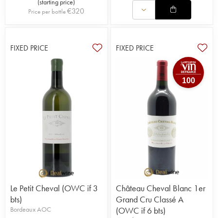
(
starting price
)
€
320
Price per bottle
FIXED PRICE
FIXED PRICE
100
Le Petit Cheval (OWC if 3
Château Cheval Blanc 1er
bts)
Grand Cru Classé A
Bordeaux AOC
(OWC if 6 bts)