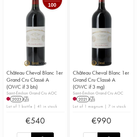
100
Château Cheval Blanc 1er
Château Cheval Blanc 1er
Grand Cru Classé A
Grand Cru Classé A
(OWC if 3 bts)
(OWC if 3 mg)
Saint-Émilion Grand Cru AOC
Saint-Émilion Grand Cru AOC
2023
T
2021
T
Lot of 1 bottle | 41 in stock
Lot of 1 magnum | 7 in stock
€
540
€
990