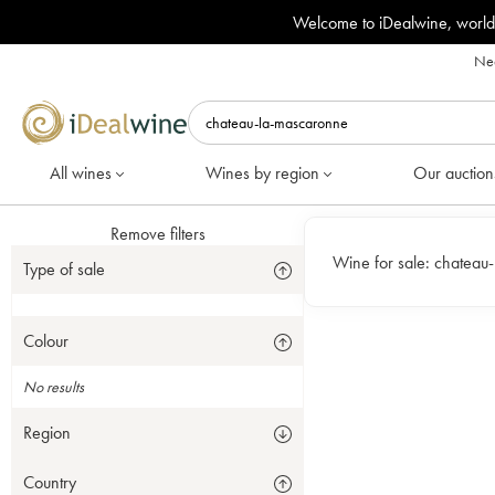
Welcome to iDealwine, world
Nee
All wines
Wines by region
Our auction
Remove filters
Wine for sale:
chateau
Type of sale
Colour
No results
Region
Country