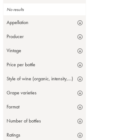
No results
Appellation
Producer
Vintage
Price per bottle
Style of wine (organic, intensity,...)
Grape varieties
Format
Number of bottles
Ratings