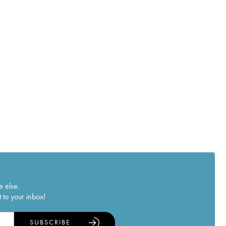
e else.
 to your inbox!
SUBSCRIBE