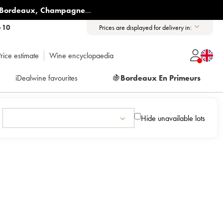
Bordeaux
,
Champagne
...
6 10
Prices are displayed for delivery in:
rice estimate
Wine encyclopaedia
iDealwine favourites
🍇
Bordeaux En Primeurs
Hide unavailable lots