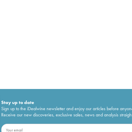
Stay up to date
Sign up to the iDealwine newsletter and enjoy our articles before anyon
Receive our new discoveries, exclusive sales, news and analysis straight