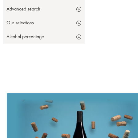
Advanced search
Our selections
Alcohol percentage