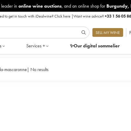
 leader in
online wine auctions
, and an online shop for
Burgundy
,
d to get in touch with iDealwine?
Click here
|
Want wine advice?
+33 1 56 05 8
P
SELL MY WINE
s
Services +
✨Our digital
sommelier
-la-mascaronne
|
No results