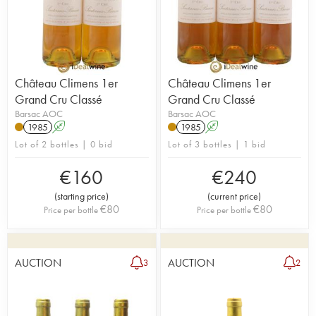
Château Climens 1er
Château Climens 1er
Grand Cru Classé
Grand Cru Classé
Barsac AOC
Barsac AOC
1985
A
1985
A
Lot of 2 bottles | 0 bid
Lot of 3 bottles | 1 bid
€
160
€
240
(
starting price
)
(
current price
)
€
80
€
80
Price per bottle
Price per bottle
AUCTION
AUCTION
3
2