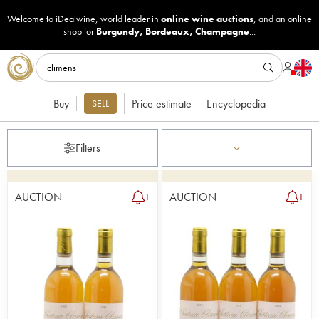
Welcome to iDealwine, world leader in
online wine auctions
, and an online
shop for
Burgundy
,
Bordeaux
,
Champagne
...
Buy
Price estimate
Encyclopedia
SELL
Filters
AUCTION
AUCTION
1
1