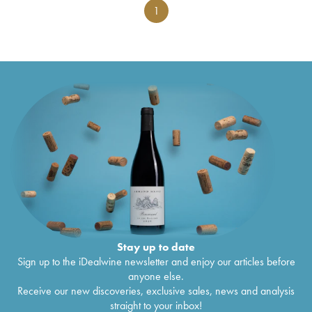
1
Stay up to date
Sign up to the iDealwine newsletter and enjoy our articles before
anyone else.
Receive our new discoveries, exclusive sales, news and analysis
straight to your inbox!