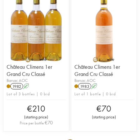
Château Climens 1er
Château Climens 1er
Grand Cru Classé
Grand Cru Classé
Barsac AOC
Barsac AOC
1982
A
1983
A
Lot of 3 bottles | 0 bid
Lot of 1 bottle | 0 bid
€
210
€
70
(
starting price
)
(
starting price
)
€
70
Price per bottle