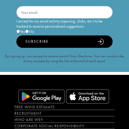
I accept for my email activity (opening, clicks, etc.) to be
tracked to receive personalised suggestions
Yes
No
SUBSCRIBE
By signing up, you accept to receive emails from iDealwine. You can unsubscribe
at any moment by using the link at the end of each email.
FREE WINE ESTIMATE
RECRUITMENT
WHO ARE WE?
CORPORATE SOCIAL RESPONSIBILITY