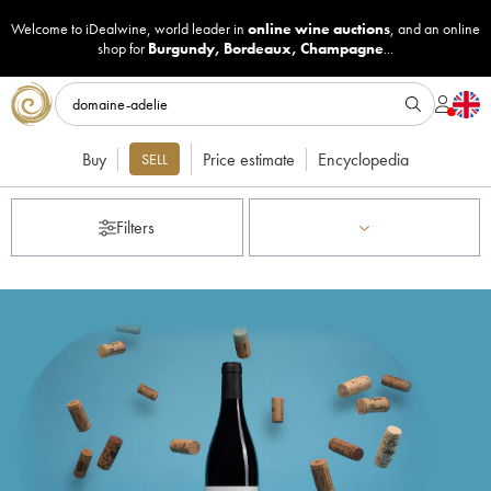
Welcome to iDealwine, world leader in
online wine auctions
, and an online
shop for
Burgundy
,
Bordeaux
,
Champagne
...
Buy
Price estimate
Encyclopedia
SELL
Filters