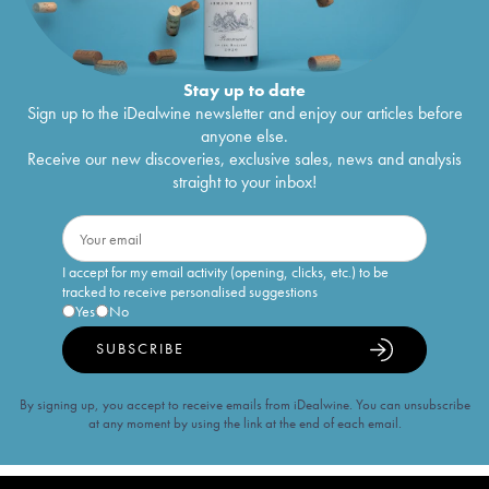
Stay up to date
Sign up to the iDealwine newsletter and enjoy our articles before
anyone else.
Receive our new discoveries, exclusive sales, news and analysis
straight to your inbox!
I accept for my email activity (opening, clicks, etc.) to be
tracked to receive personalised suggestions
Yes
No
SUBSCRIBE
By signing up, you accept to receive emails from iDealwine. You can unsubscribe
at any moment by using the link at the end of each email.