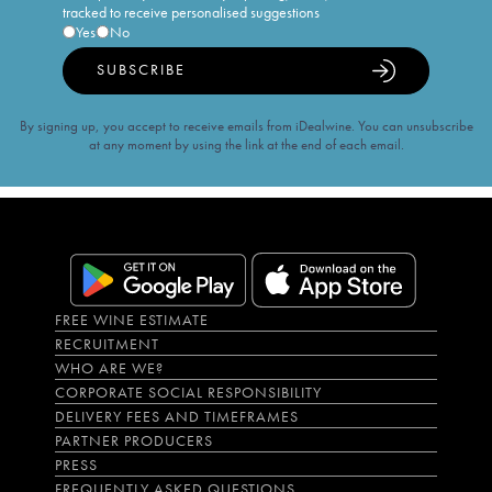
tracked to receive personalised suggestions
Yes
No
SUBSCRIBE
By signing up, you accept to receive emails from iDealwine. You can unsubscribe
at any moment by using the link at the end of each email.
FREE WINE ESTIMATE
RECRUITMENT
WHO ARE WE?
CORPORATE SOCIAL RESPONSIBILITY
DELIVERY FEES AND TIMEFRAMES
PARTNER PRODUCERS
PRESS
FREQUENTLY ASKED QUESTIONS