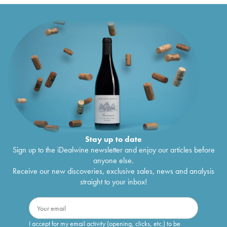
Stay up to date
Sign up to the iDealwine newsletter and enjoy our articles before
anyone else.
Receive our new discoveries, exclusive sales, news and analysis
straight to your inbox!
I accept for my email activity (opening, clicks, etc.) to be