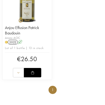
Anjou Effusion Patrick
Baudouin
Anjou AOC
2022
A
Lot of 1 bottle | 13 in stock
€
26.50
1