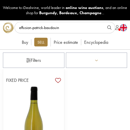
Welcome to iDealwine, world leader in
online wine auctions
, and an online
shop for
Burgundy
,
Bordeaux
,
Champagne
...
Buy
Price estimate
Encyclopedia
SELL
Filters
FIXED PRICE