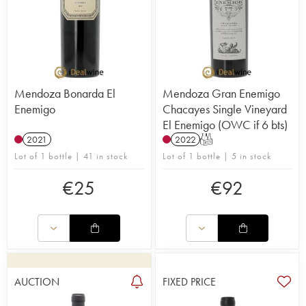
Mendoza Bonarda El
Mendoza Gran Enemigo
Enemigo
Chacayes Single Vineyard
El Enemigo (OWC if 6 bts)
2021
2022
T
Lot of 1 bottle | 41 in stock
Lot of 1 bottle | 5 in stock
€
25
€
92
AUCTION
FIXED PRICE