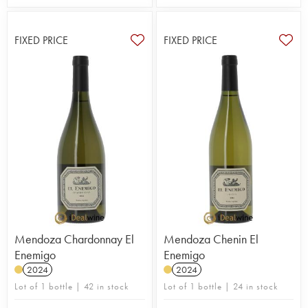
FIXED PRICE
FIXED PRICE
Mendoza Chardonnay El
Mendoza Chenin El
Enemigo
Enemigo
2024
2024
Lot of 1 bottle | 42 in stock
Lot of 1 bottle | 24 in stock