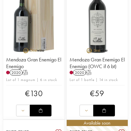
Mendoza Gran Enemigo El
Mendoza Gran Enemigo El
Enemigo
Enemigo (OWC if 6 bt)
2020
T
2020
T
Lot of 1 magnum | 6 in stock
Lot of 1 bottle | 14 in stock
€
130
€
59
Available soon