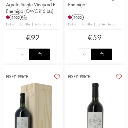
Agrelo Single Vineyard El
Enemigo
Enemigo (OWC if 6 bts)
2022
T
2022
Lot of 1 bottle | 6 in stock
Lot of 1 bottle | 12 in stock
€
92
€
59
FIXED PRICE
FIXED PRICE