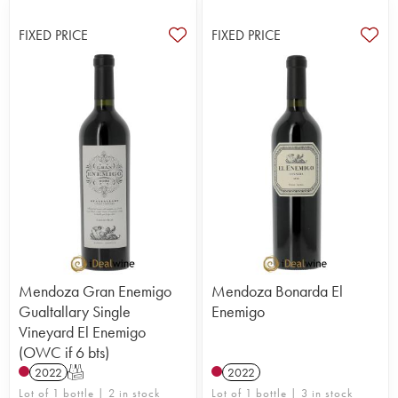
FIXED PRICE
FIXED PRICE
Mendoza Gran Enemigo
Mendoza Bonarda El
Gualtallary Single
Enemigo
Vineyard El Enemigo
(OWC if 6 bts)
2022
T
2022
Lot of 1 bottle | 2 in stock
Lot of 1 bottle | 3 in stock