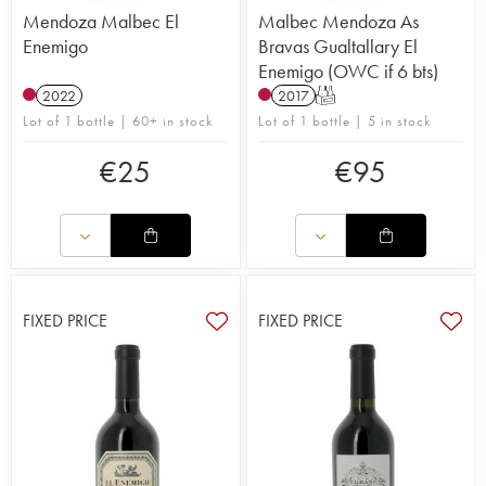
Mendoza Malbec El
Malbec Mendoza As
Enemigo
Bravas Gualtallary El
Enemigo (OWC if 6 bts)
2022
2017
T
Lot of 1 bottle | 60+ in stock
Lot of 1 bottle | 5 in stock
€
25
€
95
FIXED PRICE
FIXED PRICE