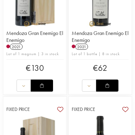
Mendoza Gran Enemigo El
Mendoza Gran Enemigo El
Enemigo
Enemigo
2021
2021
Lot of 1 magnum | 3 in stock
Lot of 1 bottle | 8 in stock
€
130
€
62
FIXED PRICE
FIXED PRICE