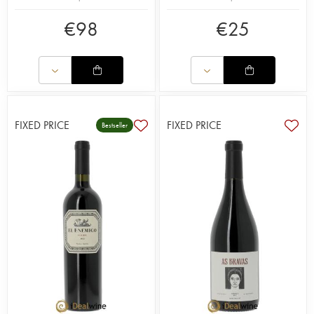
€
98
€
25
FIXED PRICE
FIXED PRICE
Bestseller