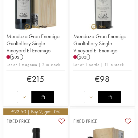
Mendoza Gran Enemigo
Mendoza Gran Enemigo
Gualtallary Single
Gualtallary Single
Vineyard El Enemigo
Vineyard El Enemigo
2021
2021
Lot of 1 magnum | 2 in stock
Lot of 1 bottle | 11 in stock
€
215
€
98
€
22.50
| Buy 2, get 10%
FIXED PRICE
FIXED PRICE