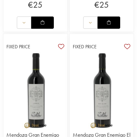
€
25
€
25
FIXED PRICE
FIXED PRICE
Mendoza Gran Enemigo
Mendoza Gran Enemigo El