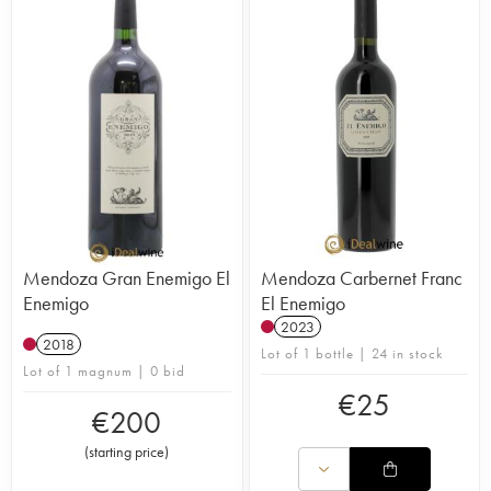
Mendoza Gran Enemigo El
Mendoza Carbernet Franc
Enemigo
El Enemigo
2023
2018
Lot of 1 bottle | 24 in stock
Lot of 1 magnum | 0 bid
€
25
€
200
(
starting price
)