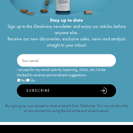
Stay up to date
Sign up to the iDealwine newsletter and enjoy our articles before
anyone else.
Receive our new discoveries, exclusive sales, news and analysis
straight to your inbox!
I accept for my email activity (opening, clicks, etc.) to be
tracked to receive personalised suggestions
Yes
No
SUBSCRIBE
By signing up, you accept to receive emails from iDealwine. You can unsubscribe
at any moment by using the link at the end of each email.