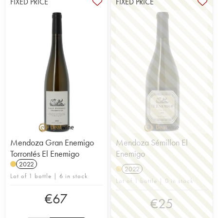
FIXED PRICE
FIXED PRICE
Mendoza Gran Enemigo
Mendoza Sémillon El
Torrontés El Enemigo
Enemigo
2022
2022
Lot of 1 bottle | 6 in stock
Lot of 1 bottle | 0 in stock
€
67
€
25