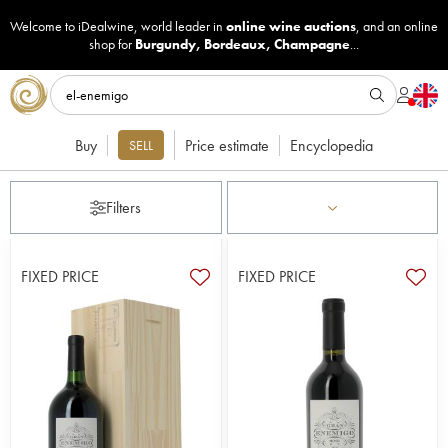
Welcome to iDealwine, world leader in
online wine auctions
, and an online
shop for
Burgundy
,
Bordeaux
,
Champagne
...
Buy
Price estimate
Encyclopedia
SELL
Filters
FIXED PRICE
FIXED PRICE