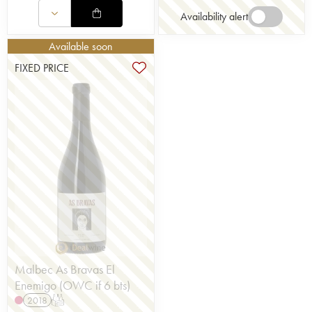
Availability alert
Available soon
FIXED PRICE
Malbec As Bravas El
Enemigo (OWC if 6 bts)
2018
T