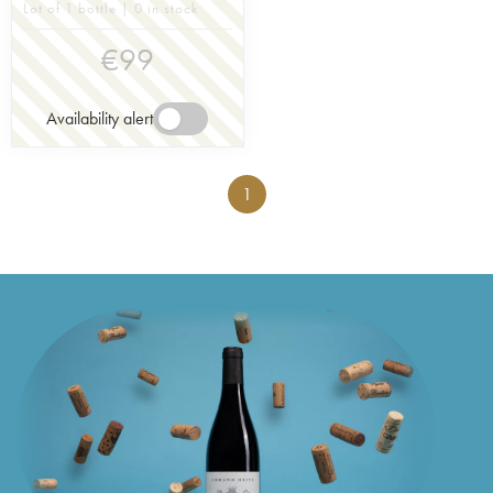
Lot of 1 bottle | 0 in stock
€
99
Availability alert
1