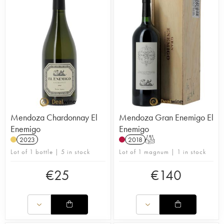
Mendoza Chardonnay El
Mendoza Gran Enemigo El
Enemigo
Enemigo
2023
2018
T
Lot of 1 bottle | 5 in stock
Lot of 1 magnum | 1 in stock
€
25
€
140