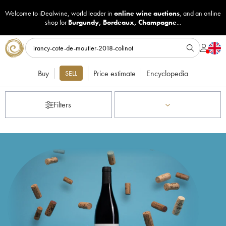
Welcome to iDealwine, world leader in
online wine auctions
, and an online
shop for
Burgundy
,
Bordeaux
,
Champagne
...
Buy
Price estimate
Encyclopedia
SELL
Filters