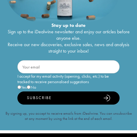
Stay up to date
Sign up to the iDealwine newsletter and enjoy our articles before
anyone else.
Receive our new discoveries, exclusive sales, news and analysis
straight to your inbox!
I accept for my email activity (opening, clicks, etc.) to be
tracked to receive personalised suggestions
Yes
No
SUBSCRIBE
By signing up, you accept to receive emails from iDealwine. You can unsubscribe
at any moment by using the link at the end of each email.