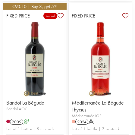
€
93.10
| Buy 3, get 5%
FIXED PRICE
FIXED PRICE
Last call
Bandol La Bégude
Méditerranée La Bégude
Bandol AOC
Thyrsus
Méditerranée IGP
2009
A
2024
K
Lot of 1 bottle | 5 in stock
Lot of 1 bottle | 7 in stock