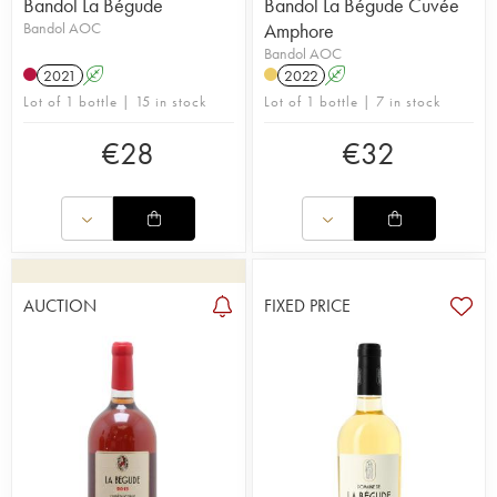
Bandol La Bégude
Bandol La Bégude Cuvée
Bandol AOC
Amphore
Bandol AOC
2021
A
2022
A
Lot of 1 bottle | 15 in stock
Lot of 1 bottle | 7 in stock
€
28
€
32
AUCTION
FIXED PRICE