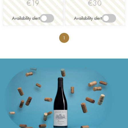
€
19
€
30
Availability alert
Availability alert
1