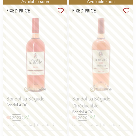
Available soon
Available soon
FIXED PRICE
FIXED PRICE
Bandol La Bégude
Bandol La Bégude
Bandol AOC
L'Irréductible
Bandol AOC
2023
A
2020
A
Lot of 1 bottle | 0 in stock
Lot of 1 bottle | 0 in stock