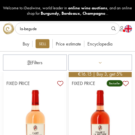
Welcome to iDealwine, world leader in
online wine auctions
, and an online
shop for
Burgundy
,
Bordeaux
,
Champagne
...
Buy
Price estimate
Encyclopedia
SELL
Filters
€
16.15
| Buy 3, get 5%
FIXED PRICE
FIXED PRICE
Bestseller