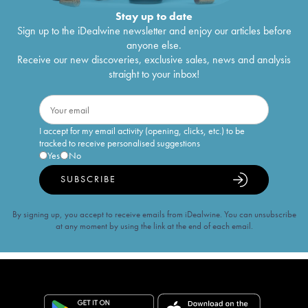
Stay up to date
Sign up to the iDealwine newsletter and enjoy our articles before
anyone else.
Receive our new discoveries, exclusive sales, news and analysis
straight to your inbox!
I accept for my email activity (opening, clicks, etc.) to be
tracked to receive personalised suggestions
Yes
No
SUBSCRIBE
By signing up, you accept to receive emails from iDealwine. You can unsubscribe
at any moment by using the link at the end of each email.