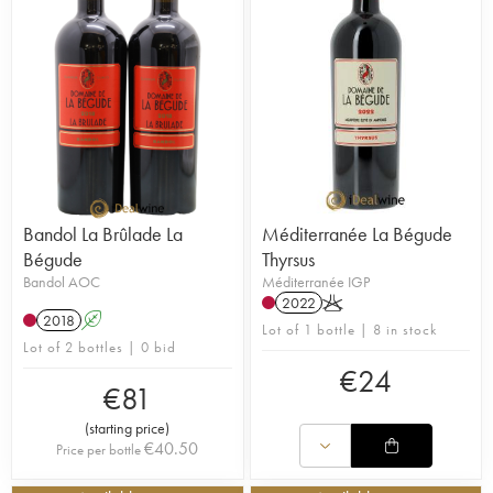
Bandol La Brûlade La
Méditerranée La Bégude
Bégude
Thyrsus
Bandol AOC
Méditerranée IGP
2022
K
2018
A
Lot of 1 bottle | 8 in stock
Lot of 2 bottles | 0 bid
€
24
€
81
(
starting price
)
€
40.50
Price per bottle