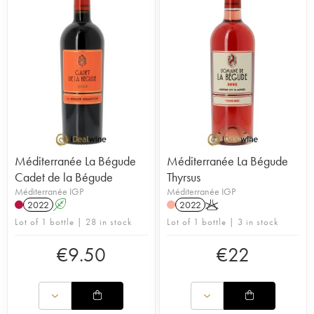
Méditerranée La Bégude
Méditerranée La Bégude
Cadet de la Bégude
Thyrsus
Méditerranée IGP
Méditerranée IGP
2022
A
2022
K
Lot of 1 bottle | 28 in stock
Lot of 1 bottle | 3 in stock
€
9.50
€
22