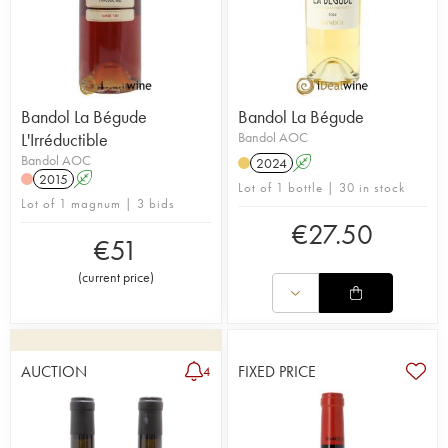
Bandol La Bégude
Bandol La Bégude
L'Irréductible
Bandol AOC
Bandol AOC
2024
A
2015
A
Lot of 1 bottle | 30 in stock
Lot of 1 magnum | 3 bids
€
27.50
€
51
(
current price
)
AUCTION
FIXED PRICE
4