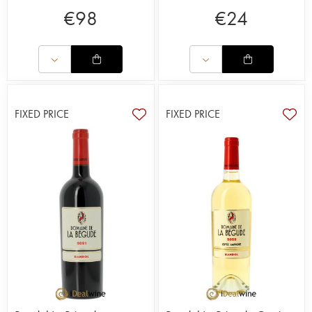
€
98
€
24
FIXED PRICE
FIXED PRICE