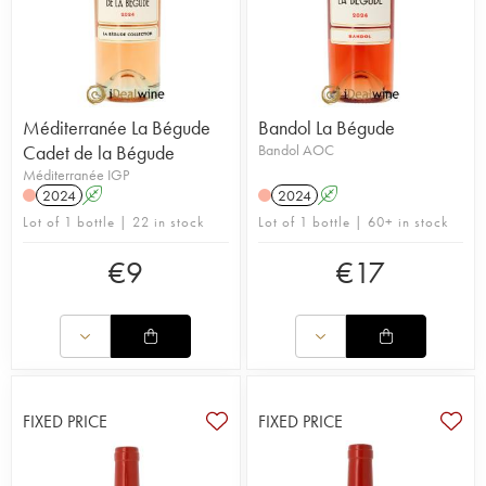
Méditerranée La Bégude
Bandol La Bégude
Cadet de la Bégude
Bandol AOC
Méditerranée IGP
2024
A
2024
A
Lot of 1 bottle | 22 in stock
Lot of 1 bottle | 60+ in stock
€
9
€
17
FIXED PRICE
FIXED PRICE