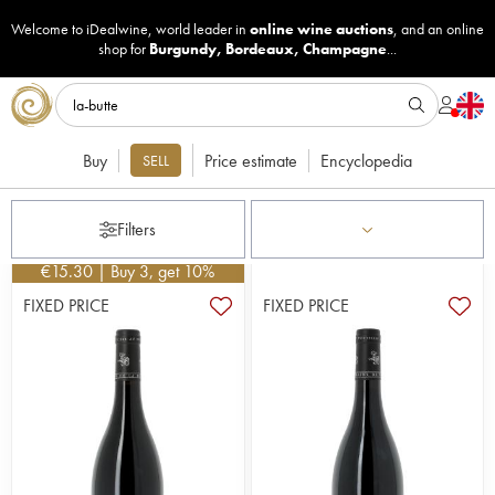
Welcome to iDealwine, world leader in
online wine auctions
, and an online
shop for
Burgundy
,
Bordeaux
,
Champagne
...
Buy
Price estimate
Encyclopedia
SELL
Filters
€
15.30
| Buy 3, get 10%
FIXED PRICE
FIXED PRICE