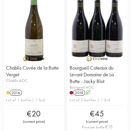
Chablis Cuvée de la Butte
Bourgueil Coteaux du
Verget
Levant Domaine de La
Chablis AOC
Butte - Jacky Blot
Bourgueil AOC
2016
2019
A
Lot of 1 bottle | 1 bid
Lot of 3 bottles | 1 bid
€
20
€
45
(
current price
)
(
current price
)
€
15
Price per bottle