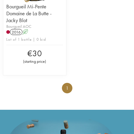
Bourgueil Mi-Pente
Domaine de La Butte -
Jacky Blot
Bourgueil AOC
2016
A
Lot of 1 bottle | 0 bid
€
30
(
starting price
)
1