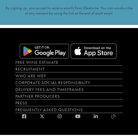
By signing up, you accept to receive emails from iDealwine. You can unsubscribe
at any moment by using the link at the end of each email.
FREE WINE ESTIMATE
RECRUITMENT
WHO ARE WE?
CORPORATE SOCIAL RESPONSIBILITY
DELIVERY FEES AND TIMEFRAMES
PARTNER PRODUCERS
PRESS
FREQUENTLY ASKED QUESTIONS