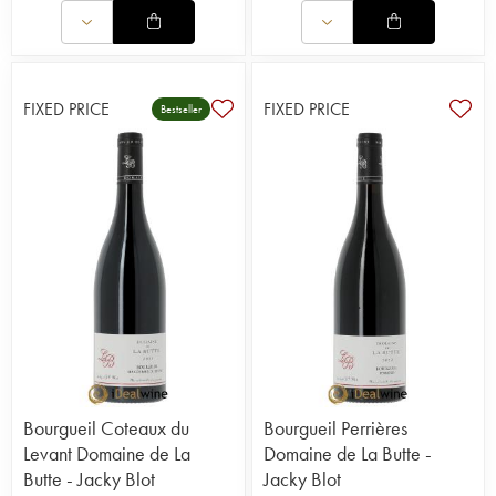
FIXED PRICE
FIXED PRICE
Bestseller
Bourgueil Coteaux du
Bourgueil Perrières
Levant Domaine de La
Domaine de La Butte -
Butte - Jacky Blot
Jacky Blot