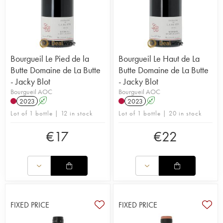
Bourgueil Le Pied de la
Bourgueil Le Haut de La
Butte Domaine de La Butte
Butte Domaine de La Butte
- Jacky Blot
- Jacky Blot
Bourgueil AOC
Bourgueil AOC
2023
A
2023
A
Lot of 1 bottle | 12 in stock
Lot of 1 bottle | 20 in stock
€
17
€
22
FIXED PRICE
FIXED PRICE