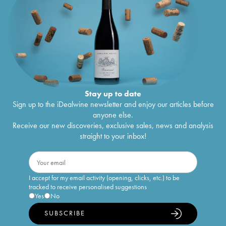
Stay up to date
Sign up to the iDealwine newsletter and enjoy our articles before
anyone else.
Receive our new discoveries, exclusive sales, news and analysis
straight to your inbox!
I accept for my email activity (opening, clicks, etc.) to be
tracked to receive personalised suggestions
Yes
No
SUBSCRIBE