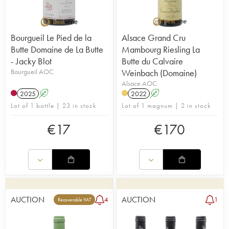
Bourgueil Le Pied de la
Alsace Grand Cru
Butte Domaine de La Butte
Mambourg Riesling La
- Jacky Blot
Butte du Calvaire
Bourgueil AOC
Weinbach (Domaine)
Alsace AOC
2025
A
2022
A
Lot of 1 bottle | 23 in stock
Lot of 1 magnum | 2 in stock
€
17
€
170
AUCTION
AUCTION
4
1
Recoverable VAT