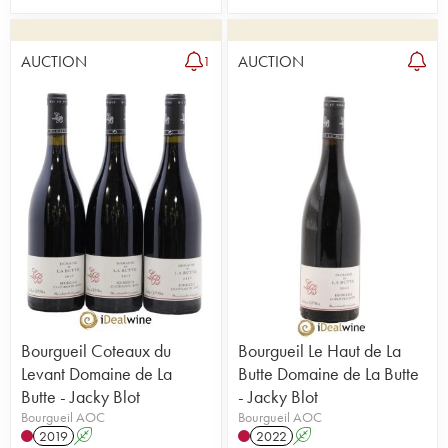
AUCTION
AUCTION
1
Bourgueil Coteaux du
Bourgueil Le Haut de La
Levant Domaine de La
Butte Domaine de La Butte
Butte - Jacky Blot
- Jacky Blot
Bourgueil AOC
Bourgueil AOC
2019
A
2022
A