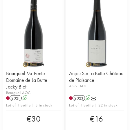
Bourgueil Mi-Pente
Anjou Sur La Butte Château
Domaine de La Butte -
de Plaisance
Jacky Blot
Anjou AOC
Bourgueil AOC
2021
A
2023
A
K
Lot of 1 bottle | 8 in stock
Lot of 1 bottle | 22 in stock
€
30
€
16