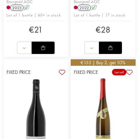
Bourgueil AOC
Bourgueil AOC
2023
A
2022
A
Lot of 1 bottle | 60+ in stock
Lot of 1 bottle | 17 in stock
€
21
€
28
€
153
| Buy 2, get 10%
FIXED PRICE
FIXED PRICE
Last call