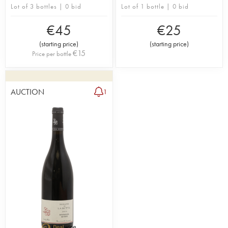
Lot of 3 bottles | 0 bid
Lot of 1 bottle | 0 bid
€
45
€
25
(
starting price
)
(
starting price
)
€
15
Price per bottle
AUCTION
1