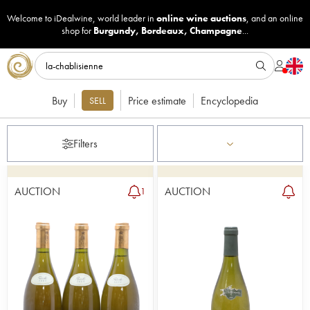
Welcome to iDealwine, world leader in
online wine auctions
, and an online
shop for
Burgundy
,
Bordeaux
,
Champagne
...
Buy
Price estimate
Encyclopedia
SELL
Filters
AUCTION
AUCTION
1