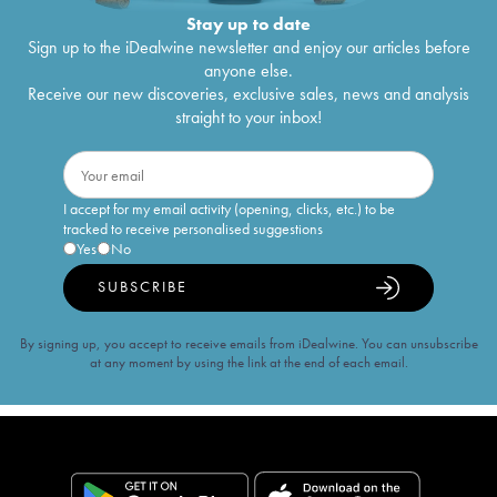
Stay up to date
Sign up to the iDealwine newsletter and enjoy our articles before
anyone else.
Receive our new discoveries, exclusive sales, news and analysis
straight to your inbox!
I accept for my email activity (opening, clicks, etc.) to be
tracked to receive personalised suggestions
Yes
No
SUBSCRIBE
By signing up, you accept to receive emails from iDealwine. You can unsubscribe
at any moment by using the link at the end of each email.