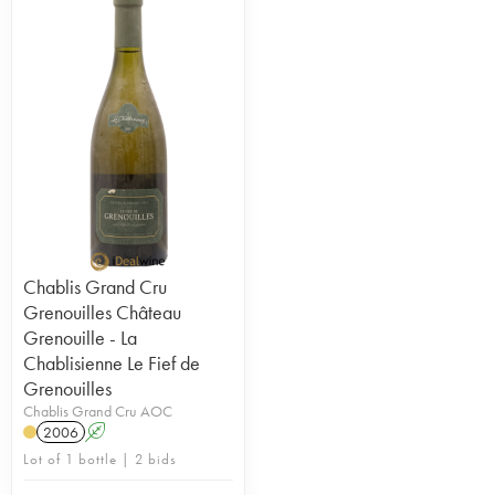
Chablis Grand Cru
Grenouilles Château
Grenouille - La
Chablisienne Le Fief de
Grenouilles
Chablis Grand Cru AOC
2006
A
Lot of 1 bottle | 2 bids