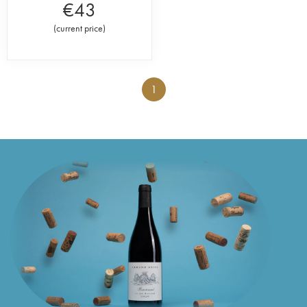
€
43
(
current price
)
1