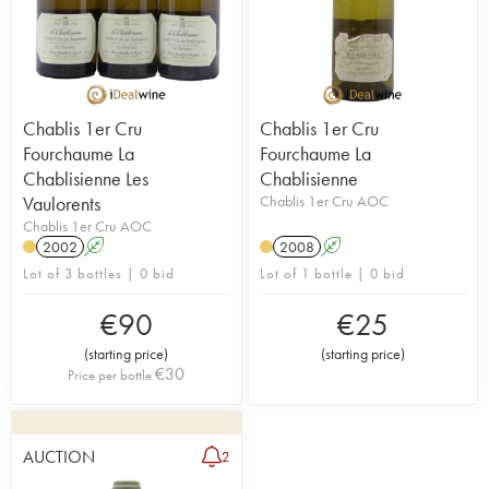
Chablis 1er Cru
Chablis 1er Cru
Fourchaume La
Fourchaume La
Chablisienne Les
Chablisienne
Vaulorents
Chablis 1er Cru AOC
Chablis 1er Cru AOC
2002
A
2008
A
Lot of 3 bottles | 0 bid
Lot of 1 bottle | 0 bid
€
90
€
25
(
starting price
)
(
starting price
)
€
30
Price per bottle
AUCTION
2